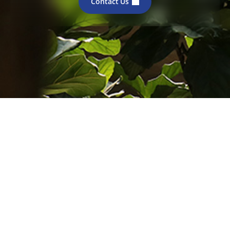
Contact Us