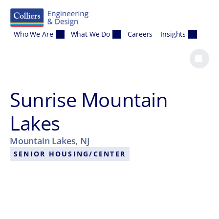
Skip to content
Who We Are
What We Do
Careers
Insights
Sunrise Mountain
Lakes
Mountain Lakes, NJ
SENIOR HOUSING/CENTER