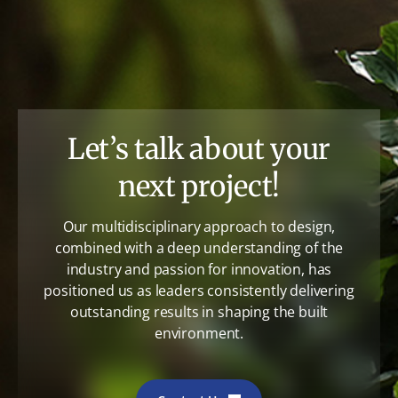
Let’s talk about your
next project!
Our multidisciplinary approach to design,
combined with a deep understanding of the
industry and passion for innovation, has
positioned us as leaders consistently delivering
outstanding results in shaping the built
environment.