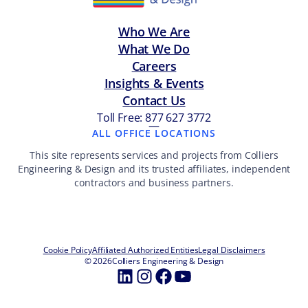
Who We Are
What We Do
Careers
Insights & Events
Contact Us
Toll Free: 877 627 3772
—
ALL OFFICE LOCATIONS
This site represents services and projects from Colliers
Engineering & Design and its trusted affiliates, independent
contractors and business partners.
Cookie Policy
Affiliated Authorized Entities
Legal Disclaimers
© 2026
Colliers Engineering & Design
LinkedIn
Instagram
Facebook
YouTube