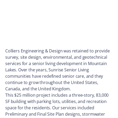
Colliers Engineering & Design was retained to provide
survey, site design, environmental, and geotechnical
services for a senior living development in Mountain
Lakes. Over the years, Sunrise Senior Living
communities have redefined senior care, and they
continue to grow throughout the United States,
Canada, and the United Kingdom.
This $25 million project includes a three-story, 83,000
SF building with parking lots, utilities, and recreation
space for the residents. Our services included
Preliminary and Final Site Plan designs, stormwater