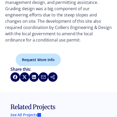
management design, and permitting assistance.
Grading design was a big component of our
engineering efforts due to the steep slopes and
changes on site. The development of this site also
required coordination by Colliers Engineering & Design
with the local government to amend the local
ordinance for a conditional use permit.
Request More Info
Share this:
Share on Facebook
Share on X
Share on LinkedIn
Share via Email
Copy link
Related Projects
See All Projects