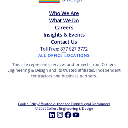
Who We Are
What We Do
Careers
Insights & Events
Contact Us
Toll Free: 877 627 3772
—
ALL OFFICE LOCATIONS
This site represents services and projects from Colliers
Engineering & Design and its trusted affiliates, independent
contractors and business partners.
Cookie Policy
Affiliated Authorized Entities
Legal Disclaimers
© 2026
Colliers Engineering & Design
LinkedIn
Instagram
Facebook
YouTube