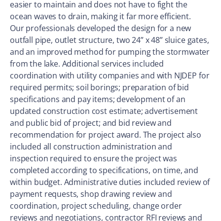
easier to maintain and does not have to fight the
ocean waves to drain, making it far more efficient.
Our professionals developed the design for a new
outfall pipe, outlet structure, two 24” x 48” sluice gates,
and an improved method for pumping the stormwater
from the lake. Additional services included
coordination with utility companies and with NJDEP for
required permits; soil borings; preparation of bid
specifications and pay items; development of an
updated construction cost estimate; advertisement
and public bid of project; and bid review and
recommendation for project award. The project also
included all construction administration and
inspection required to ensure the project was
completed according to specifications, on time, and
within budget. Administrative duties included review of
payment requests, shop drawing review and
coordination, project scheduling, change order
reviews and negotiations, contractor RFI reviews and