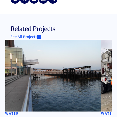
Related Projects
See All Projects
WATER
WATER