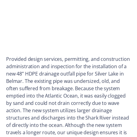
Provided design services, permitting, and construction
administration and inspection for the installation of a
new 48” HDPE drainage outfall pipe for Silver Lake in
Belmar. The existing pipe was undersized, old, and
often suffered from breakage. Because the system
emptied into the Atlantic Ocean, it was easily clogged
by sand and could not drain correctly due to wave
action. The new system utilizes larger drainage
structures and discharges into the Shark River instead
of directly into the ocean. Although the new system
travels a longer route, our unique design ensures it is