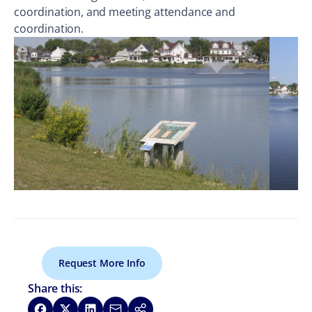
coordination, and meeting attendance and
coordination.
Request More Info
Share this:
Share on Facebook
Share on X
Share on LinkedIn
Share via Email
Copy link