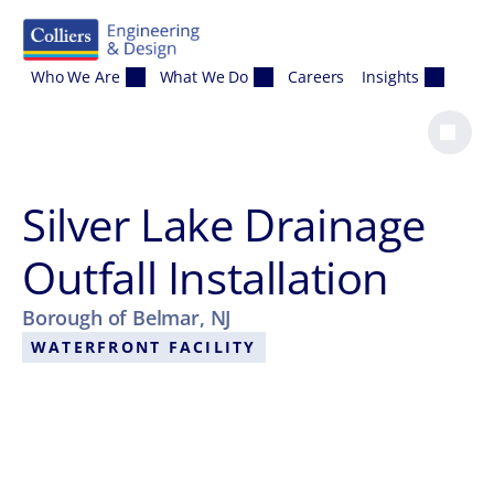
Skip to content
Who We Are
What We Do
Careers
Insights
Silver Lake Drainage
Outfall Installation
Borough of Belmar, NJ
WATERFRONT FACILITY