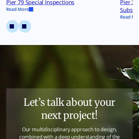
Pier 79 Special Inspections
Pier 35
Read More
Substru
Read Mo
Let’s talk about your
next project!
Our multidisciplinary approach to design,
combined with a deep understanding of the