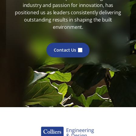
industry and passion for innovation, has
positioned us as leaders consistently delivering
outstanding results in shaping the built
environment.
Contact Us