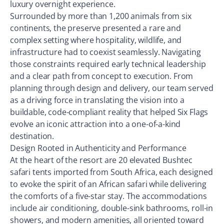
luxury overnight experience.
Surrounded by more than 1,200 animals from six
continents, the preserve presented a rare and
complex setting where hospitality, wildlife, and
infrastructure had to coexist seamlessly. Navigating
those constraints required early technical leadership
and a clear path from concept to execution. From
planning through design and delivery, our team served
as a driving force in translating the vision into a
buildable, code-compliant reality that helped Six Flags
evolve an iconic attraction into a one-of-a-kind
destination.
Design Rooted in Authenticity and Performance
At the heart of the resort are 20 elevated Bushtec
safari tents imported from South Africa, each designed
to evoke the spirit of an African safari while delivering
the comforts of a five-star stay. The accommodations
include air conditioning, double-sink bathrooms, roll-in
showers, and modern amenities, all oriented toward