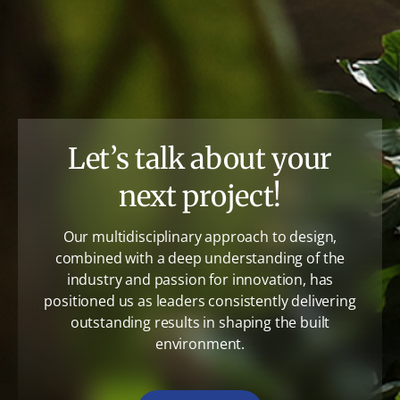
Let’s talk about your
next project!
Our multidisciplinary approach to design,
combined with a deep understanding of the
industry and passion for innovation, has
positioned us as leaders consistently delivering
outstanding results in shaping the built
environment.