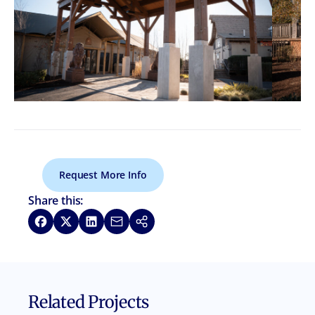
Request More Info
Share this:
Share on Facebook
Share on X
Share on LinkedIn
Share via Email
Copy link
Related Projects