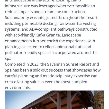
and landscape architecture. Existing camp
infrastructure was leveraged wherever possible to
reduce impacts and streamline construction.
Sustainability was integrated throughout the resort,
including permeable decking, rainwater harvesting
systems, and ADA-compliant pathways constructed
with eco-friendly Kafka Granite. Landscape
enhancements further enrich the experience, with
plantings selected to reflect animal habitats and
pollinator-friendly species incorporated around the
spa.
Completed in 2023, the Savannah Sunset Resort and
Spa has been a sold-out success that showcases how
careful planning and multidisciplinary expertise can
create lasting value in even the most complex
environments.