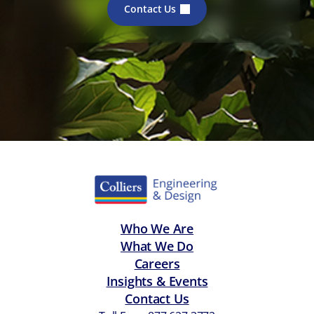
Contact Us
Who We Are
What We Do
Careers
Insights & Events
Contact Us