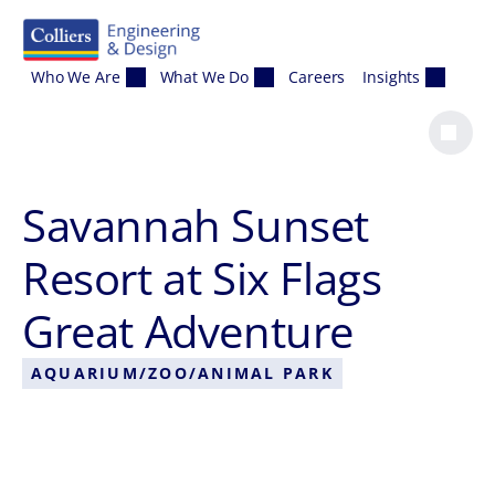
Skip to content
Who We Are
What We Do
Careers
Insights
Savannah Sunset
Resort at Six Flags
Great Adventure
AQUARIUM/ZOO/ANIMAL PARK