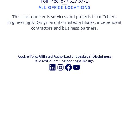
Toll Free: 877 627 3772
—
ALL OFFICE LOCATIONS
This site represents services and projects from Colliers
Engineering & Design and its trusted affiliates, independent
contractors and business partners.
Cookie Policy
Affiliated Authorized Entities
Legal Disclaimers
© 2026
Colliers Engineering & Design
LinkedIn
Instagram
Facebook
YouTube