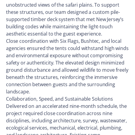
unobstructed views of the safari plains. To support
these structures, our team designed a custom pile-
supported timber deck system that met New Jersey’s
building codes while maintaining the light-touch
aesthetic essential to the guest experience.
Close coordination with Six Flags, Bushtec, and local
agencies ensured the tents could withstand high winds
and environmental exposure without compromising
safety or authenticity. The elevated design minimized
ground disturbance and allowed wildlife to move freely
beneath the structures, reinforcing the immersive
connection between guests and the surrounding
landscape.
Collaboration, Speed, and Sustainable Solutions
Delivered on an accelerated nine-month schedule, the
project required close coordination across nine
disciplines, including architecture, survey, wastewater,
ecological services, mechanical, electrical, plumbing,