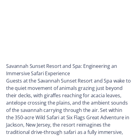
Savannah Sunset Resort and Spa: Engineering an
Immersive Safari Experience
Guests at the Savannah Sunset Resort and Spa wake to
the quiet movement of animals grazing just beyond
their decks, with giraffes reaching for acacia leaves,
antelope crossing the plains, and the ambient sounds
of the savannah carrying through the air. Set within
the 350-acre Wild Safari at Six Flags Great Adventure in
Jackson, New Jersey, the resort reimagines the
traditional drive-through safari as a fully immersive,