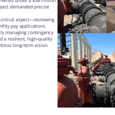
ivered under a $36 million
roject demanded precise
ritical aspect—reviewing
nthly pay applications
lly managing contingency
 a resilient, high-quality
itious long-term vision.