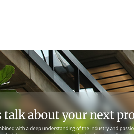
s talk about your next pro
mbined with a deep understanding of the industry and passion