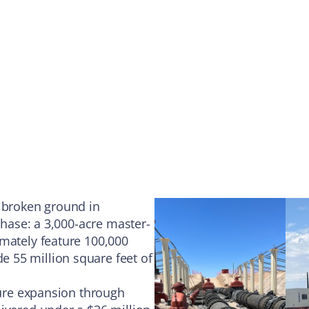
s broken ground in
phase: a 3,000-acre master-
imately feature 100,000
 55 million square feet of
ture expansion through