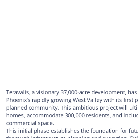
Teravalis, a visionary 37,000-acre development, ha
Phoenix’s rapidly growing West Valley with its first 
planned community. This ambitious project will ult
homes, accommodate 300,000 residents, and include
commercial space.
This initial phase establishes the foundation for fu