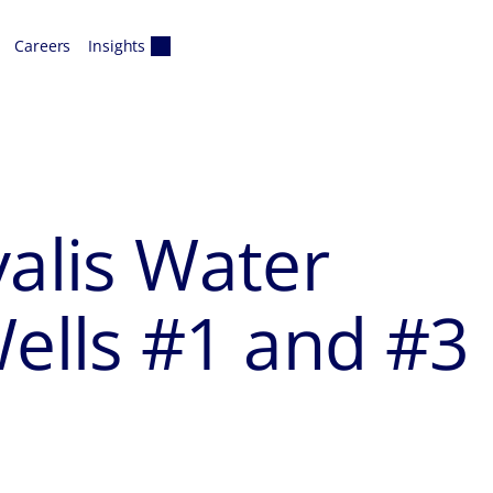
Careers
Insights
valis Water
lls #1 and #3