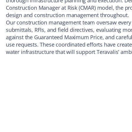
thorough infrastructure planning and execution. Del
Construction Manager at Risk (CMAR) model, the p
design and construction management throughout.
Our construction management team oversaw every c
submittals, RFIs, and field directives, evaluating mo
against the Guaranteed Maximum Price, and carefu
use requests. These coordinated efforts have created
water infrastructure that will support Teravalis’ amb