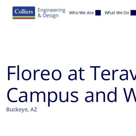
Skip to content
Who We Are
What We Do
Floreo at Tera
Campus and We
Buckeye, AZ