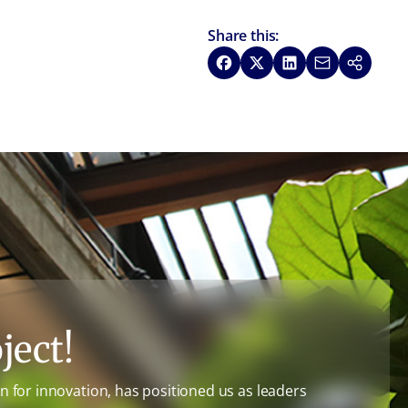
Share this:
Share on Facebook
Share on X
Share on LinkedIn
Share via Emai
Copy link
ject!
 for innovation, has positioned us as leaders