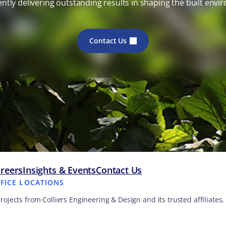
ently delivering outstanding results in shaping the built envi
Contact Us
reers
Insights & Events
Contact Us
FFICE LOCATIONS
projects from Colliers Engineering & Design and its trusted affiliate