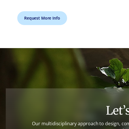
Request More Info
Let’
Our multidisciplinary approach to design, co