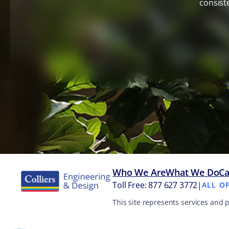
consist
Who We Are
What We Do
Ca
Toll Free: 877 627 3772
|
ALL O
This site represents services and 