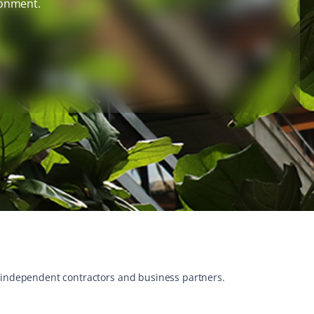
ronment.
s, independent contractors and business partners.