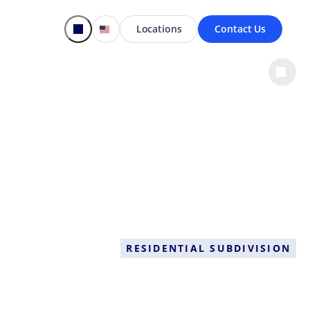
Locations
Contact Us
RESIDENTIAL SUBDIVISION