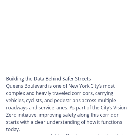
Building the Data Behind Safer Streets
Queens Boulevard is one of New York City’s most
complex and heavily traveled corridors, carrying
vehicles, cyclists, and pedestrians across multiple
roadways and service lanes. As part of the City’s Vision
Zero initiative, improving safety along this corridor
starts with a clear understanding of how it functions
today.