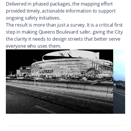
Delivered in phased packages, the mapping effort
provided timely, actionable information to support
ongoing safety initiatives.
The result is more than just a survey. It is a critical first
step in making Queens Boulevard safer, giving the City
the clarity it needs to design streets that better serve
everyone who uses them.