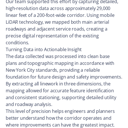
Our team supported this effort by capturing detailed,
high-resolution data across approximately 29,000
linear feet of a 200-foot-wide corridor. Using mobile
LiDAR technology, we mapped both main arterial
roadways and adjacent service roads, creating a
precise digital representation of the existing
conditions.
Turning Data into Actionable Insight
The data collected was processed into clean base
plans and topographic mapping in accordance with
New York City standards, providing a reliable
foundation for future design and safety improvements.
By extracting all linework in three dimensions, the
mapping allowed for accurate feature identification
and consistent stationing, supporting detailed utility
and roadway analysis.
This level of precision helps engineers and planners
better understand how the corridor operates and
where improvements can have the greatest impact.