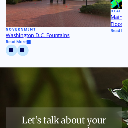
HEALTH
Maine 
Floor P
GOVERNMENT
Read Mo
Washington D.C. Fountains
Read More
Let’s talk about your