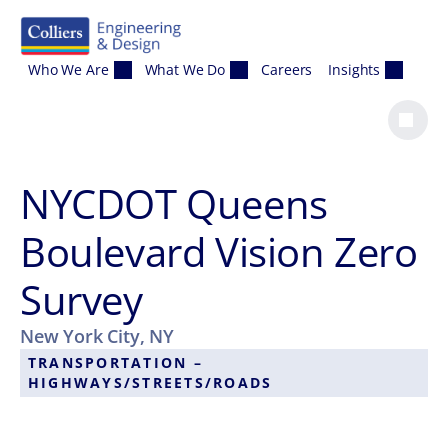
Skip to content
Who We Are
What We Do
Careers
Insights
NYCDOT Queens
Boulevard Vision Zero
Survey
New York City, NY
TRANSPORTATION –
HIGHWAYS/STREETS/ROADS