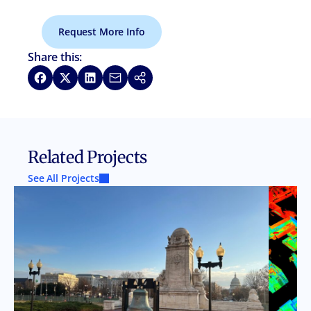
Request More Info
Share this:
Share on Facebook
Share on X
Share on LinkedIn
Share via Email
Copy link
Related Projects
See All Projects