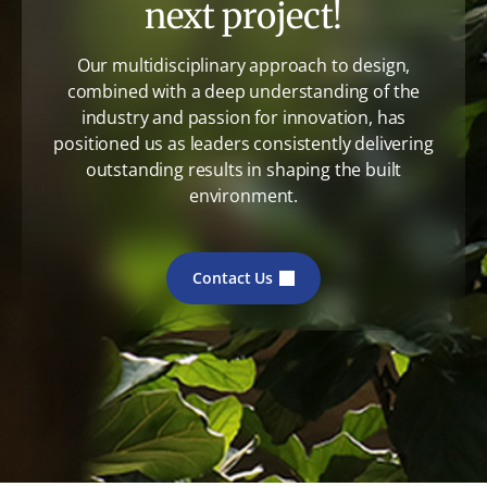
next project!
Our multidisciplinary approach to design,
combined with a deep understanding of the
industry and passion for innovation, has
positioned us as leaders consistently delivering
outstanding results in shaping the built
environment.
Contact Us