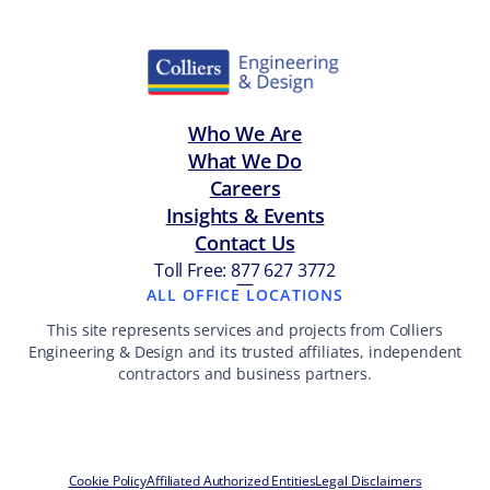
Who We Are
What We Do
Careers
Insights & Events
Contact Us
Toll Free: 877 627 3772
—
ALL OFFICE LOCATIONS
This site represents services and projects from Colliers
Engineering & Design and its trusted affiliates, independent
contractors and business partners.
Cookie Policy
Affiliated Authorized Entities
Legal Disclaimers