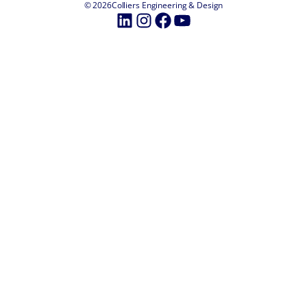
© 2026
Colliers Engineering & Design
LinkedIn
Instagram
Facebook
YouTube