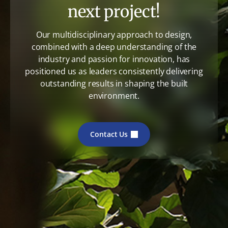
next project!
Our multidisciplinary approach to design,
combined with a deep understanding of the
industry and passion for innovation, has
positioned us as leaders consistently delivering
outstanding results in shaping the built
environment.
Contact Us