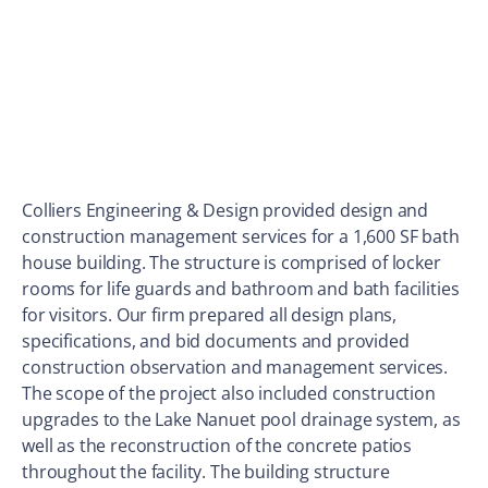
Colliers Engineering & Design provided design and
construction management services for a 1,600 SF bath
house building. The structure is comprised of locker
rooms for life guards and bathroom and bath facilities
for visitors. Our firm prepared all design plans,
specifications, and bid documents and provided
construction observation and management services.
The scope of the project also included construction
upgrades to the Lake Nanuet pool drainage system, as
well as the reconstruction of the concrete patios
throughout the facility. The building structure