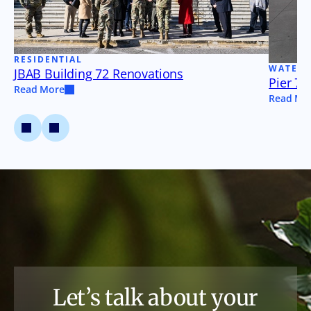
RESIDENTIAL
WATER
JBAB Building 72 Renovations
Pier 79
Read More
Read Mo
Let’s talk about your