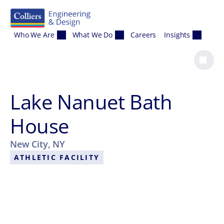
Skip to content
Who We Are
What We Do
Careers
Insights
Lake Nanuet Bath
House
New City, NY
ATHLETIC FACILITY