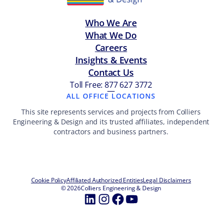
Who We Are
What We Do
Careers
Insights & Events
Contact Us
Toll Free: 877 627 3772
—
ALL OFFICE LOCATIONS
This site represents services and projects from Colliers
Engineering & Design and its trusted affiliates, independent
contractors and business partners.
Cookie Policy
Affiliated Authorized Entities
Legal Disclaimers
© 2026
Colliers Engineering & Design
LinkedIn
Instagram
Facebook
YouTube