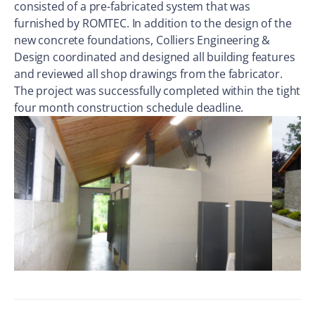
consisted of a pre-fabricated system that was
furnished by ROMTEC. In addition to the design of the
new concrete foundations, Colliers Engineering &
Design coordinated and designed all building features
and reviewed all shop drawings from the fabricator.
The project was successfully completed within the tight
four month construction schedule deadline.