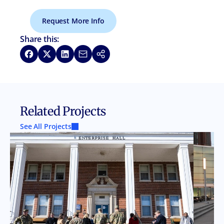
Request More Info
Share this:
Share on Facebook
Share on X
Share on LinkedIn
Share via Email
Copy link
Related Projects
See All Projects