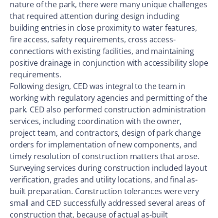
nature of the park, there were many unique challenges
that required attention during design including
building entries in close proximity to water features,
fire access, safety requirements, cross access-
connections with existing facilities, and maintaining
positive drainage in conjunction with accessibility slope
requirements.
Following design, CED was integral to the team in
working with regulatory agencies and permitting of the
park. CED also performed construction administration
services, including coordination with the owner,
project team, and contractors, design of park change
orders for implementation of new components, and
timely resolution of construction matters that arose.
Surveying services during construction included layout
verification, grades and utility locations, and final as-
built preparation. Construction tolerances were very
small and CED successfully addressed several areas of
construction that, because of actual as-built