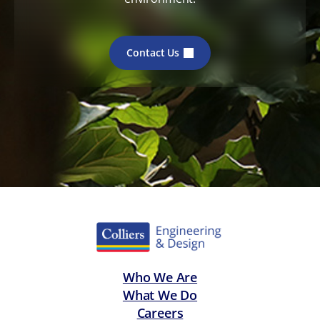
Contact Us
Who We Are
What We Do
Careers