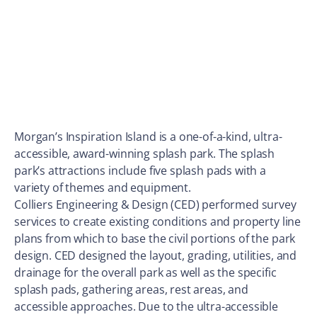
Morgan’s Inspiration Island is a one-of-a-kind, ultra-
accessible, award-winning splash park. The splash
park’s attractions include five splash pads with a
variety of themes and equipment.
Colliers Engineering & Design (CED) performed survey
services to create existing conditions and property line
plans from which to base the civil portions of the park
design. CED designed the layout, grading, utilities, and
drainage for the overall park as well as the specific
splash pads, gathering areas, rest areas, and
accessible approaches. Due to the ultra-accessible