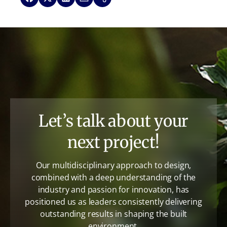
Let’s talk about your
next project!
Our multidisciplinary approach to design,
combined with a deep understanding of the
industry and passion for innovation, has
positioned us as leaders consistently delivering
outstanding results in shaping the built
environment.