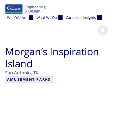
Skip to content
Who We Are
What We Do
Careers
Insights
Morgan’s Inspiration
Island
San Antonio, TX
AMUSEMENT PARKS