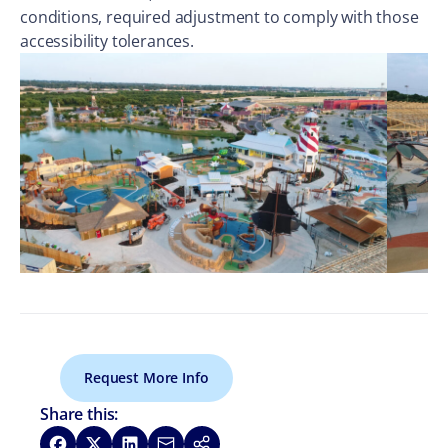
conditions, required adjustment to comply with those
accessibility tolerances.
Request More Info
Share this:
Share on Facebook
Share on X
Share on LinkedIn
Share via Email
Copy link