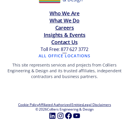
Who We Are
What We Do
Careers
Insights & Events
Contact Us
Toll Free: 877 627 3772
—
ALL OFFICE LOCATIONS
This site represents services and projects from Colliers
Engineering & Design and its trusted affiliates, independent
contractors and business partners.
Cookie Policy
Affiliated Authorized Entities
Legal Disclaimers
© 2026
Colliers Engineering & Design
LinkedIn
Instagram
Facebook
YouTube