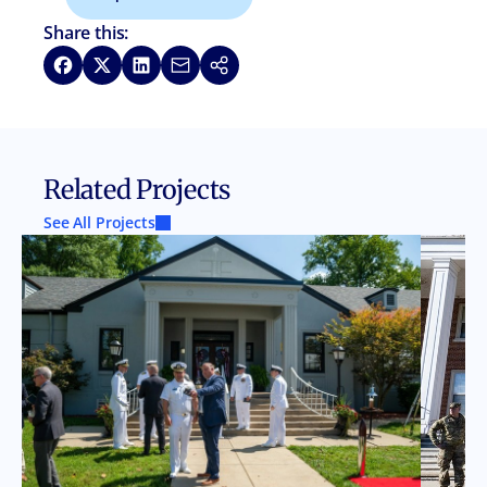
Share this:
Share on Facebook
Share on X
Share on LinkedIn
Share via Email
Copy link
Related Projects
See All Projects