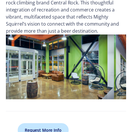
rock climbing brand Central Rock. This thoughtful
integration of recreation and commerce creates a
vibrant, multifaceted space that reflects Mighty
Squirrel’s vision to connect with the community and
provide more than just a beer destination.
Request More Info