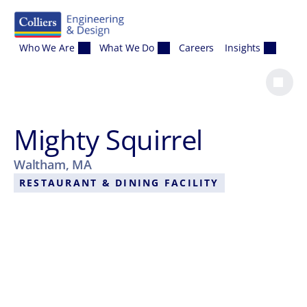
Skip to content
Who We Are
What We Do
Careers
Insights
Mighty Squirrel
Waltham, MA
RESTAURANT & DINING FACILITY