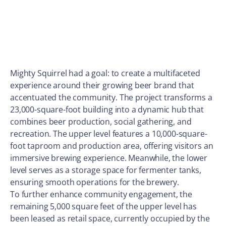
Mighty Squirrel had a goal: to create a multifaceted
experience around their growing beer brand that
accentuated the community. The project transforms a
23,000-square-foot building into a dynamic hub that
combines beer production, social gathering, and
recreation. The upper level features a 10,000-square-
foot taproom and production area, offering visitors an
immersive brewing experience. Meanwhile, the lower
level serves as a storage space for fermenter tanks,
ensuring smooth operations for the brewery.
To further enhance community engagement, the
remaining 5,000 square feet of the upper level has
been leased as retail space, currently occupied by the