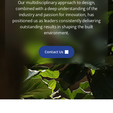
Our multidisciplinary approach to design,
combined with a deep understanding of the
industry and passion for innovation, has
positioned us as leaders consistently delivering
outstanding results in shaping the built
environment.
Contact Us