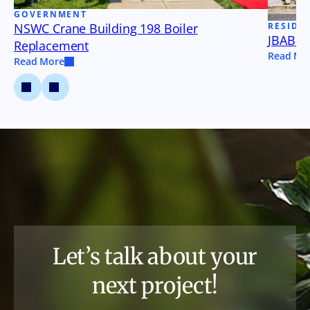
GOVERNMENT
NSWC Crane Building 198 Boiler
RESIDE
JBAB B
Replacement
Read Mo
Read More
Let’s talk about your
next project!