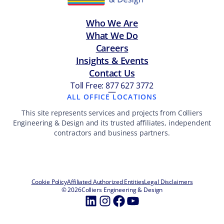
Who We Are
What We Do
Careers
Insights & Events
Contact Us
Toll Free: 877 627 3772
—
ALL OFFICE LOCATIONS
This site represents services and projects from Colliers
Engineering & Design and its trusted affiliates, independent
contractors and business partners.
Cookie Policy
Affiliated Authorized Entities
Legal Disclaimers
© 2026
Colliers Engineering & Design
LinkedIn
Instagram
Facebook
YouTube