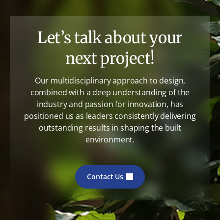
Let’s talk about your
next project!
Our multidisciplinary approach to design,
combined with a deep understanding of the
industry and passion for innovation, has
positioned us as leaders consistently delivering
outstanding results in shaping the built
environment.
Contact Us