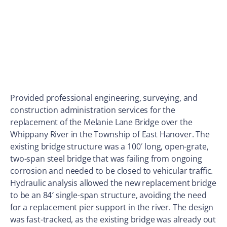
Provided professional engineering, surveying, and
construction administration services for the
replacement of the Melanie Lane Bridge over the
Whippany River in the Township of East Hanover. The
existing bridge structure was a 100′ long, open-grate,
two-span steel bridge that was failing from ongoing
corrosion and needed to be closed to vehicular traffic.
Hydraulic analysis allowed the new replacement bridge
to be an 84′ single-span structure, avoiding the need
for a replacement pier support in the river. The design
was fast-tracked, as the existing bridge was already out