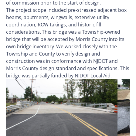
of commission prior to the start of design.
The project scope included pre-stressed adjacent box
beams, abutments, wingwalls, extensive utility
coordination, ROW takings, and historic fill
considerations. This bridge was a Township-owned
bridge that will be accepted by Morris County into its
own bridge inventory. We worked closely with the
Township and County to verify design and
construction was in conformance with NJDOT and
Morris County design standard and specifications. This
bridge was partially funded by NJDOT Local Aid.