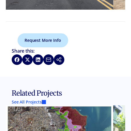
Request More Info
Share this:
Share on Facebook
Share on X
Share on LinkedIn
Share via Email
Copy link
Related Projects
See All Projects