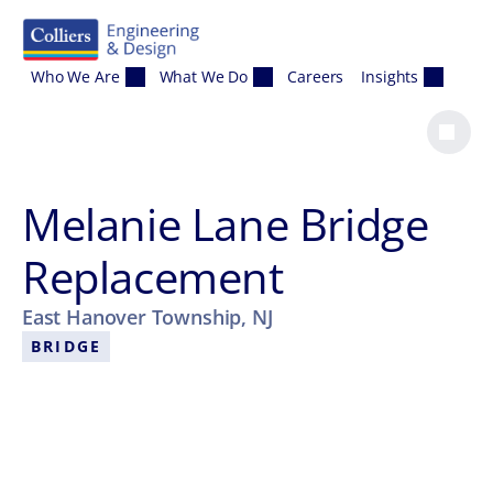
Skip to content
Who We Are
What We Do
Careers
Insights
Melanie Lane Bridge
Replacement
East Hanover Township, NJ
BRIDGE