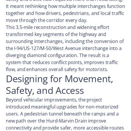
It meant rethinking how multiple interchanges function
together and how drivers, pedestrians, and local traffic
move through the corridor every day.
This 3.5-mile reconstruction and widening effort
transformed key segments of the highway and
surrounding interchanges, including the conversion of
the I-94/US-127/M-50/West Avenue interchange into a
diverging diamond configuration. The result is a
system that reduces conflict points, improves traffic
flow, and enhances overall safety for motorists.
Designing for Movement,
Safety, and Access
Beyond vehicular improvements, the project
introduced meaningful upgrades for non-motorized
users. A pedestrian tunnel beneath the ramps and a
new path over the Hurd-Marvin Drain improve
connectivity and provide safer, more accessible routes