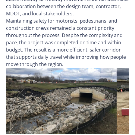
collaboration between the design team, contractor,
MDOT, and local stakeholders.
Maintaining safety for motorists, pedestrians, and
construction crews remained a constant priority
throughout the process. Despite the complexity and
pace, the project was completed on time and within
budget. The result is a more efficient, safer corridor
that supports daily travel while improving how people
move through the region.