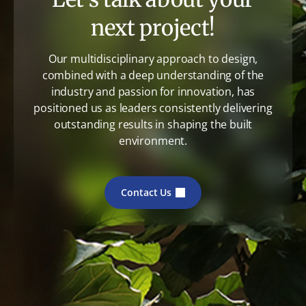
next project!
Our multidisciplinary approach to design,
combined with a deep understanding of the
industry and passion for innovation, has
positioned us as leaders consistently delivering
outstanding results in shaping the built
environment.
Contact Us