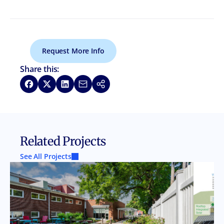
Request More Info
Share this:
Share on Facebook
Share on X
Share on LinkedIn
Share via Email
Copy link
Related Projects
See All Projects