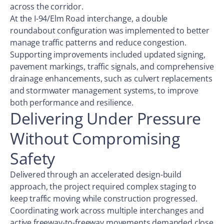
across the corridor.
At the I-94/Elm Road interchange, a double
roundabout configuration was implemented to better
manage traffic patterns and reduce congestion.
Supporting improvements included updated signing,
pavement markings, traffic signals, and comprehensive
drainage enhancements, such as culvert replacements
and stormwater management systems, to improve
both performance and resilience.
Delivering Under Pressure
Without Compromising
Safety
Delivered through an accelerated design-build
approach, the project required complex staging to
keep traffic moving while construction progressed.
Coordinating work across multiple interchanges and
active freeway-to-freeway movements demanded close