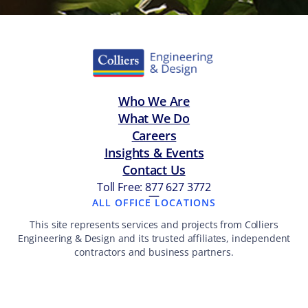
Who We Are
What We Do
Careers
Insights & Events
Contact Us
Toll Free: 877 627 3772
—
ALL OFFICE LOCATIONS
This site represents services and projects from Colliers
Engineering & Design and its trusted affiliates, independent
contractors and business partners.