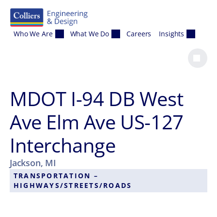
Skip to content
Who We Are
What We Do
Careers
Insights
MDOT I-94 DB West
Ave Elm Ave US-127
Interchange
Jackson, MI
TRANSPORTATION –
HIGHWAYS/STREETS/ROADS