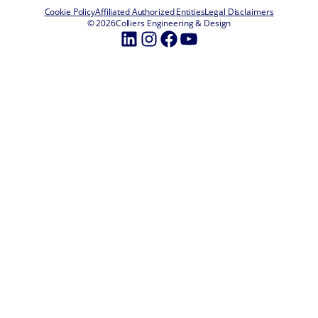
Cookie Policy
Affiliated Authorized Entities
Legal Disclaimers
© 2026
Colliers Engineering & Design
LinkedIn
Instagram
Facebook
YouTube