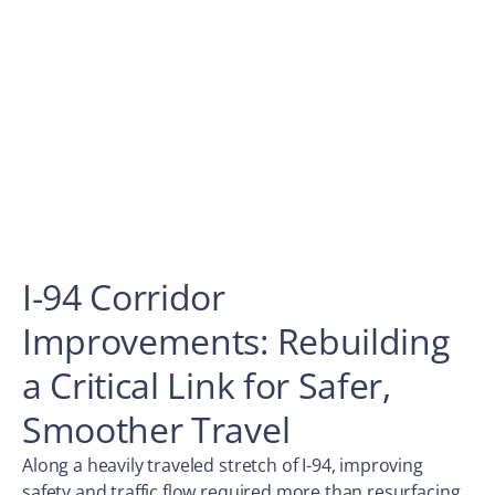
I-94 Corridor
Improvements: Rebuilding
a Critical Link for Safer,
Smoother Travel
Along a heavily traveled stretch of I-94, improving
safety and traffic flow required more than resurfacing.