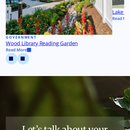
Lake Tu
Read Mo
GOVERNMENT
Wood Library Reading Garden
Read More
Let’s talk about your