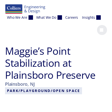
Skip to content
Who We Are
What We Do
Careers
Insights
Maggie’s Point
Stabilization at
Plainsboro Preserve
Plainsboro, NJ
PARK/PLAYGROUND/OPEN SPACE