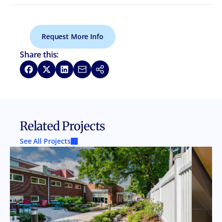
Request More Info
Share this:
Share on Facebook
Share on X
Share on LinkedIn
Share via Email
Copy link
Related Projects
See All Projects