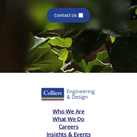
Contact Us
Who We Are
What We Do
Careers
Insights & Events