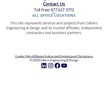
Contact Us
Toll Free: 877 627 3772
—
ALL OFFICE LOCATIONS
This site represents services and projects from Colliers
Engineering & Design and its trusted affiliates, independent
contractors and business partners.
Cookie Policy
Affiliated Authorized Entities
Legal Disclaimers
© 2026
Colliers Engineering & Design
LinkedIn
Instagram
Facebook
YouTube