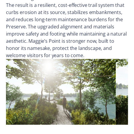
The result is a resilient, cost-effective trail system that
curbs erosion at its source, stabilizes embankments,
and reduces long-term maintenance burdens for the
Preserve. The upgraded alignment and materials
improve safety and footing while maintaining a natural
aesthetic. Maggie’s Point is stronger now, built to
honor its namesake, protect the landscape, and
welcome visitors for years to come.