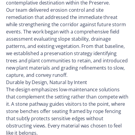
contemplative destination within the Preserve.
Our team delivered erosion control and site
remediation that addressed the immediate threat
while strengthening the corridor against future storm
events. The work began with a comprehensive field
assessment evaluating slope stability, drainage
patterns, and existing vegetation. From that baseline,
we established a preservation strategy identifying
trees and plant communities to retain, and introduced
new plant materials and grading refinements to slow,
capture, and convey runoff.
Durable by Design, Natural by Intent
The design emphasizes low-maintenance solutions
that complement the setting rather than compete with
it. A stone pathway guides visitors to the point, where
stone benches offer seating framed by rope fencing
that subtly protects sensitive edges without
obstructing views. Every material was chosen to feel
like it belongs.