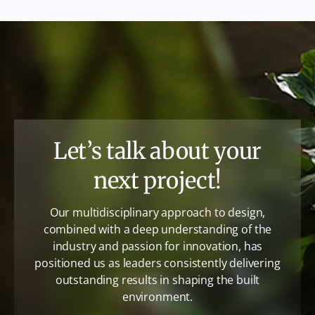
Let’s talk about your
next project!
Our multidisciplinary approach to design,
combined with a deep understanding of the
industry and passion for innovation, has
positioned us as leaders consistently delivering
outstanding results in shaping the built
environment.