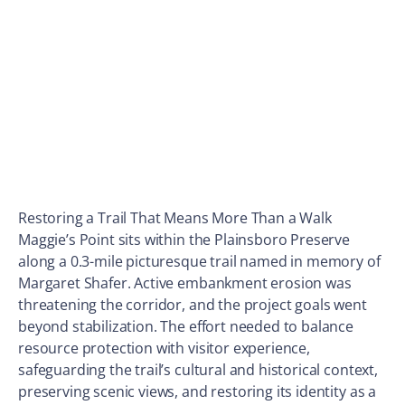
Restoring a Trail That Means More Than a Walk
Maggie’s Point sits within the Plainsboro Preserve
along a 0.3-mile picturesque trail named in memory of
Margaret Shafer. Active embankment erosion was
threatening the corridor, and the project goals went
beyond stabilization. The effort needed to balance
resource protection with visitor experience,
safeguarding the trail’s cultural and historical context,
preserving scenic views, and restoring its identity as a