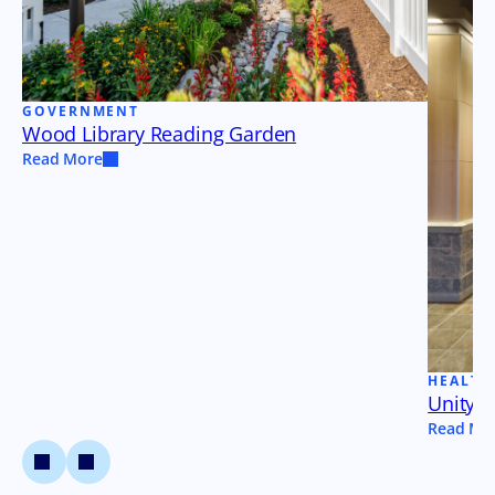
GOVERNMENT
Wood Library Reading Garden
Read More
HEALTH
Unity a
Read Mo