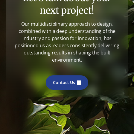
next project!
Our multidisciplinary approach to design,
combined with a deep understanding of the
industry and passion for innovation, has
positioned us as leaders consistently delivering
outstanding results in shaping the built
environment.
Contact Us