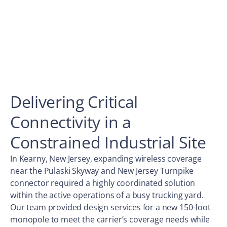
Delivering Critical
Connectivity in a
Constrained Industrial Site
In Kearny, New Jersey, expanding wireless coverage
near the Pulaski Skyway and New Jersey Turnpike
connector required a highly coordinated solution
within the active operations of a busy trucking yard.
Our team provided design services for a new 150-foot
monopole to meet the carrier’s coverage needs while