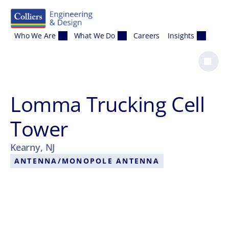
Skip to content
Who We Are
What We Do
Careers
Insights
Lomma Trucking Cell
Tower
Kearny, NJ
ANTENNA/MONOPOLE ANTENNA