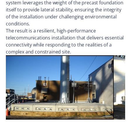
system leverages the weight of the precast foundation
itself to provide lateral stability, ensuring the integrity
of the installation under challenging environmental
conditions.
The result is a resilient, high-performance
telecommunications installation that delivers essential
connectivity while responding to the realities of a
complex and constrained site.