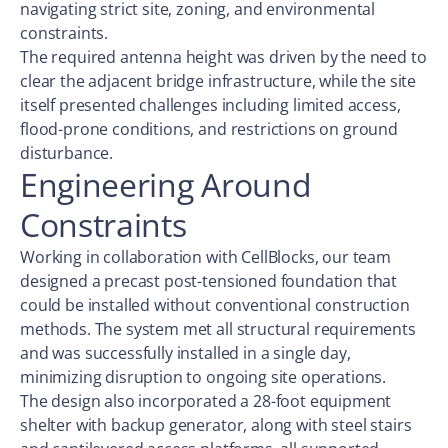
navigating strict site, zoning, and environmental
constraints.
The required antenna height was driven by the need to
clear the adjacent bridge infrastructure, while the site
itself presented challenges including limited access,
flood-prone conditions, and restrictions on ground
disturbance.
Engineering Around
Constraints
Working in collaboration with CellBlocks, our team
designed a precast post-tensioned foundation that
could be installed without conventional construction
methods. The system met all structural requirements
and was successfully installed in a single day,
minimizing disruption to ongoing site operations.
The design also incorporated a 28-foot equipment
shelter with backup generator, along with steel stairs