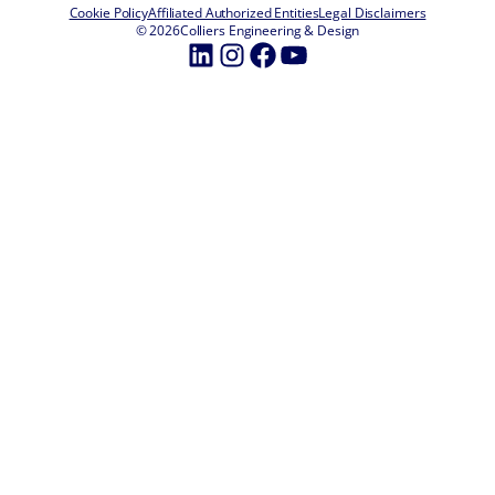
Cookie Policy
Affiliated Authorized Entities
Legal Disclaimers
© 2026
Colliers Engineering & Design
LinkedIn
Instagram
Facebook
YouTube