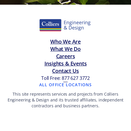
Who We Are
What We Do
Careers
Insights & Events
Contact Us
Toll Free: 877 627 3772
—
ALL OFFICE LOCATIONS
This site represents services and projects from Colliers
Engineering & Design and its trusted affiliates, independent
contractors and business partners.