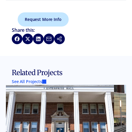
Request More Info
Share this:
Share on Facebook
Share on X
Share on LinkedIn
Share via Email
Copy link
Related Projects
See All Projects