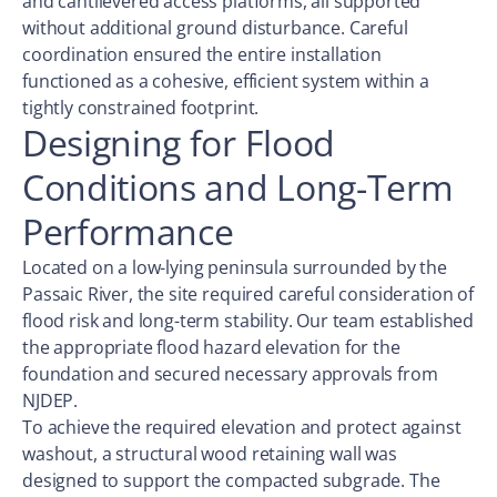
and cantilevered access platforms, all supported
without additional ground disturbance. Careful
coordination ensured the entire installation
functioned as a cohesive, efficient system within a
tightly constrained footprint.
Designing for Flood
Conditions and Long-Term
Performance
Located on a low-lying peninsula surrounded by the
Passaic River, the site required careful consideration of
flood risk and long-term stability. Our team established
the appropriate flood hazard elevation for the
foundation and secured necessary approvals from
NJDEP.
To achieve the required elevation and protect against
washout, a structural wood retaining wall was
designed to support the compacted subgrade. The