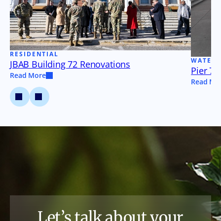
RESIDENTIAL
WATER
JBAB Building 72 Renovations
Pier 79
Read More
Read Mo
Let’s talk about your