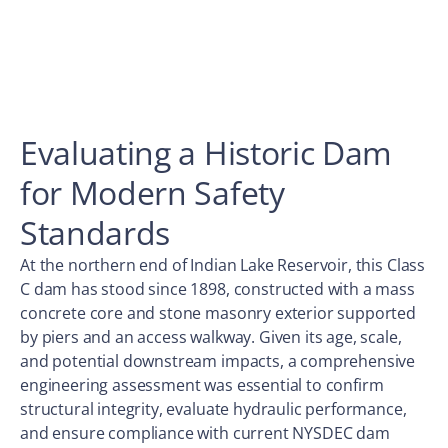
Evaluating a Historic Dam
for Modern Safety
Standards
At the northern end of Indian Lake Reservoir, this Class
C dam has stood since 1898, constructed with a mass
concrete core and stone masonry exterior supported
by piers and an access walkway. Given its age, scale,
and potential downstream impacts, a comprehensive
engineering assessment was essential to confirm
structural integrity, evaluate hydraulic performance,
and ensure compliance with current NYSDEC dam