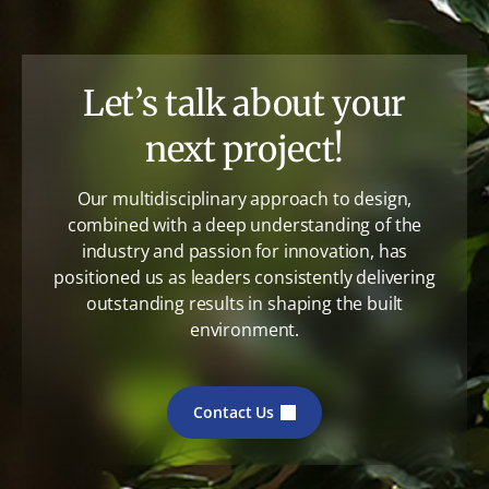
Let’s talk about your
next project!
Our multidisciplinary approach to design,
combined with a deep understanding of the
industry and passion for innovation, has
positioned us as leaders consistently delivering
outstanding results in shaping the built
environment.
Contact Us