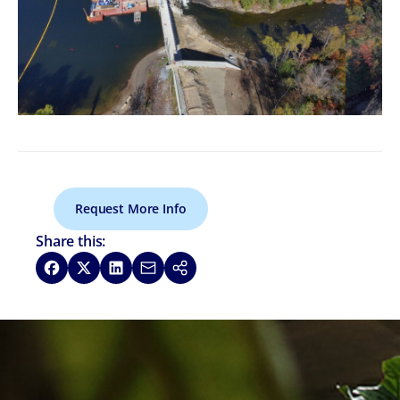
Request More Info
Share this:
Share on Facebook
Share on X
Share on LinkedIn
Share via Email
Copy link