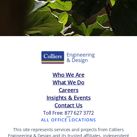
Who We Are
What We Do
Careers
Insights & Events
Contact Us
Toll Free: 877 627 3772
—
ALL OFFICE LOCATIONS
This site represents services and projects from Colliers
Engineering & Design and its trusted affiliates, independent