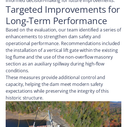
informed decision-making for future improvements.
Targeted Improvements for
Long-Term Performance
Based on the evaluation, our team identified a series of
enhancements to strengthen dam safety and
operational performance. Recommendations included
the installation of a vertical lift gate within the existing
log flume and the use of the non-overflow masonry
section as an auxiliary spillway during high-flow
conditions.
These measures provide additional control and
capacity, helping the dam meet modern safety
expectations while preserving the integrity of this
historic structure.