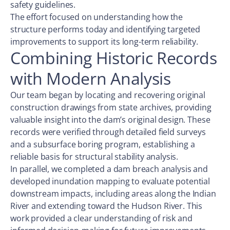
safety guidelines.
The effort focused on understanding how the
structure performs today and identifying targeted
improvements to support its long-term reliability.
Combining Historic Records
with Modern Analysis
Our team began by locating and recovering original
construction drawings from state archives, providing
valuable insight into the dam’s original design. These
records were verified through detailed field surveys
and a subsurface boring program, establishing a
reliable basis for structural stability analysis.
In parallel, we completed a dam breach analysis and
developed inundation mapping to evaluate potential
downstream impacts, including areas along the Indian
River and extending toward the Hudson River. This
work provided a clear understanding of risk and