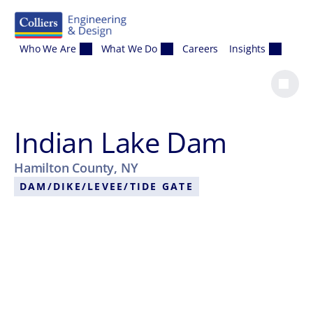
Skip to content
Who We Are
What We Do
Careers
Insights
Indian Lake Dam
Hamilton County, NY
DAM/DIKE/LEVEE/TIDE GATE