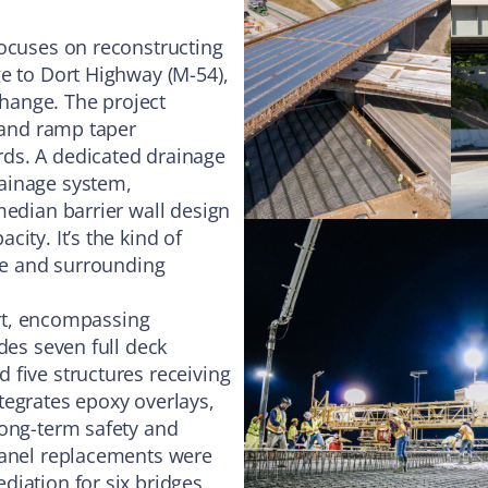
focuses on reconstructing
e to Dort Highway (M-54),
change. The project
5 and ramp taper
ds. A dedicated drainage
ainage system,
median barrier wall design
ity. It’s the kind of
ure and surrounding
fort, encompassing
des seven full deck
 five structures receiving
tegrates epoxy overlays,
long-term safety and
panel replacements were
iation for six bridges,