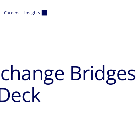
Careers
Insights
erchange Bridge
 Deck