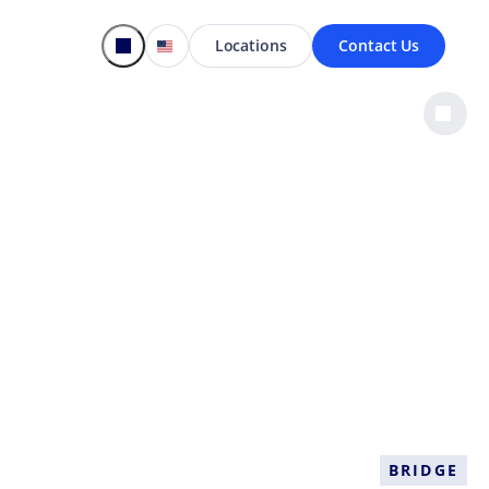
Locations
Contact Us
s
BRIDGE