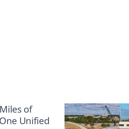
Miles of
 One Unified