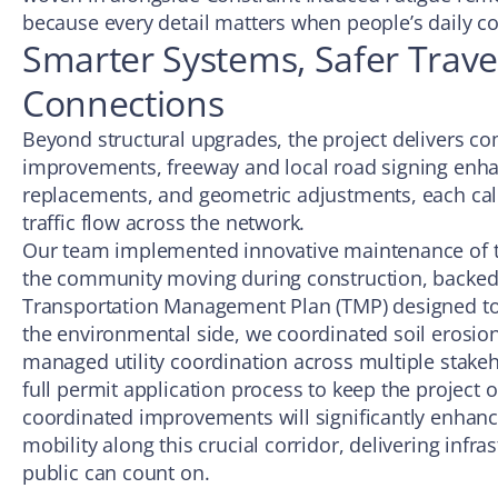
because every detail matters when people’s daily c
Smarter Systems, Safer Trave
Connections
Beyond structural upgrades, the project delivers c
improvements, freeway and local road signing enh
replacements, and geometric adjustments, each cali
traffic flow across the network.
Our team implemented innovative maintenance of tra
the community moving during construction, backe
Transportation Management Plan (TMP) designed to
the environmental side, we coordinated soil erosio
managed utility coordination across multiple stake
full permit application process to keep the project o
coordinated improvements will significantly enhance
mobility along this crucial corridor, delivering infra
public can count on.