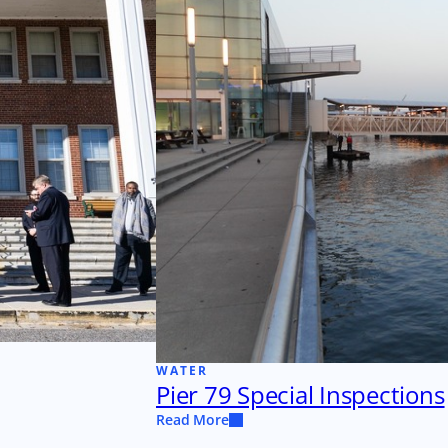
WATER
Pier 79 Special Inspections
Read More