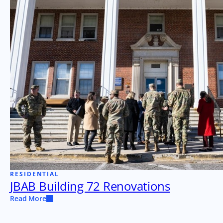
RESIDENTIAL
JBAB Building 72 Renovations
Read More