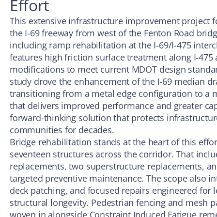
Effort
This extensive infrastructure improvement project 
the I-69 freeway from west of the Fenton Road bridg
including ramp rehabilitation at the I-69/I-475 inter
features high friction surface treatment along I-47
modifications to meet current MDOT design standar
study drove the enhancement of the I-69 median dr
transitioning from a metal edge configuration to a 
that delivers improved performance and greater capac
forward-thinking solution that protects infrastruct
communities for decades.
Bridge rehabilitation stands at the heart of this ef
seventeen structures across the corridor. That inclu
replacements, two superstructure replacements, and
targeted preventive maintenance. The scope also in
deck patching, and focused repairs engineered for 
structural longevity. Pedestrian fencing and mesh 
woven in alongside Constraint Induced Fatigue remed