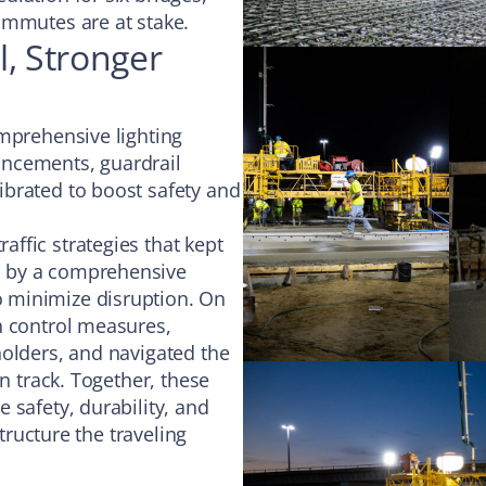
ommutes are at stake.
l, Stronger
omprehensive lighting
ancements, guardrail
brated to boost safety and
ffic strategies that kept
d by a comprehensive
 minimize disruption. On
n control measures,
holders, and navigated the
n track. Together, these
 safety, durability, and
structure the traveling