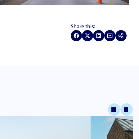
Share this:
Share on Facebook
Share on X
Share on LinkedIn
Share via Emai
Copy link