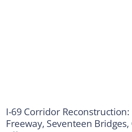
I-69 Corridor Reconstruction: 
Freeway, Seventeen Bridges,