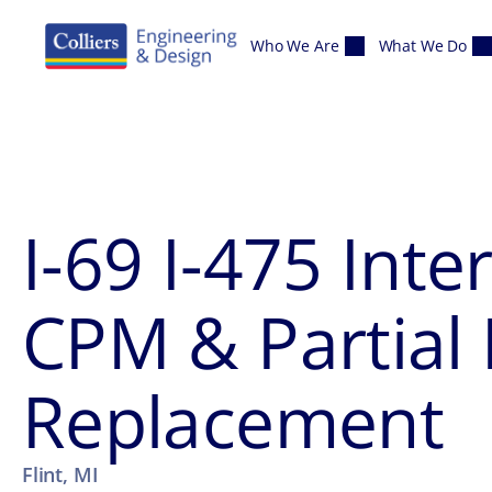
Skip to content
Who We Are
What We Do
I-69 I-475 Int
CPM & Partial
Replacement
Flint, MI