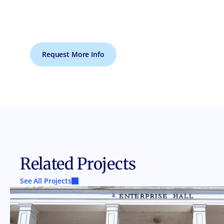
Request More Info
Related Projects
See All Projects