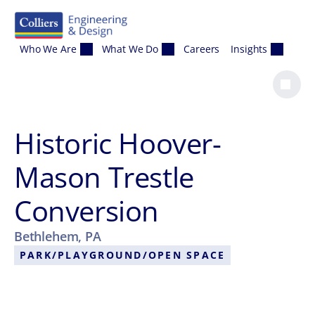
Skip to content
Who We Are
What We Do
Careers
Insights
Historic Hoover-
Mason Trestle
Conversion
Bethlehem, PA
PARK/PLAYGROUND/OPEN SPACE