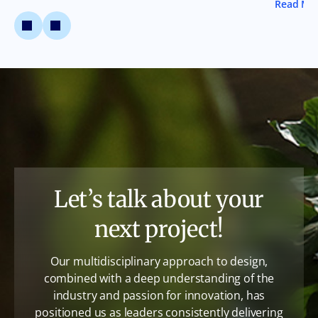
Read Mo
Let’s talk about your
next project!
Our multidisciplinary approach to design,
combined with a deep understanding of the
industry and passion for innovation, has
positioned us as leaders consistently delivering