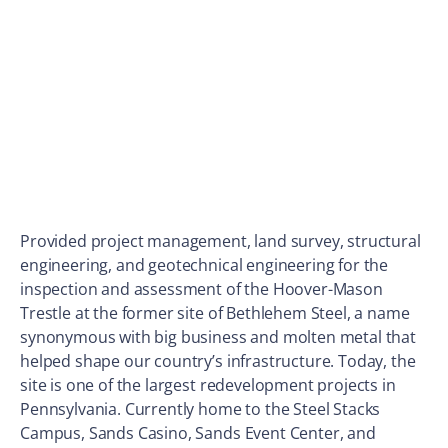
Provided project management, land survey, structural
engineering, and geotechnical engineering for the
inspection and assessment of the Hoover-Mason
Trestle at the former site of Bethlehem Steel, a name
synonymous with big business and molten metal that
helped shape our country’s infrastructure. Today, the
site is one of the largest redevelopment projects in
Pennsylvania. Currently home to the Steel Stacks
Campus, Sands Casino, Sands Event Center, and