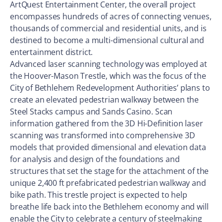
ArtQuest Entertainment Center, the overall project
encompasses hundreds of acres of connecting venues,
thousands of commercial and residential units, and is
destined to become a multi-dimensional cultural and
entertainment district.
Advanced laser scanning technology was employed at
the Hoover-Mason Trestle, which was the focus of the
City of Bethlehem Redevelopment Authorities’ plans to
create an elevated pedestrian walkway between the
Steel Stacks campus and Sands Casino. Scan
information gathered from the 3D Hi-Definition laser
scanning was transformed into comprehensive 3D
models that provided dimensional and elevation data
for analysis and design of the foundations and
structures that set the stage for the attachment of the
unique 2,400 ft prefabricated pedestrian walkway and
bike path. This trestle project is expected to help
breathe life back into the Bethlehem economy and will
enable the City to celebrate a century of steelmaking