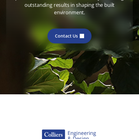
outstanding results in shaping the built
environment.
Contact Us