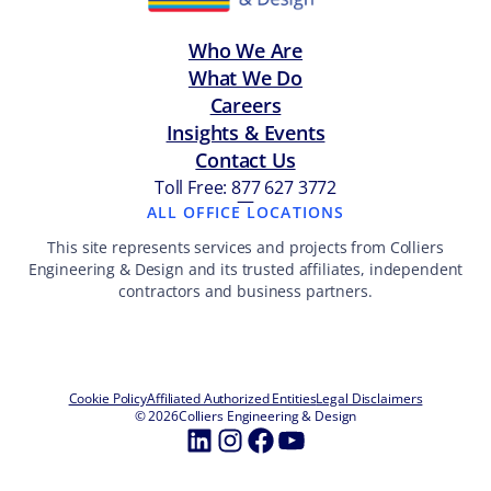
Who We Are
What We Do
Careers
Insights & Events
Contact Us
Toll Free: 877 627 3772
—
ALL OFFICE LOCATIONS
This site represents services and projects from Colliers
Engineering & Design and its trusted affiliates, independent
contractors and business partners.
Cookie Policy
Affiliated Authorized Entities
Legal Disclaimers
© 2026
Colliers Engineering & Design
LinkedIn
Instagram
Facebook
YouTube