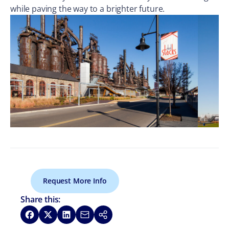
while paving the way to a brighter future.
Request More Info
Share this:
Share on Facebook
Share on X
Share on LinkedIn
Share via Email
Copy link