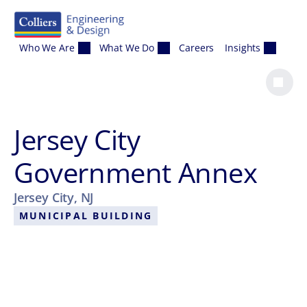
Skip to content
Who We Are
What We Do
Careers
Insights
Jersey City
Government Annex
Jersey City, NJ
MUNICIPAL BUILDING