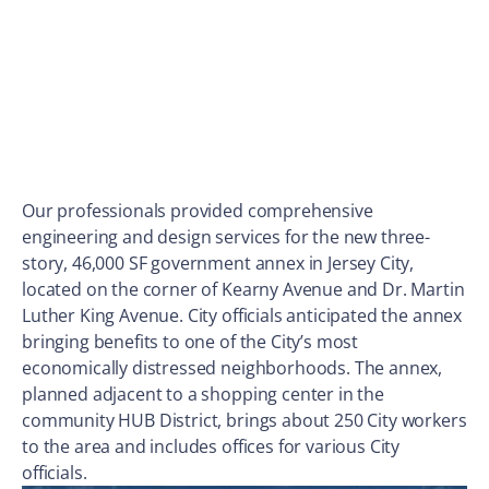
Our professionals provided comprehensive
engineering and design services for the new three-
story, 46,000 SF government annex in Jersey City,
located on the corner of Kearny Avenue and Dr. Martin
Luther King Avenue. City officials anticipated the annex
bringing benefits to one of the City’s most
economically distressed neighborhoods. The annex,
planned adjacent to a shopping center in the
community HUB District, brings about 250 City workers
to the area and includes offices for various City
officials.