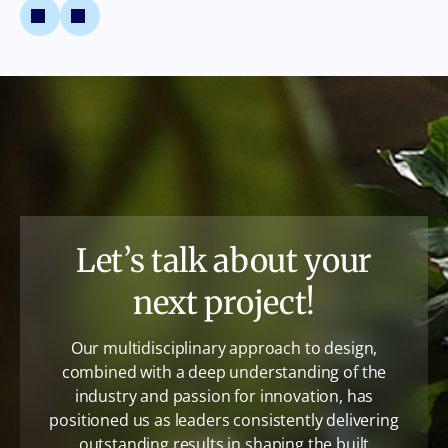
Let’s talk about your
next project!
Our multidisciplinary approach to design,
combined with a deep understanding of the
industry and passion for innovation, has
positioned us as leaders consistently delivering
outstanding results in shaping the built