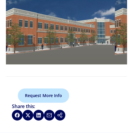
Request More Info
Share this:
Share on Facebook
Share on X
Share on LinkedIn
Share via Email
Copy link