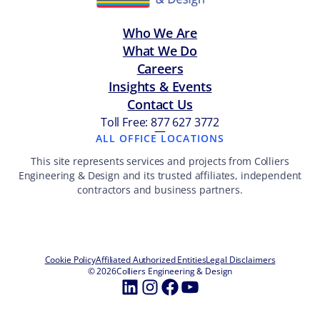
Who We Are
What We Do
Careers
Insights & Events
Contact Us
Toll Free: 877 627 3772
—
ALL OFFICE LOCATIONS
This site represents services and projects from Colliers
Engineering & Design and its trusted affiliates, independent
contractors and business partners.
Cookie Policy
Affiliated Authorized Entities
Legal Disclaimers
© 2026
Colliers Engineering & Design
LinkedIn
Instagram
Facebook
YouTube