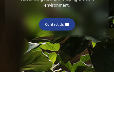
environment.
Contact Us