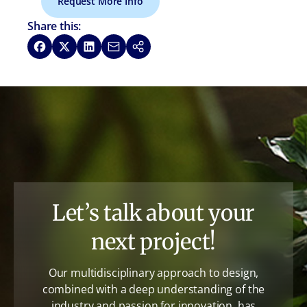
Request More Info
Share this:
Share on Facebook
Share on X
Share on LinkedIn
Share via Email
Copy link
Let’s talk about your
next project!
Our multidisciplinary approach to design,
combined with a deep understanding of the
industry and passion for innovation, has