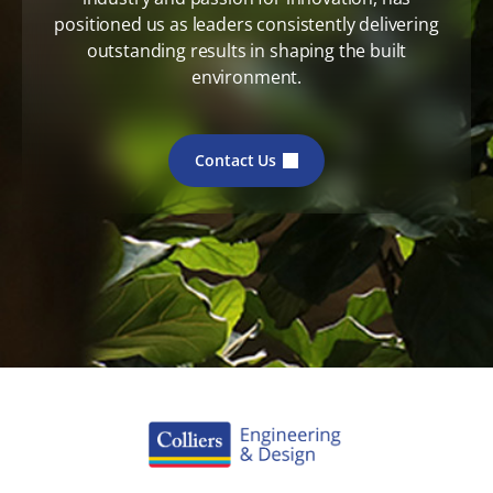
positioned us as leaders consistently delivering
outstanding results in shaping the built
environment.
Contact Us