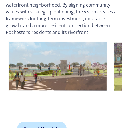
waterfront neighborhood. By aligning community
values with strategic positioning, the vision creates a
framework for long-term investment, equitable
growth, and a more resilient connection between
Rochester’s residents and its riverfront.