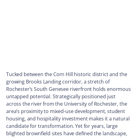
Tucked between the Corn Hill historic district and the
growing Brooks Landing corridor, a stretch of
Rochester’s South Genesee riverfront holds enormous
untapped potential. Strategically positioned just
across the river from the University of Rochester, the
area’s proximity to mixed-use development, student
housing, and hospitality investment makes it a natural
candidate for transformation. Yet for years, large
blighted brownfield sites have defined the landscape,