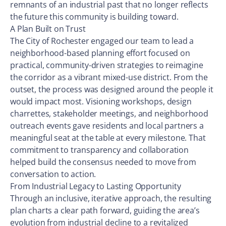
remnants of an industrial past that no longer reflects
the future this community is building toward.
A Plan Built on Trust
The City of Rochester engaged our team to lead a
neighborhood-based planning effort focused on
practical, community-driven strategies to reimagine
the corridor as a vibrant mixed-use district. From the
outset, the process was designed around the people it
would impact most. Visioning workshops, design
charrettes, stakeholder meetings, and neighborhood
outreach events gave residents and local partners a
meaningful seat at the table at every milestone. That
commitment to transparency and collaboration
helped build the consensus needed to move from
conversation to action.
From Industrial Legacy to Lasting Opportunity
Through an inclusive, iterative approach, the resulting
plan charts a clear path forward, guiding the area’s
evolution from industrial decline to a revitalized