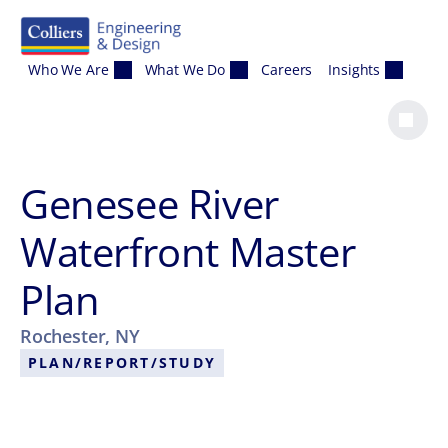
Skip to content
Who We Are
What We Do
Careers
Insights
Genesee River
Waterfront Master
Plan
Rochester, NY
PLAN/REPORT/STUDY