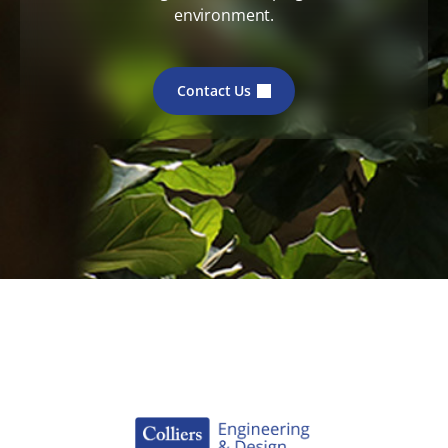
environment.
Contact Us