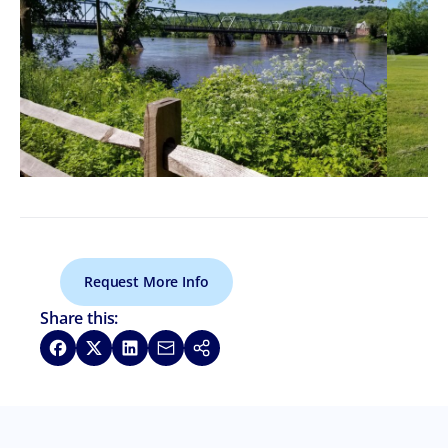
Request More Info
Share this:
Share on Facebook
Share on X
Share on LinkedIn
Share via Email
Copy link