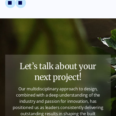
Let’s talk about your
next project!
Our multidisciplinary approach to design,
combined with a deep understanding of the
industry and passion for innovation, has
positioned us as leaders consistently delivering
outstanding results in shaping the built