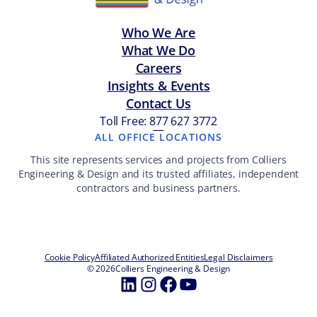
Who We Are
What We Do
Careers
Insights & Events
Contact Us
Toll Free: 877 627 3772
—
ALL OFFICE LOCATIONS
This site represents services and projects from Colliers
Engineering & Design and its trusted affiliates, independent
contractors and business partners.
Cookie Policy
Affiliated Authorized Entities
Legal Disclaimers
© 2026
Colliers Engineering & Design
LinkedIn
Instagram
Facebook
YouTube