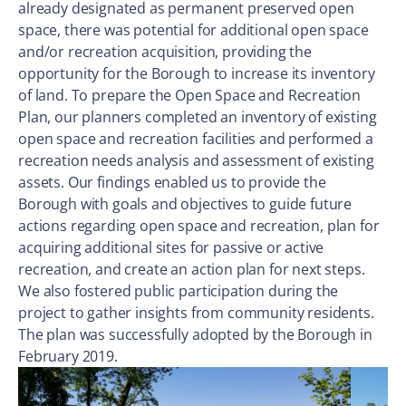
already designated as permanent preserved open
space, there was potential for additional open space
and/or recreation acquisition, providing the
opportunity for the Borough to increase its inventory
of land. To prepare the Open Space and Recreation
Plan, our planners completed an inventory of existing
open space and recreation facilities and performed a
recreation needs analysis and assessment of existing
assets. Our findings enabled us to provide the
Borough with goals and objectives to guide future
actions regarding open space and recreation, plan for
acquiring additional sites for passive or active
recreation, and create an action plan for next steps.
We also fostered public participation during the
project to gather insights from community residents.
The plan was successfully adopted by the Borough in
February 2019.