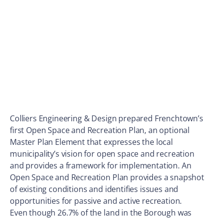
Colliers Engineering & Design prepared Frenchtown’s
first Open Space and Recreation Plan, an optional
Master Plan Element that expresses the local
municipality’s vision for open space and recreation
and provides a framework for implementation. An
Open Space and Recreation Plan provides a snapshot
of existing conditions and identifies issues and
opportunities for passive and active recreation.
Even though 26.7% of the land in the Borough was