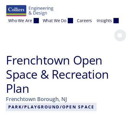
Skip to content
Who We Are
What We Do
Careers
Insights
Frenchtown Open
Space & Recreation
Plan
Frenchtown Borough, NJ
PARK/PLAYGROUND/OPEN SPACE