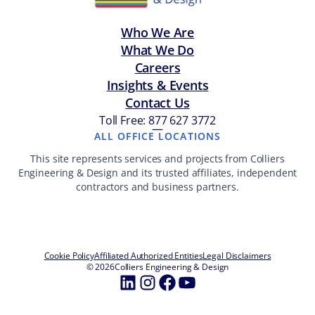
Who We Are
What We Do
Careers
Insights & Events
Contact Us
Toll Free: 877 627 3772
—
ALL OFFICE LOCATIONS
This site represents services and projects from Colliers
Engineering & Design and its trusted affiliates, independent
contractors and business partners.
Cookie Policy
Affiliated Authorized Entities
Legal Disclaimers
© 2026
Colliers Engineering & Design
LinkedIn
Instagram
Facebook
YouTube