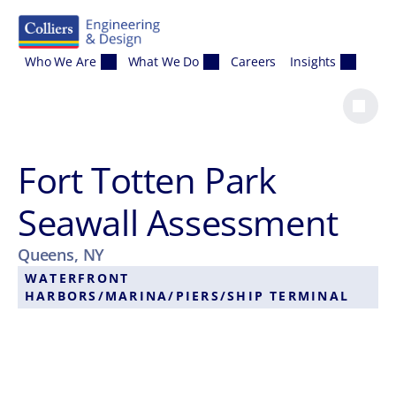
Skip to content
Who We Are
What We Do
Careers
Insights
Fort Totten Park
Seawall Assessment
Queens, NY
WATERFRONT
HARBORS/MARINA/PIERS/SHIP TERMINAL