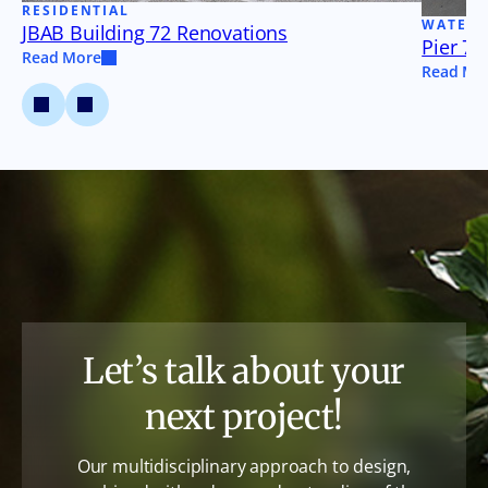
RESIDENTIAL
WATER
JBAB Building 72 Renovations
Pier 79
Read More
Read Mo
Let’s talk about your
next project!
Our multidisciplinary approach to design,