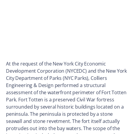
At the request of the New York City Economic
Development Corporation (NYCEDC) and the New York
City Department of Parks (NYC Parks), Colliers
Engineering & Design performed a structural
assessment of the waterfront perimeter of Fort Totten
Park. Fort Totten is a preserved Civil War fortress
surrounded by several historic buildings located on a
peninsula. The peninsula is protected by a stone
seawall and stone revetment. The fort itself actually
protrudes out into the bay waters. The scope of the