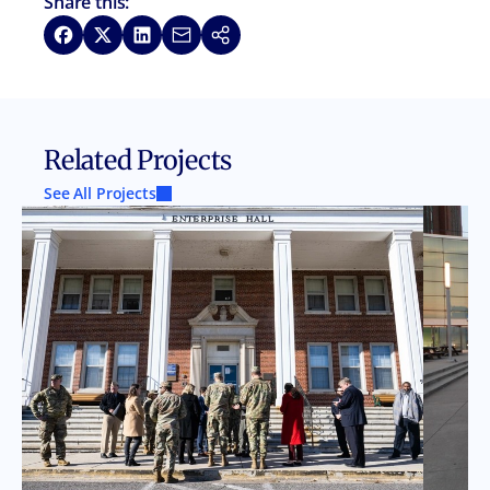
Share this:
Share on Facebook
Share on X
Share on LinkedIn
Share via Email
Copy link
Related Projects
See All Projects