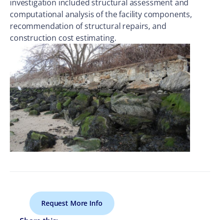
investigation included structural assessment and
computational analysis of the facility components,
recommendation of structural repairs, and
construction cost estimating.
Request More Info