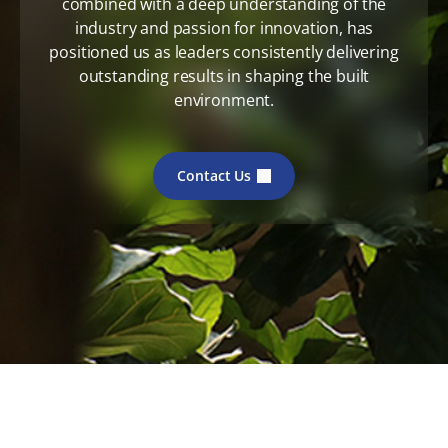
combined with a deep understanding of the
industry and passion for innovation, has
positioned us as leaders consistently delivering
outstanding results in shaping the built
environment.
Contact Us