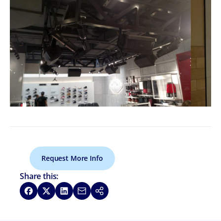
Request More Info
Share this:
Share on Facebook
Share on X
Share on LinkedIn
Share via Email
Copy link