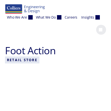
Skip to content
Who We Are
What We Do
Careers
Insights
Foot Action
RETAIL STORE