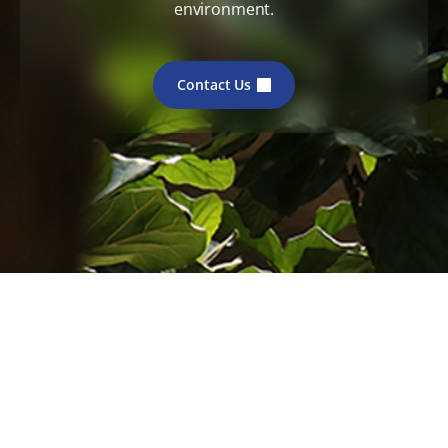
environment.
Contact Us