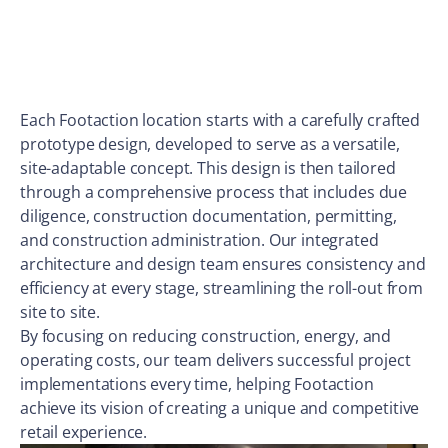
Each Footaction location starts with a carefully crafted
prototype design, developed to serve as a versatile,
site-adaptable concept. This design is then tailored
through a comprehensive process that includes due
diligence, construction documentation, permitting,
and construction administration. Our integrated
architecture and design team ensures consistency and
efficiency at every stage, streamlining the roll-out from
site to site.
By focusing on reducing construction, energy, and
operating costs, our team delivers successful project
implementations every time, helping Footaction
achieve its vision of creating a unique and competitive
retail experience.