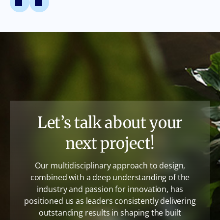
Let’s talk about your
next project!
Our multidisciplinary approach to design,
combined with a deep understanding of the
industry and passion for innovation, has
positioned us as leaders consistently delivering
outstanding results in shaping the built