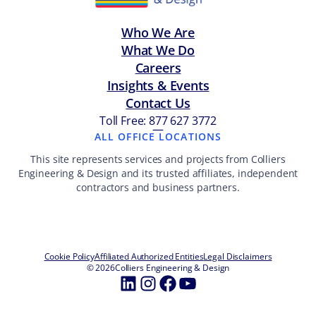
Who We Are
What We Do
Careers
Insights & Events
Contact Us
Toll Free: 877 627 3772
—
ALL OFFICE LOCATIONS
This site represents services and projects from Colliers
Engineering & Design and its trusted affiliates, independent
contractors and business partners.
Cookie Policy
Affiliated Authorized Entities
Legal Disclaimers
© 2026
Colliers Engineering & Design
LinkedIn
Instagram
Facebook
YouTube