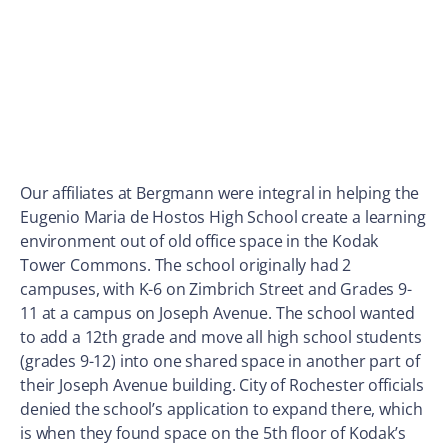
Our affiliates at Bergmann were integral in helping the
Eugenio Maria de Hostos High School create a learning
environment out of old office space in the Kodak
Tower Commons. The school originally had 2
campuses, with K-6 on Zimbrich Street and Grades 9-
11 at a campus on Joseph Avenue. The school wanted
to add a 12th grade and move all high school students
(grades 9-12) into one shared space in another part of
their Joseph Avenue building. City of Rochester officials
denied the school’s application to expand there, which
is when they found space on the 5th floor of Kodak’s