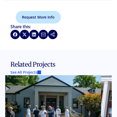
Request More Info
Share this:
Share on Facebook
Share on X
Share on LinkedIn
Share via Email
Copy link
Related Projects
See All Projects