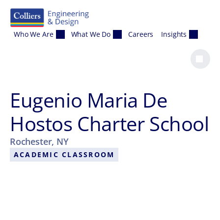
Skip to content
Who We Are
What We Do
Careers
Insights
Eugenio Maria De
Hostos Charter School
Rochester, NY
ACADEMIC CLASSROOM