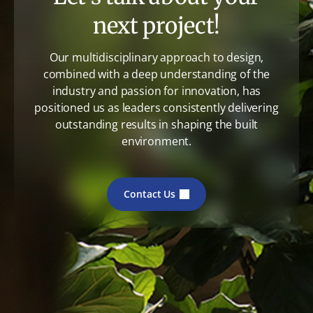
next project!
Our multidisciplinary approach to design,
combined with a deep understanding of the
industry and passion for innovation, has
positioned us as leaders consistently delivering
outstanding results in shaping the built
environment.
Contact Us