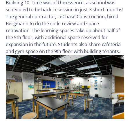
Building 10. Time was of the essence, as school was
scheduled to be back in session in just 3 short months!
The general contractor, LeChase Construction, hired
Bergmann to do the code review and space
renovation. The learning spaces take up about half of
the 5th floor, with additional space reserved for
expansion in the future. Students also share cafeteria
and gym space on the 9th floor with building tenants.