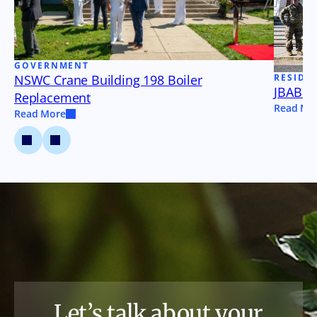
GOVERNMENT
NSWC Crane Building 198 Boiler
RESIDE
JBAB B
Replacement
Read Mo
Read More
Let’s talk about your