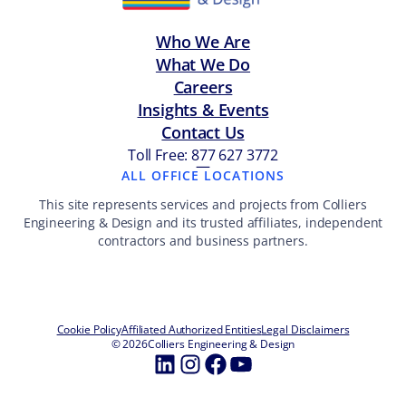
Who We Are
What We Do
Careers
Insights & Events
Contact Us
Toll Free: 877 627 3772
—
ALL OFFICE LOCATIONS
This site represents services and projects from Colliers
Engineering & Design and its trusted affiliates, independent
contractors and business partners.
Cookie Policy
Affiliated Authorized Entities
Legal Disclaimers
© 2026
Colliers Engineering & Design
LinkedIn
Instagram
Facebook
YouTube