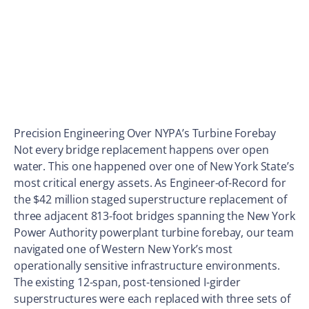
Precision Engineering Over NYPA’s Turbine Forebay
Not every bridge replacement happens over open
water. This one happened over one of New York State’s
most critical energy assets. As Engineer-of-Record for
the $42 million staged superstructure replacement of
three adjacent 813-foot bridges spanning the New York
Power Authority powerplant turbine forebay, our team
navigated one of Western New York’s most
operationally sensitive infrastructure environments.
The existing 12-span, post-tensioned I-girder
superstructures were each replaced with three sets of