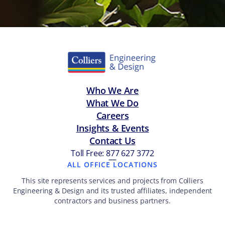
Who We Are
What We Do
Careers
Insights & Events
Contact Us
Toll Free: 877 627 3772
—
ALL OFFICE LOCATIONS
This site represents services and projects from Colliers
Engineering & Design and its trusted affiliates, independent
contractors and business partners.