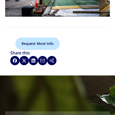
Request More Info
Share this:
Share on Facebook
Share on X
Share on LinkedIn
Share via Email
Copy link