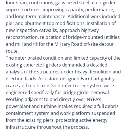
four-span, continuous, galvanized steel multi-girder
superstructures, improving capacity, performance,
and long-term maintenance. Additional work included
pier and abutment top modifications, installation of
new inspection catwalks, approach highway
reconstruction, relocation of bridge-mounted utilities,
and mill and fill for the Military Road off-site detour
route.
The deteriorated condition and limited capacity of the
existing concrete I-girders demanded a detailed
analysis of the structures under heavy demolition and
erection loads. A custom-designed Barnhart gantry
crane and multi-axle Goldhofer trailer system were
engineered specifically for bridge girder removal.
Working adjacent to and directly over NYPA’s
powerplant and turbine intakes required a full debris
containment system and work platform suspended
from the existing piers, protecting active energy
infrastructure throughout the process.