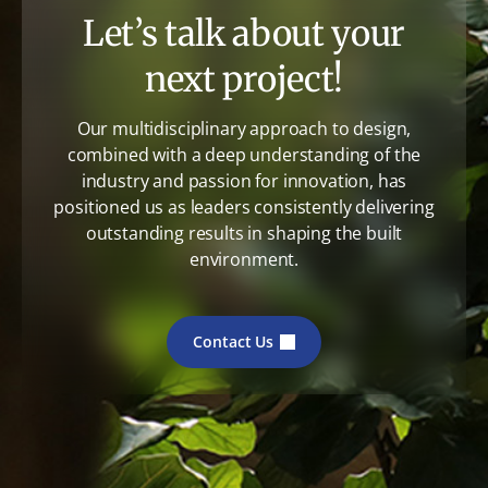
Let’s talk about your
next project!
Our multidisciplinary approach to design,
combined with a deep understanding of the
industry and passion for innovation, has
positioned us as leaders consistently delivering
outstanding results in shaping the built
environment.
Contact Us