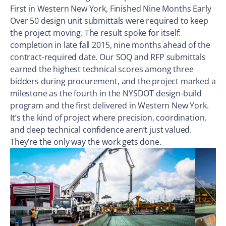
First in Western New York, Finished Nine Months Early
Over 50 design unit submittals were required to keep
the project moving. The result spoke for itself:
completion in late fall 2015, nine months ahead of the
contract-required date. Our SOQ and RFP submittals
earned the highest technical scores among three
bidders during procurement, and the project marked a
milestone as the fourth in the NYSDOT design-build
program and the first delivered in Western New York.
It’s the kind of project where precision, coordination,
and deep technical confidence aren’t just valued.
They’re the only way the work gets done.