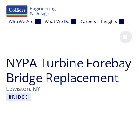
Skip to content
Who We Are
What We Do
Careers
Insights
NYPA Turbine Forebay
Bridge Replacement
Lewiston, NY
BRIDGE