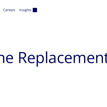
Careers
Insights
ne Replacemen