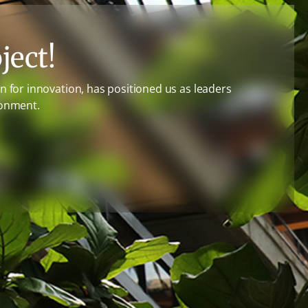
ject!
 for innovation, has positioned us as leaders
ronment.