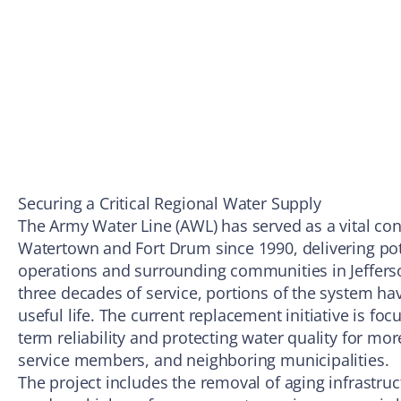
Securing a Critical Regional Water Supply
The Army Water Line (AWL) has served as a vital c
Watertown and Fort Drum since 1990, delivering pot
operations and surrounding communities in Jeffers
three decades of service, portions of the system ha
useful life. The current replacement initiative is fo
term reliability and protecting water quality for mor
service members, and neighboring municipalities.
The project includes the removal of aging infrastruc