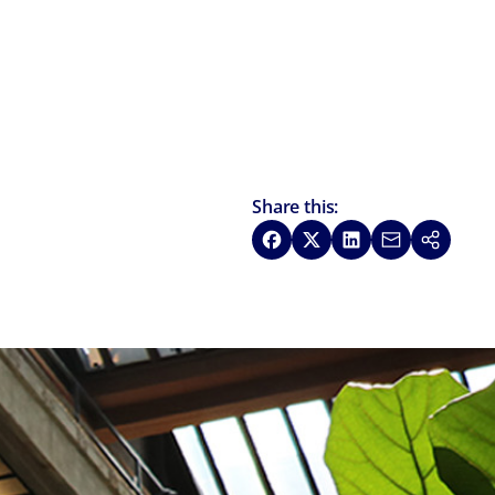
Share this:
Share on Facebook
Share on X
Share on LinkedIn
Share via Emai
Copy link