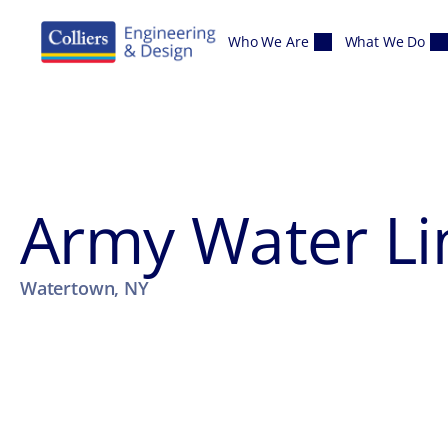
Skip to content
Who We Are
What We Do
Army Water Li
Watertown, NY