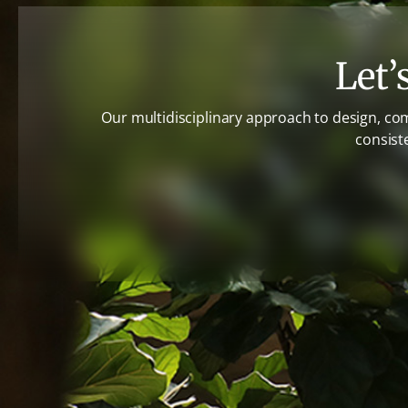
Let’
Our multidisciplinary approach to design, co
consist