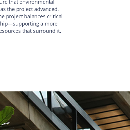
ure that environmental
 as the project advanced.
 project balances critical
dship—supporting a more
resources that surround it.