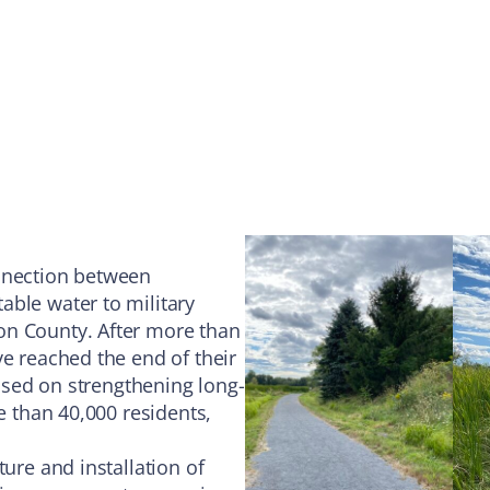
onnection between
able water to military
on County. After more than
ve reached the end of their
cused on strengthening long-
e than 40,000 residents,
ture and installation of