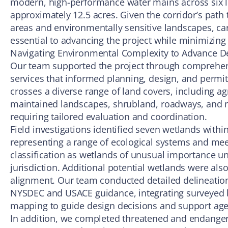
modern, high-performance water mains across six 
approximately 12.5 acres. Given the corridor’s pat
areas and environmentally sensitive landscapes, ca
essential to advancing the project while minimizing
Navigating Environmental Complexity to Advance D
Our team supported the project through comprehe
services that informed planning, design, and permit
crosses a diverse range of land covers, including agr
maintained landscapes, shrubland, roadways, and n
requiring tailored evaluation and coordination.
Field investigations identified seven wetlands within
representing a range of ecological systems and meet
classification as wetlands of unusual importance u
jurisdiction. Additional potential wetlands were al
alignment. Our team conducted detailed delineatio
NYSDEC and USACE guidance, integrating surveyed b
mapping to guide design decisions and support age
In addition, we completed threatened and endanger