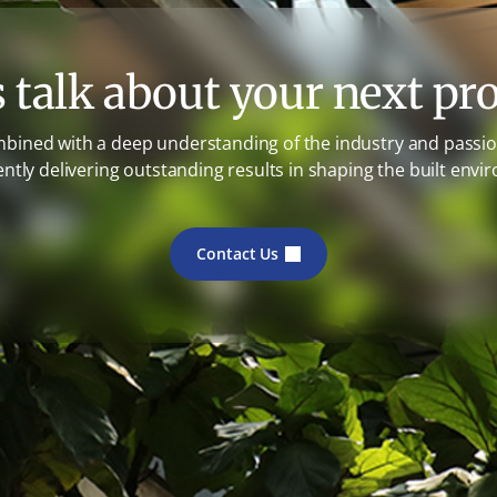
s talk about your next pro
mbined with a deep understanding of the industry and passion
ently delivering outstanding results in shaping the built envi
Contact Us