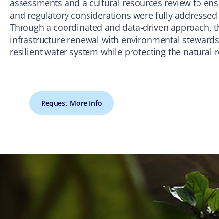
assessments and a cultural resources review to ens
and regulatory considerations were fully addressed
Through a coordinated and data-driven approach, the
infrastructure renewal with environmental stewar
resilient water system while protecting the natural 
Request More Info