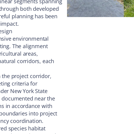
linear segments spanning
h through both developed
reful planning has been
 impact.
esign
nsive environmental
ting. The alignment
icultural areas,
atural corridors, each
 the project corridor,
ing criteria for
nder New York State
so documented near the
ns in accordance with
oundaries into project
ncy coordination.
ed species habitat