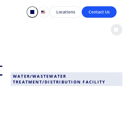
Locations
Contact Us
t
WATER/WASTEWATER
TREATMENT/DISTRIBUTION FACILITY