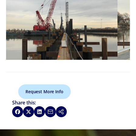
Request More Info
Share this:
Share on Facebook
Share on X
Share on LinkedIn
Share via Email
Copy link