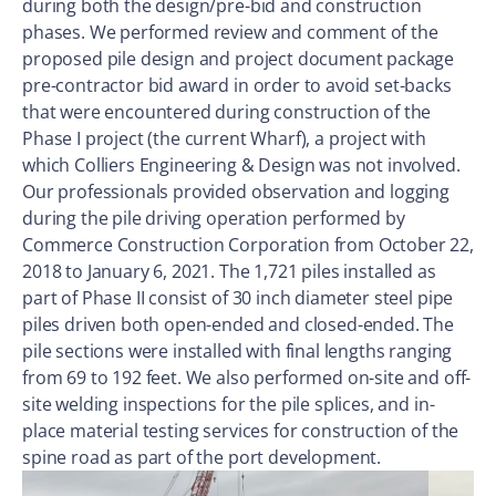
during both the design/pre-bid and construction
phases. We performed review and comment of the
proposed pile design and project document package
pre-contractor bid award in order to avoid set-backs
that were encountered during construction of the
Phase I project (the current Wharf), a project with
which Colliers Engineering & Design was not involved.
Our professionals provided observation and logging
during the pile driving operation performed by
Commerce Construction Corporation from October 22,
2018 to January 6, 2021. The 1,721 piles installed as
part of Phase II consist of 30 inch diameter steel pipe
piles driven both open-ended and closed-ended. The
pile sections were installed with final lengths ranging
from 69 to 192 feet. We also performed on-site and off-
site welding inspections for the pile splices, and in-
place material testing services for construction of the
spine road as part of the port development.