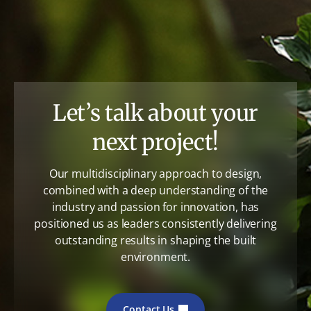
Let’s talk about your
next project!
Our multidisciplinary approach to design,
combined with a deep understanding of the
industry and passion for innovation, has
positioned us as leaders consistently delivering
outstanding results in shaping the built
environment.
Contact Us