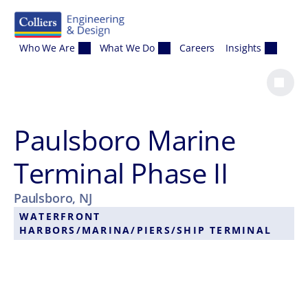
Skip to content
Who We Are
What We Do
Careers
Insights
Paulsboro Marine
Terminal Phase II
Paulsboro, NJ
WATERFRONT
HARBORS/MARINA/PIERS/SHIP TERMINAL