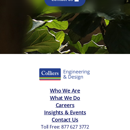
Who We Are
What We Do
Careers
Insights & Events
Contact Us
Toll Free: 877 627 3772