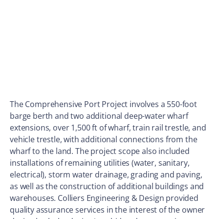
The Comprehensive Port Project involves a 550-foot
barge berth and two additional deep-water wharf
extensions, over 1,500 ft of wharf, train rail trestle, and
vehicle trestle, with additional connections from the
wharf to the land. The project scope also included
installations of remaining utilities (water, sanitary,
electrical), storm water drainage, grading and paving,
as well as the construction of additional buildings and
warehouses. Colliers Engineering & Design provided
quality assurance services in the interest of the owner