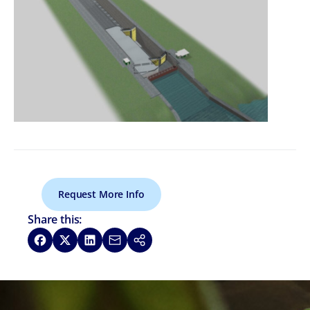
Request More Info
Share this:
Share on Facebook
Share on X
Share on LinkedIn
Share via Email
Copy link