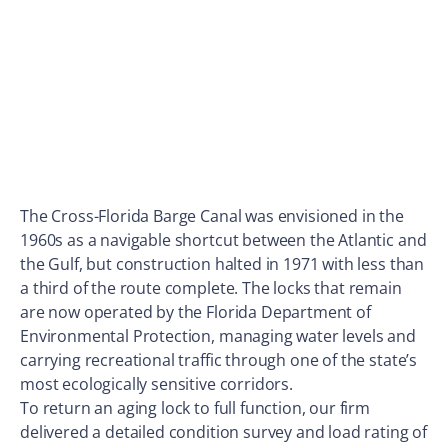
The Cross-Florida Barge Canal was envisioned in the
1960s as a navigable shortcut between the Atlantic and
the Gulf, but construction halted in 1971 with less than
a third of the route complete. The locks that remain
are now operated by the Florida Department of
Environmental Protection, managing water levels and
carrying recreational traffic through one of the state’s
most ecologically sensitive corridors.
To return an aging lock to full function, our firm
delivered a detailed condition survey and load rating of