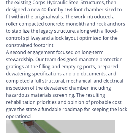
the existing Corps Hydraulic Steel Structures, then
designed a new 40-foot by 164-foot chamber sized to
fit within the original walls. The work introduced a
roller compacted concrete monolith and rock anchors
to stabilize the legacy structure, along with a flood-
control spillway and a lock layout optimized for the
constrained footprint.
A second engagement focused on long-term
stewardship. Our team designed manatee protection
gratings at the filling and emptying ports, prepared
dewatering specifications and bid documents, and
completed a full structural, mechanical, and electrical
inspection of the dewatered chamber, including
hazardous materials screening. The resulting
rehabilitation priorities and opinion of probable cost
gave the state a fundable roadmap for keeping the lock
operational.