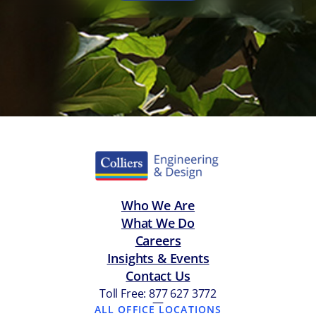
Who We Are
What We Do
Careers
Insights & Events
Contact Us
Toll Free: 877 627 3772
—
ALL OFFICE LOCATIONS