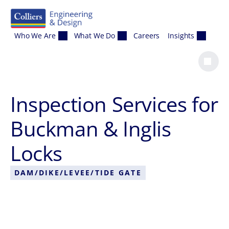
Skip to content
Who We Are
What We Do
Careers
Insights
Inspection Services for
Buckman & Inglis
Locks
DAM/DIKE/LEVEE/TIDE GATE