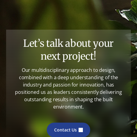
Let’s talk about your
next project!
Our multidisciplinary approach to design,
combined with a deep understanding of the
industry and passion for innovation, has
positioned us as leaders consistently delivering
outstanding results in shaping the built
environment.
Contact Us