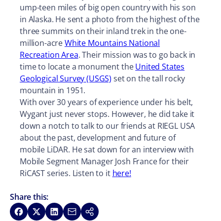
ump-teen miles of big open country with his son
in Alaska. He sent a photo from the highest of the
three summits on their inland trek in the one-
million-acre
White Mountains National
Recreation Area
. Their mission was to go back in
time to locate a monument the
United States
Geological Survey (USGS)
set on the tall rocky
mountain in 1951.
With over 30 years of experience under his belt,
Wygant just never stops. However, he did take it
down a notch to talk to our friends at RIEGL USA
about the past, development and future of
mobile LiDAR. He sat down for an interview with
Mobile Segment Manager Josh France for their
RiCAST series. Listen to it
here!
Share this:
Share on Facebook
Share on X
Share on LinkedIn
Share via Email
Copy link