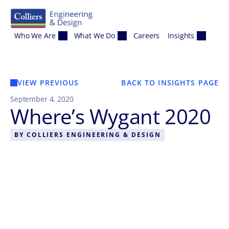
Skip to content
Who We Are
What We Do
Careers
Insights
VIEW PREVIOUS
BACK TO INSIGHTS PAGE
September 4, 2020
Where’s Wygant 2020
BY
COLLIERS ENGINEERING & DESIGN