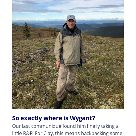
So exactly where is Wygant?
Our last communique found him finally taking a
little R&R. For Clay, this means backpacking some