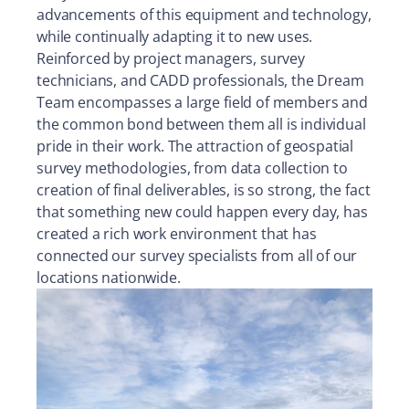
advancements of this equipment and technology,
while continually adapting it to new uses.
Reinforced by project managers, survey
technicians, and CADD professionals, the Dream
Team encompasses a large field of members and
the common bond between them all is individual
pride in their work. The attraction of geospatial
survey methodologies, from data collection to
creation of final deliverables, is so strong, the fact
that something new could happen every day, has
created a rich work environment that has
connected our survey specialists from all of our
locations nationwide.