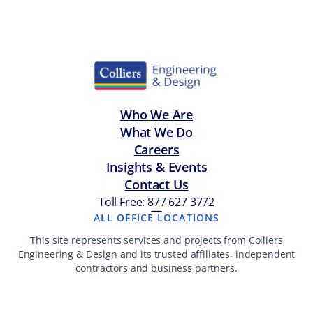
Who We Are
What We Do
Careers
Insights & Events
Contact Us
Toll Free: 877 627 3772
—
ALL OFFICE LOCATIONS
This site represents services and projects from Colliers
Engineering & Design and its trusted affiliates, independent
contractors and business partners.