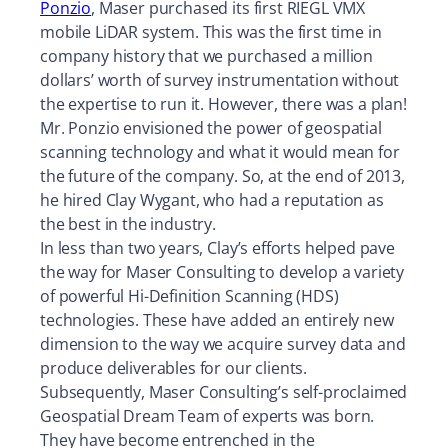
Ponzio
, Maser purchased its first RIEGL VMX
mobile LiDAR system. This was the first time in
company history that we purchased a million
dollars’ worth of survey instrumentation without
the expertise to run it. However, there was a plan!
Mr. Ponzio envisioned the power of geospatial
scanning technology and what it would mean for
the future of the company. So, at the end of 2013,
he hired Clay Wygant, who had a reputation as
the best in the industry.
In less than two years, Clay’s efforts helped pave
the way for Maser Consulting to develop a variety
of powerful Hi-Definition Scanning (HDS)
technologies. These have added an entirely new
dimension to the way we acquire survey data and
produce deliverables for our clients.
Subsequently, Maser Consulting’s self-proclaimed
Geospatial Dream Team of experts was born.
They have become entrenched in the