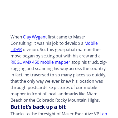
When
Clay Wygant
first came to Maser
Consulting, it was his job to develop a
Mobile
LiDAR
division. So, this geospatial man-on-the-
move began by setting out with his crew and a
RIEGL VMX 450 mobile mapper
atop his truck, zig-
zagging and scanning his way across the country!
In fact, he traversed to so many places so quickly,
that the only way we ever knew his location was
through postcard-like pictures of our mobile
mapper in front of local landmarks like Miami
Beach or the Colorado Rocky Mountain Highs.
But let’s back up a bit
Thanks to the foresight of Maser Executive VP
Leo