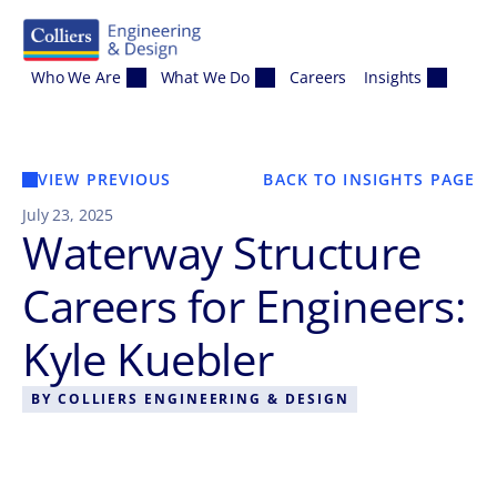
Skip to content
Who We Are
What We Do
Careers
Insights
VIEW PREVIOUS
BACK TO INSIGHTS PAGE
July 23, 2025
Waterway Structure
Careers for Engineers:
Kyle Kuebler
BY
COLLIERS ENGINEERING & DESIGN