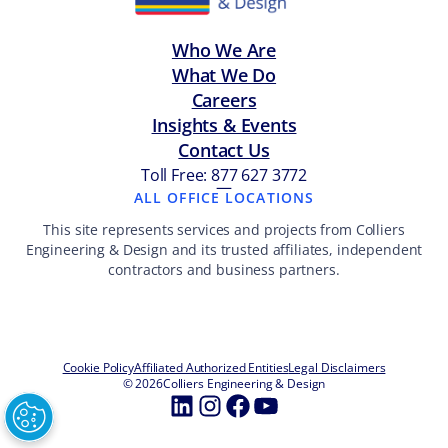
Who We Are
What We Do
Careers
Insights & Events
Contact Us
Toll Free: 877 627 3772
—
ALL OFFICE LOCATIONS
This site represents services and projects from Colliers
Engineering & Design and its trusted affiliates, independent
contractors and business partners.
Cookie Policy
Affiliated Authorized Entities
Legal Disclaimers
© 2026
Colliers Engineering & Design
LinkedIn
Instagram
Facebook
YouTube