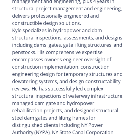
management and engineering, plus 4 years in
structural project management and engineering,
delivers professionally engineered and
constructible design solutions.
Kyle specializes in hydropower and dam
structural inspections, assessments, and designs
including dams, gates, gate lifting structures, and
penstocks. His comprehensive expertise
encompasses owner’s engineer oversight of
construction implementation, construction
engineering design for temporary structures and
dewatering systems, and design constructability
reviews. He has successfully led complex
structural inspections of waterway infrastructure,
managed dam gate and hydropower
rehabilitation projects, and designed structural
steel dam gates and lifting frames for
distinguished clients including NY Power
Authority (NYPA), NY State Canal Corporation