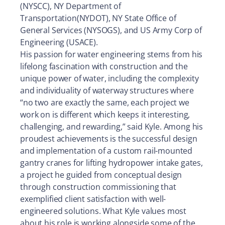
(NYSCC), NY Department of
Transportation(NYDOT), NY State Office of
General Services (NYSOGS), and US Army Corp of
Engineering (USACE).
His passion for water engineering stems from his
lifelong fascination with construction and the
unique power of water, including the complexity
and individuality of waterway structures where
“no two are exactly the same, each project we
work on is different which keeps it interesting,
challenging, and rewarding,” said Kyle. Among his
proudest achievements is the successful design
and implementation of a custom rail-mounted
gantry cranes for lifting hydropower intake gates,
a project he guided from conceptual design
through construction commissioning that
exemplified client satisfaction with well-
engineered solutions. What Kyle values most
about his role is working alongside some of the