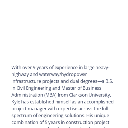
With over 9 years of experience in large heavy-
highway and waterway/hydropower
infrastructure projects and dual degrees—a B.S.
in Civil Engineering and Master of Business
Administration (MBA) from Clarkson University,
Kyle has established himself as an accomplished
project manager with expertise across the full
spectrum of engineering solutions. His unique
combination of 5 years in construction project