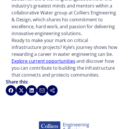
industry’s greatest minds and mentors within a
collaborative Water group at Colliers Engineering
& Design, which shares his commitment to
excellence, hard work, and passion for delivering
innovative engineering solutions.
Ready to make your mark on critical
infrastructure projects? Kyle’s journey shows how
rewarding a career in water engineering can be.
Explore current opportunities
and discover how
you can contribute to building the infrastructure
that connects and protects communities.
Share this:
Share on Facebook
Share on X
Share on LinkedIn
Share via Email
Copy link