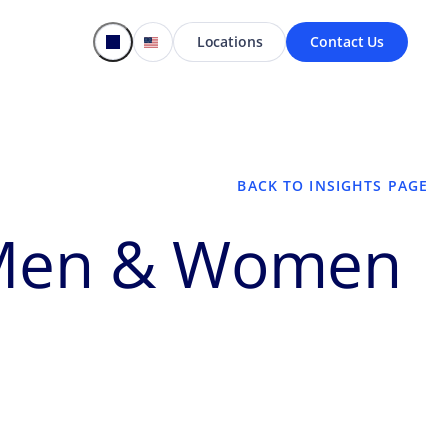
Locations
Contact Us
BACK TO INSIGHTS PAGE
e Men & Women