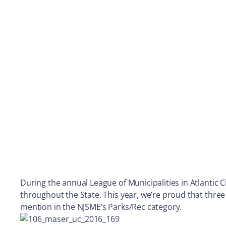
During the annual League of Municipalities in Atlantic 
throughout the State. This year, we’re proud that three
mention in the NJSME’s Parks/Rec category.