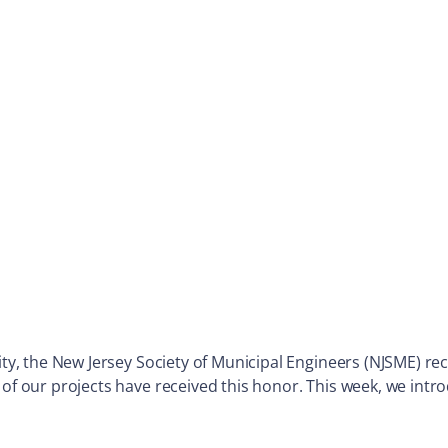
City, the New Jersey Society of Municipal Engineers (NJSME) 
 of our projects have received this honor. This week, we int