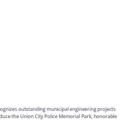
recognizes outstanding municipal engineering projects
roduce the Union City Police Memorial Park, honorable