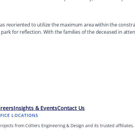
was reoriented to utilize the maximum area within the constr
 park for reflection. With the families of the deceased in atte
reers
Insights & Events
Contact Us
FFICE LOCATIONS
projects from Colliers Engineering & Design and its trusted affiliate