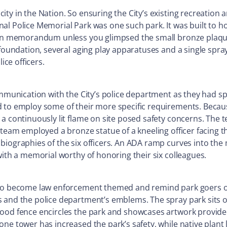
ity in the Nation. So ensuring the City’s existing recreation
l Police Memorial Park was one such park. It was built to hon
lt in memorandum unless you glimpsed the small bronze plaq
 foundation, several aging play apparatuses and a single spra
ice officers.
ommunication with the City’s police department as they had s
d to employ some of their more specific requirements. Becau
a continuously lit flame on site posed safety concerns. The te
 team employed a bronze statue of a kneeling officer facing t
biographies of the six officers. An ADA ramp curves into th
with a memorial worthy of honoring their six colleagues.
 to become law enforcement themed and remind park goers of 
 and the police department’s emblems. The spray park sits o
ood fence encircles the park and showcases artwork provided
one tower has increased the park’s safety, while native plant