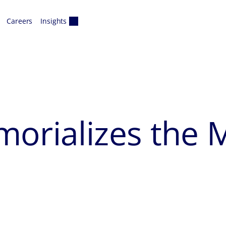
Careers
Insights
morializes th