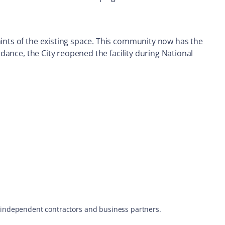
aints of the existing space. This community now has the
ndance, the City reopened the facility during National
s, independent contractors and business partners.