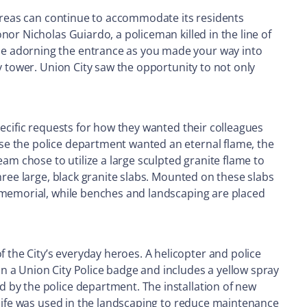
 areas can continue to accommodate its residents
or Nicholas Guiardo, a policeman killed in the line of
ue adorning the entrance as you made your way into
y tower. Union City saw the opportunity to not only
pecific requests for how they wanted their colleagues
se the police department wanted an eternal flame, the
am chose to utilize a large sculpted granite flame to
hree large, black granite slabs. Mounted on these slabs
e memorial, while benches and landscaping are placed
the City’s everyday heroes. A helicopter and police
n a Union City Police badge and includes a yellow spray
 by the police department. The installation of new
 life was used in the landscaping to reduce maintenance