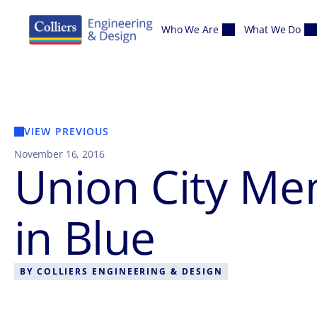
Skip to content
Who We Are
What We Do
VIEW PREVIOUS
November 16, 2016
Union City Me
in Blue
BY
COLLIERS ENGINEERING & DESIGN