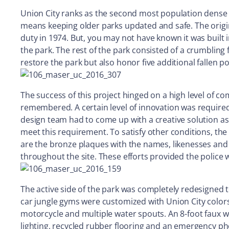
Union City ranks as the second most population dense c
means keeping older parks updated and safe. The origina
duty in 1974. But, you may not have known it was bui
the park. The rest of the park consisted of a crumbling
restore the park but also honor five additional fallen pol
The success of this project hinged on a high level of c
remembered. A certain level of innovation was require
design team had to come up with a creative solution as 
meet this requirement. To satisfy other conditions, the
are the bronze plaques with the names, likenesses and 
throughout the site. These efforts provided the police 
The active side of the park was completely redesigned
car jungle gyms were customized with Union City colors
motorcycle and multiple water spouts. An 8-foot faux w
lighting, recycled rubber flooring and an emergency ph