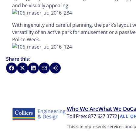
and be visually appealing.
With ingenuity and careful planning, the park’s layout 
versatility of an active park for amusement or a passive
Police Week.
Share this:
Share on Facebook
Share on X
Share on LinkedIn
Share via Email
Copy link
Who We Are
What We Do
Ca
Toll Free: 877 627 3772
|
ALL O
This site represents services and 