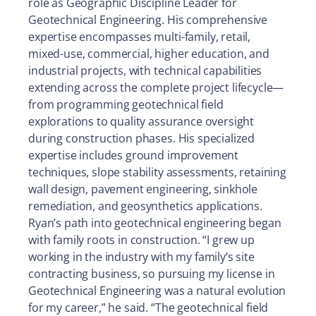
role as Geographic Discipline Leader for
Geotechnical Engineering. His comprehensive
expertise encompasses multi-family, retail,
mixed-use, commercial, higher education, and
industrial projects, with technical capabilities
extending across the complete project lifecycle—
from programming geotechnical field
explorations to quality assurance oversight
during construction phases. His specialized
expertise includes ground improvement
techniques, slope stability assessments, retaining
wall design, pavement engineering, sinkhole
remediation, and geosynthetics applications.
Ryan’s path into geotechnical engineering began
with family roots in construction. “I grew up
working in the industry with my family’s site
contracting business, so pursuing my license in
Geotechnical Engineering was a natural evolution
for my career,” he said. “The geotechnical field