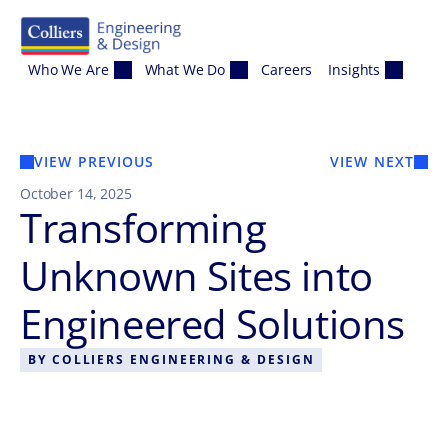
Skip to content
Who We Are
What We Do
Careers
Insights
VIEW PREVIOUS
VIEW NEXT
October 14, 2025
Transforming
Unknown Sites into
Engineered Solutions
BY
COLLIERS ENGINEERING & DESIGN