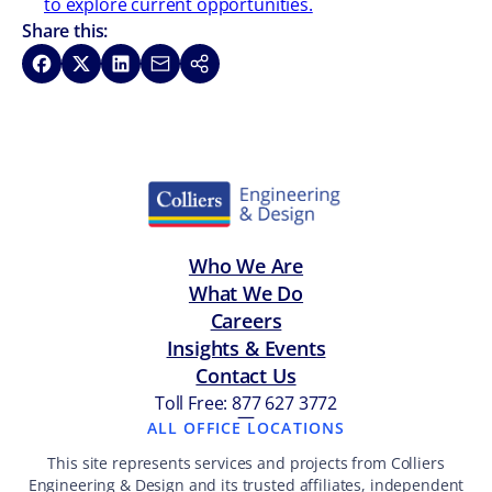
to explore current opportunities.
Share this:
Share on Facebook
Share on X
Share on LinkedIn
Share via Email
Copy link
Who We Are
What We Do
Careers
Insights & Events
Contact Us
Toll Free: 877 627 3772
—
ALL OFFICE LOCATIONS
This site represents services and projects from Colliers
Engineering & Design and its trusted affiliates, independent