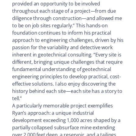
provided an opportunity to be involved
throughout each stage of a project—from due
diligence through construction—and allowed me
to be on job sites regularly.” This hands-on
foundation continues to inform his practical
approach to engineering challenges, driven by his
passion for the variability and detective work
inherent in geotechnical consulting. “Every site is
different, bringing unique challenges that require
fundamental understanding of geotechnical
engineering principles to develop practical, cost-
effective solutions. I also enjoy discovering the
history behind each site—each site has a story to
tell.”
A particularly memorable project exemplifies
Ryan’s approach: a unique industrial
development exceeding 1,000 acres shaped by a
partially collapsed subsurface mine extending
over 2,000 feet deep, a reservoir, and a tailings