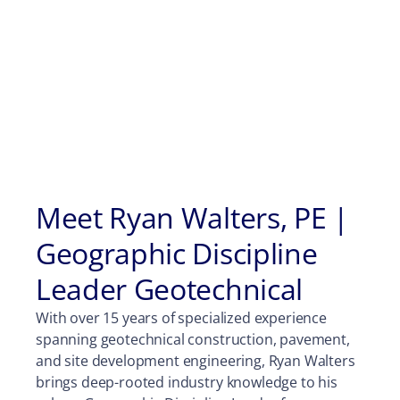
Meet Ryan Walters, PE |
Geographic Discipline
Leader Geotechnical
With over 15 years of specialized experience
spanning geotechnical construction, pavement,
and site development engineering, Ryan Walters
brings deep-rooted industry knowledge to his