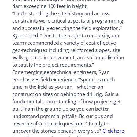
dam exceeding 100 feet in height.
“Understanding the site history and access
constraints were critical aspects of programming
and successfully executing the field exploration,”
Ryan noted. “Due to the project complexity, our
team recommended a variety of cost-effective
geo-techniques including reinforced slopes, site
walls, ground improvement, and soil modification
to satisfy the project requirements.”
For emerging geotechnical engineers, Ryan
emphasizes field experience: “Spend as much
time in the field as you can—whether on
construction sites or behind the drill rig. Gain a
fundamental understanding of how projects get
built from the ground up so you can better
understand potential pitfalls. Be curious and
never be afraid to ask questions.” Ready to
uncover the stories beneath every site?
Click here