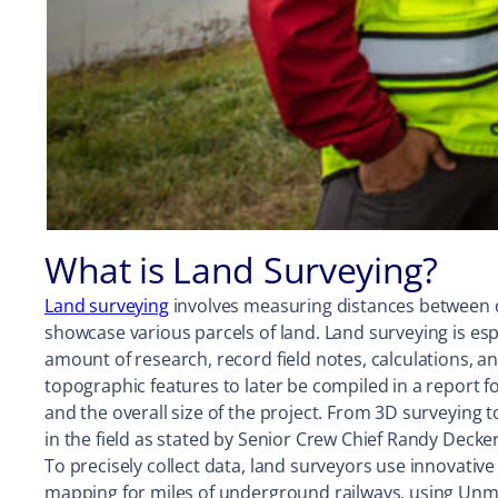
What is Land Surveying?
Land surveying
involves measuring distances between di
showcase various parcels of land. Land surveying is espec
amount of research, record field notes, calculations,
topographic features to later be compiled in a report 
and the overall size of the project. From 3D surveying 
in the field as stated by Senior Crew Chief Randy Decker
To precisely collect data, land surveyors use innovati
mapping for miles of underground railways, using Unman