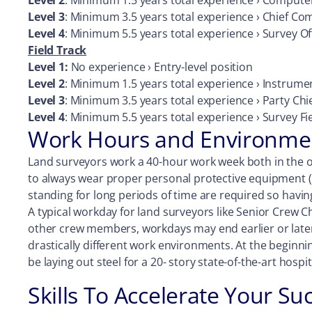
Level 2
: Minimum 1.5 years total experience › Compute
Level 3
: Minimum 3.5 years total experience › Chief C
Level 4
: Minimum 5.5 years total experience › Survey O
Field Track
Level 1:
No experience › Entry-level position
Level 2
: Minimum 1.5 years total experience › Instrum
Level 3
: Minimum 3.5 years total experience › Party Ch
Level 4
: Minimum 5.5 years total experience › Survey F
Work Hours and Environmen
Land surveyors work a 40-hour work week both in the o
to always wear proper personal protective equipment (
standing for long periods of time are required so havin
A typical workday for land surveyors like Senior Crew 
other crew members, workdays may end earlier or later
drastically different work environments. At the beginni
be laying out steel for a 20- story state-of-the-art hospi
Skills To Accelerate Your Su