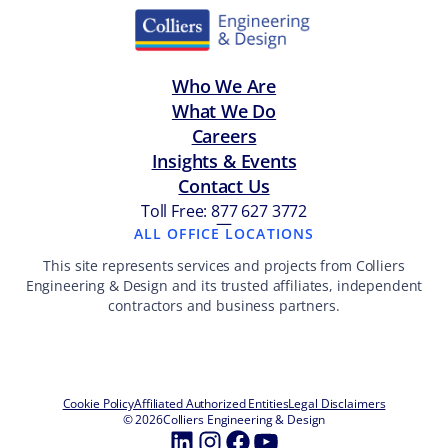
Who We Are
What We Do
Careers
Insights & Events
Contact Us
Toll Free: 877 627 3772
—
ALL OFFICE LOCATIONS
This site represents services and projects from Colliers
Engineering & Design and its trusted affiliates, independent
contractors and business partners.
Cookie Policy
Affiliated Authorized Entities
Legal Disclaimers
© 2026
Colliers Engineering & Design
LinkedIn
Instagram
Facebook
YouTube