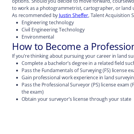
options. Should you decide to move forward, coursewo
to work as a photogrammetrist, cartographer, or land 
As recommended by
Justin Sheffer
, Talent Acquisition 
Engineering technology
Civil Engineering Technology
Environmental
How to Become a Professio
If you’re thinking about pursuing your career in land su
Complete a bachelor’s degree in a related field suc
Pass the Fundamentals of Surveying (FS) license e
Gain professional work experience in land surveyi
Pass the Professional Surveyor (PS) license exam (P
the exam)
Obtain your surveyor’s license through your state