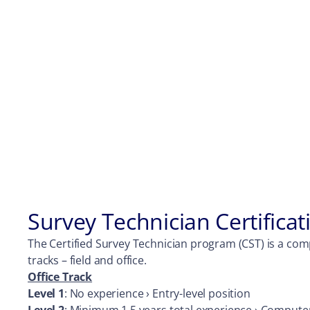
Survey Technician Certifica
The Certified Survey Technician program (CST) is a comp
tracks – field and office.
Office Track
Level 1
: No experience › Entry-level position