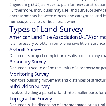
Engineering (SUE) services to plan for new construction
Furthermore, individuals may use land surveyor services 
encroachments between others, and categorize land by a 
homebuyer, seller, or business owner.
Types of Land Survey
American Land Title Association (ALTA) or m
It is necessary to obtain comprehensive title insurance 
As-built Survey
Documents project completion results, confirm any ch
Boundary Survey
Document used to define the limits of a property or parc
Monitoring Survey
Monitors building movement and distances of structur
Subdivision Survey
Involves dividing a parcel of land into smaller parts fo
Topographic Survey
Documents the dimension of any manmade or natural fe