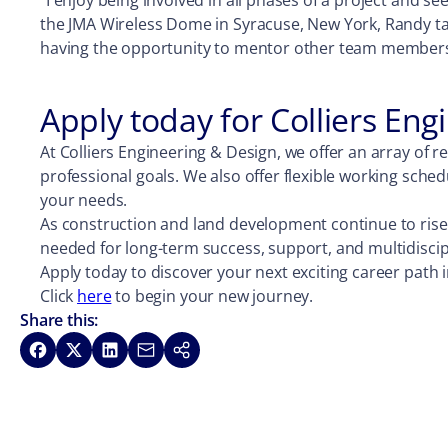
“I enjoy being involved in all phases of a project and 
the JMA Wireless Dome in Syracuse, New York, Randy take
having the opportunity to mentor other team members to
Apply today for Colliers En
At Colliers Engineering & Design, we offer an array of 
professional goals. We also offer flexible working sch
your needs.
As construction and land development continue to rise,
needed for long-term success, support, and multidiscipl
Apply today to discover your next exciting career path i
Click
here
to begin your new journey.
Share this:
Share on Facebook
Share on X
Share on LinkedIn
Share via Email
Copy link