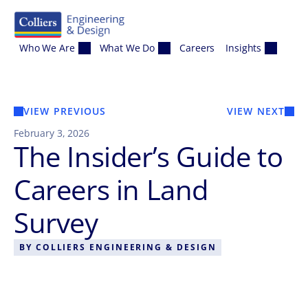
Skip to content
Who We Are
What We Do
Careers
Insights
VIEW PREVIOUS
VIEW NEXT
February 3, 2026
The Insider’s Guide to
Careers in Land
Survey
BY
COLLIERS ENGINEERING & DESIGN