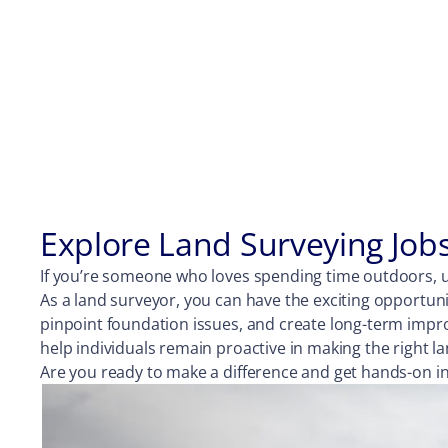
Explore Land Surveying Job
If you’re someone who loves spending time outdoors, us
As a land surveyor, you can have the exciting opportuni
pinpoint foundation issues, and create long-term impr
help individuals remain proactive in making the right
Are you ready to make a difference and get hands-on in 