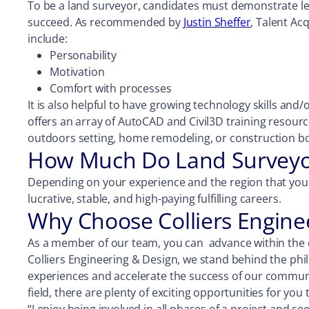
To be a land surveyor, candidates must demonstrate lead
succeed. As recommended by
Justin Sheffer
, Talent Ac
include:
Personability
Motivation
Comfort with processes
It is also helpful to have growing technology skills and
offers an array of AutoCAD and Civil3D training resour
outdoors setting, home remodeling, or construction bo
How Much Do Land Surveyor
Depending on your experience and the region that you 
lucrative, stable, and high-paying fulfilling careers.
Why Choose Colliers Engine
As a member of our team, you can advance within the co
Colliers Engineering & Design, we stand behind the phi
experiences and accelerate the success of our communiti
field, there are plenty of exciting opportunities for you