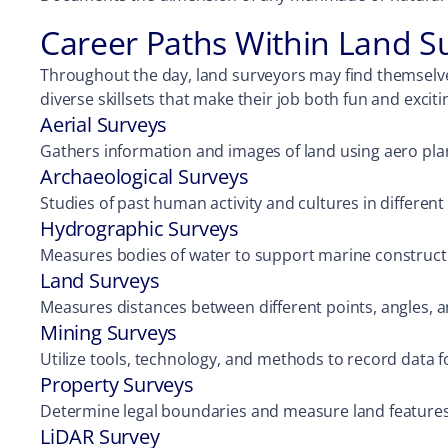
Career Paths Within Land S
Throughout the day, land surveyors may find themselve
diverse skillsets that make their job both fun and exciti
Aerial Surveys
Gathers information and images of land using aero pla
Archaeological Surveys
Studies of past human activity and cultures in different 
Hydrographic Surveys
Measures bodies of water to support marine construct
Land Surveys
Measures distances between different points, angles, 
Mining Surveys
Utilize tools, technology, and methods to record data f
Property Surveys
Determine legal boundaries and measure land features
LiDAR Survey