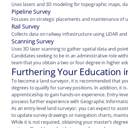
Uses lasers and 3D modeling for topographic maps, dat
Pipeline Survey
Focuses on strategic placements and maintenance of u
Rail Survey
Collects data on railway infrastructure using LiDAR and 
Scanning Survey
Uses 3D laser scanning to gather spatial data and poin
Candidates seeking to be in an administrative role wi
team that you obtain a two or four degree in higher edu
Furthering Your Education 
To become a land surveyor, it is recommended that you
degrees to qualify for survey positions. In addition, it 
apprenticeship to gain hands-on experience. Entry-level 
possess further experience with Geographic Informatio
As an entry-level land surveyor, you can expect to assis
to update survey drawings or navigation charts, mainta
While it is not required, obtaining your master’s degre