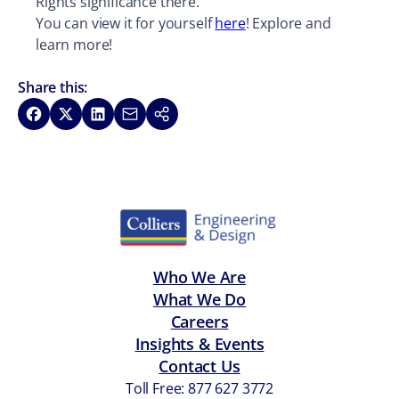
Rights significance there.
You can view it for yourself
here
! Explore and
learn more!
Share this:
Share on Facebook
Share on X
Share on LinkedIn
Share via Email
Copy link
Who We Are
What We Do
Careers
Insights & Events
Contact Us
Toll Free: 877 627 3772