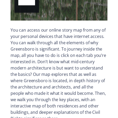
You can access our online story map from any of
your personal devices that have internet access.
You can walk through all the elements of why
Greensboro is significant. To journey inside the
map, all you have to do is click on each tab you’re
interested in. Don’t know what mid-century
modern architecture is but want to understand
the basics? Our map explores that as well as
where Greensboro is located, in depth history of
the architecture and architects, and all the
people who made it what it would become. Then,
we walk you through the key places, with an
interactive map of both residences and other
buildings, and deeper explanations of the Civil