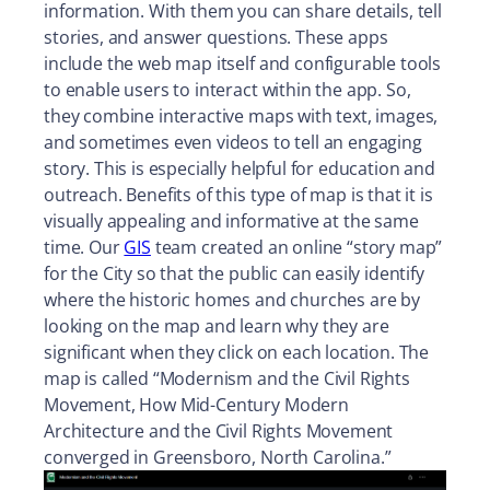
information. With them you can share details, tell
stories, and answer questions. These apps
include the web map itself and configurable tools
to enable users to interact within the app. So,
they combine interactive maps with text, images,
and sometimes even videos to tell an engaging
story. This is especially helpful for education and
outreach. Benefits of this type of map is that it is
visually appealing and informative at the same
time. Our
GIS
team created an online “story map”
for the City so that the public can easily identify
where the historic homes and churches are by
looking on the map and learn why they are
significant when they click on each location. The
map is called “Modernism and the Civil Rights
Movement, How Mid-Century Modern
Architecture and the Civil Rights Movement
converged in Greensboro, North Carolina.”