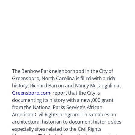
The Benbow Park neighborhood in the City of
Greensboro, North Carolina is filled with a rich
history. Richard Barron and Nancy McLaughlin at
Greensboro.com
report that the City is
documenting its history with a new ,000 grant
from the National Parks Service’s African
American Civil Rights program. This enables an
architectural historian to document historic sites,
especially sites related to the Civil Rights