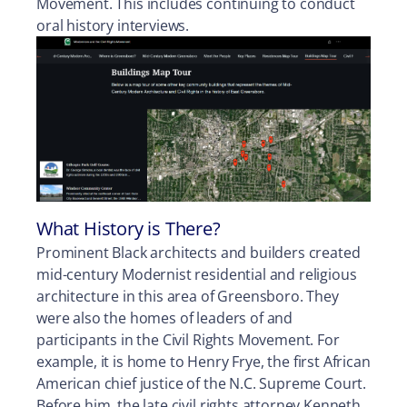
Movement. This includes continuing to conduct
oral history interviews.
What History is There?
Prominent Black architects and builders created
mid-century Modernist residential and religious
architecture in this area of Greensboro. They
were also the homes of leaders of and
participants in the Civil Rights Movement. For
example, it is home to Henry Frye, the first African
American chief justice of the N.C. Supreme Court.
Before him, the late civil rights attorney Kenneth