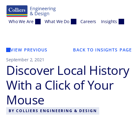
Skip to content
Who We Are
What We Do
Careers
Insights
VIEW PREVIOUS
BACK TO INSIGHTS PAGE
September 2, 2021
Discover Local History
With a Click of Your
Mouse
BY
COLLIERS ENGINEERING & DESIGN