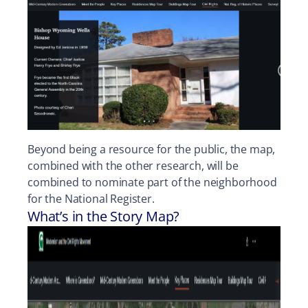
Beyond being a resource for the public, the map,
combined with the other research, will be
combined to nominate part of the neighborhood
for the National Register.
What’s in the Story Map?