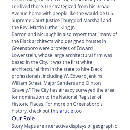
Lee lived there. He strategized from his Broad
Avenue home with people like the would-be U.S.
Supreme Court Justice Thurgood Marshall and
the Rev. Martin Luther King Jr.
Barron and McLaughlin also report that “many of
the Black architects who designed houses in
Greensboro were proteges of Edward
Lowenstein, whose large architectural firm was
based in the City. It was the first white
architectural firm in the state to hire Black
professionals, including W. Edward Jenkins,
William Streat, Major Sanders and Clinton
Gravely.” The City has already surveyed the area
for nomination to the National Register of
Historic Places. For more on Greensboro’s
history, check out
this article
too
Our Role
Story Maps are interactive displays of geographic