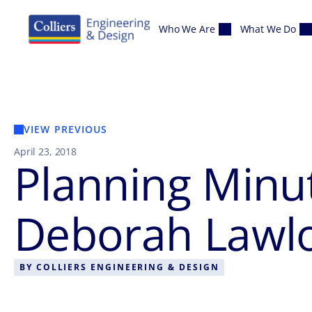
Skip to content
Who We Are
What We Do
VIEW PREVIOUS
April 23, 2018
Planning Minut
Deborah Lawlo
BY
COLLIERS ENGINEERING & DESIGN