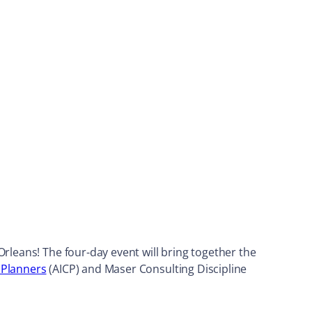
rleans! The four-day event will bring together the
d Planners
(AICP) and Maser Consulting Discipline