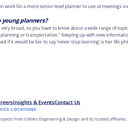
on work for a more senior level planner to use at meetings i
o young planners?
is very broad, so you have to know about a wide range of topi
lanning or transportation.” Keeping up with new information i
d if it would be fair to say ‘never stop learning’ is her life 
reers
Insights & Events
Contact Us
FFICE LOCATIONS
projects from Colliers Engineering & Design and its trusted affiliate