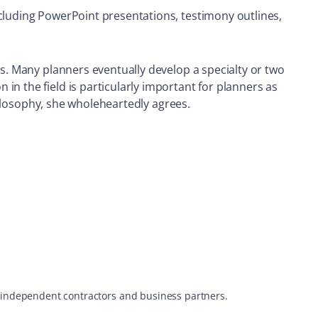
ncluding PowerPoint presentations, testimony outlines,
cs. Many planners eventually develop a specialty or two
n the field is particularly important for planners as
philosophy, she wholeheartedly agrees.
s, independent contractors and business partners.