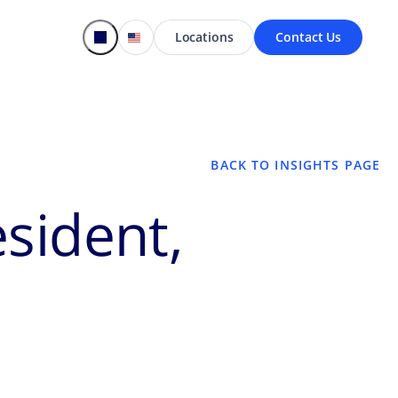
Locations
Contact Us
BACK TO INSIGHTS PAGE
sident,