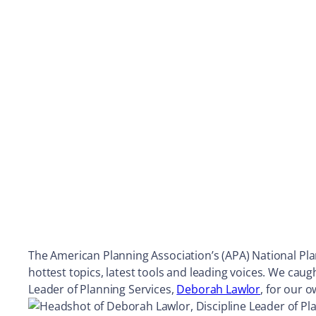
The American Planning Association’s (APA) National Plan
hottest topics, latest tools and leading voices. We caug
Leader of Planning Services,
Deborah Lawlor
, for our 