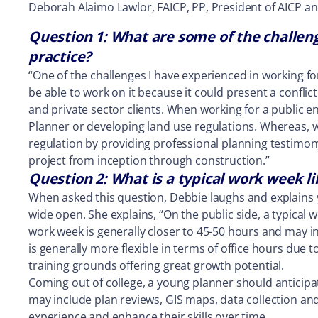
Deborah Alaimo Lawlor, FAICP, PP, President of AICP an
Question 1: What are some of the challeng
practice?
“One of the challenges I have experienced in working fo
be able to work on it because it could present a conflict
and private sector clients. When working for a public e
Planner or developing land use regulations. Whereas, w
regulation by providing professional planning testimony
project from inception through construction.”
Question 2: What is a typical work week l
When asked this question, Debbie laughs and explains 
wide open. She explains, “On the public side, a typical 
work week is generally closer to 45-50 hours and may i
is generally more flexible in terms of office hours due 
training grounds offering great growth potential.
Coming out of college, a young planner should anticipa
may include plan reviews, GIS maps, data collection and 
experience and enhance their skills over time.