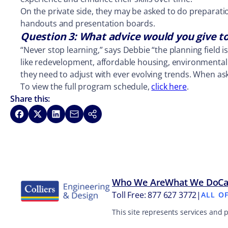
On the private side, they may be asked to do preparati
handouts and presentation boards.
Question 3: What advice would you give t
“Never stop learning,” says Debbie “the planning field 
like redevelopment, affordable housing, environmental p
they need to adjust with ever evolving trends. When aske
To view the full program schedule,
click here
.
Share this:
Share on Facebook
Share on X
Share on LinkedIn
Share via Email
Copy link
Who We Are
What We Do
Ca
Toll Free: 877 627 3772
|
ALL O
This site represents services and 