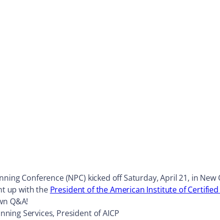
ning Conference (NPC) kicked off Saturday, April 21, in New O
ht up with the
President of the American Institute of Certifie
own Q&A!