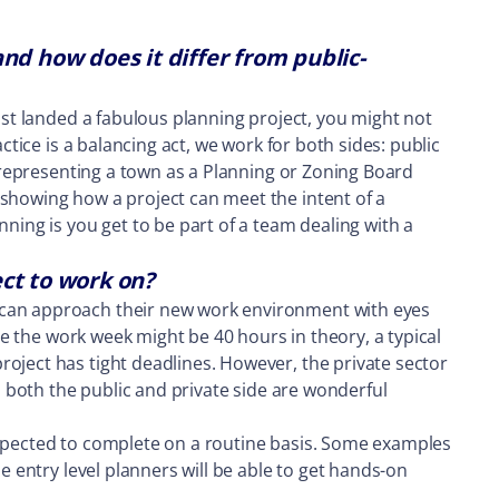
nd how does it differ from public-
just landed a fabulous planning project, you might not
ctice is a balancing act, we work for both sides: public
d representing a town as a Planning or Zoning Board
 showing how a project can meet the intent of a
ning is you get to be part of a team dealing with a
ct to work on?
y can approach their new work environment with eyes
ile the work week might be 40 hours in theory, a typical
roject has tight deadlines. However, the private sector
s both the public and private side are wonderful
expected to complete on a routine basis. Some examples
e entry level planners will be able to get hands-on