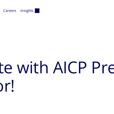
Careers
Insights
e with AICP Pre
r!