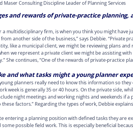
d Maser Consulting Discipline Leader of Planning Services
es and rewards of private-practice planning, a
r a multidisciplinary firm, is when you think you might have 
 from another side of the business,” says Debbie. “Private pra
ntity, like a municipal client, we might be reviewing plans an
hen we represent a private client we might be assisting with
.” She continues, “One of the rewards of private-practice plan
ike and what tasks might a young planner expe
young planners really need to know this information so the
work week is generally 35 or 40 hours. On the private side, wh
nclude night meetings and working nights and weekends if a p
to these factors.” Regarding the types of work, Debbie explain
te entering a planning position with defined tasks they are 
some possible field work. This is especially beneficial becaus