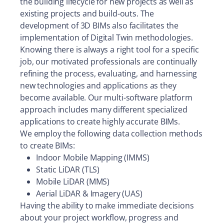
the building lifecycle for new projects as well as
existing projects and build-outs. The
development of 3D BIMs also facilitates the
implementation of Digital Twin methodologies.
Knowing there is always a right tool for a specific
job, our motivated professionals are continually
refining the process, evaluating, and harnessing
new technologies and applications as they
become available. Our multi-software platform
approach includes many different specialized
applications to create highly accurate BIMs.
We employ the following data collection methods
to create BIMs:
Indoor Mobile Mapping (IMMS)
Static LiDAR (TLS)
Mobile LiDAR (MMS)
Aerial LiDAR & Imagery (UAS)
Having the ability to make immediate decisions
about your project workflow, progress and