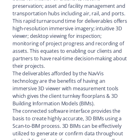
preservation; asset and facility management and
transportation hubs including air, rail, and ports.
This rapid turnaround time for deliverables offers
high-resolution immersive imagery; intuitive 3D
viewer; desktop viewing for inspection;
monitoring of project progress and recording of
assets. This equates to enabling our clients and
partners to have real-time decision-making about
their projects.
The deliverables afforded by the NavVis
technology are the benefits of having an
immersive 3D viewer with measurement tools
which gives the client turnkey floorplans & 3D
Building Information Models (BIMs).
The connected software interface provides the
basis to create highly accurate, 3D BIMs using a
Scan-to-BIM process. 3D BIMs can be effectively
utilized to generate or confirm data throughout