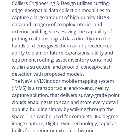
Colliers Engineering & Design utilizes cutting-
edge, geospatial data collection modalities to
capture a large amount of high-quality LiDAR
data and imagery of complex interior and
exterior building sites. Having the capability of
putting real-time, digital data directly into the
hands of clients gives them an unprecedented
ability to plan for future expansions; utility and
equipment routing; asset inventory contained
within a structure; and proof of concept/clash
detection with proposed models.
The NavVis VLX indoor mobile mapping system
(IMMS) is a transportable, end-to-end, reality
capture solution, that delivers survey-grade point
clouds enabling us to scan and store every detail
about a building simply by walking through the
space. This can be used for complete 360-degree
image capture; Digital Twin Technology; rapid as-
builts for interior or exteriors; historic