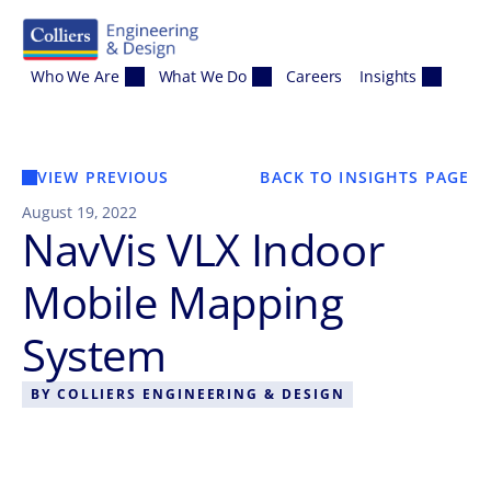
Skip to content
Who We Are
What We Do
Careers
Insights
VIEW PREVIOUS
BACK TO INSIGHTS PAGE
August 19, 2022
NavVis VLX Indoor
Mobile Mapping
System
BY
COLLIERS ENGINEERING & DESIGN