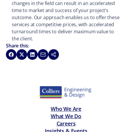
changes in the field can result in an accelerated
time to market and success of your project’s
outcome. Our approach enables us to offer these
services at competitive prices, with accelerated
turnaround times to deliver maximum value to
the client.
Share this:
Share on Facebook
Share on X
Share on LinkedIn
Share via Email
Copy link
Who We Are
What We Do
Careers
Insights & Events