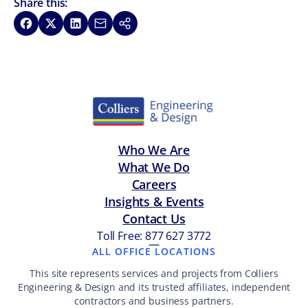
Share this:
Share on Facebook
Share on X
Share on LinkedIn
Share via Email
Copy link
Who We Are
What We Do
Careers
Insights & Events
Contact Us
Toll Free: 877 627 3772
—
ALL OFFICE LOCATIONS
This site represents services and projects from Colliers
Engineering & Design and its trusted affiliates, independent
contractors and business partners.