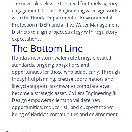
The new rules elevate the need for timely agency
engagement. Colliers Engineering & Design works
with the Florida Department of Environmental
Protection (FDEP) and all five Water Management
Districts to align project strategy with regulatory
expectations.
The Bottom Line
Florida’s new stormwater rule brings elevated
standards, ongoing obligations and
opportunities for those who adapt early. Through
thoughtful planning, precise coordination, and
lifecycle support, stormwater compliance can
become a strategic asset. Colliers Engineering &
Design empowers clients to validate new
opportunities, reduce risk, and support the well-
being of Florida’s communities and environment.