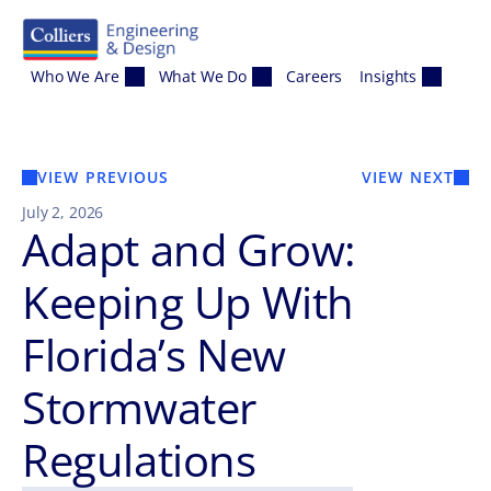
Skip to content
Who We Are
What We Do
Careers
Insights
VIEW PREVIOUS
VIEW NEXT
July 2, 2026
Adapt and Grow:
Keeping Up With
Florida’s New
Stormwater
Regulations