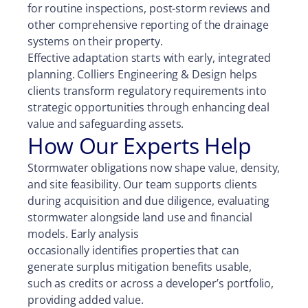
for routine inspections, post-storm reviews and
other comprehensive reporting of the drainage
systems on their property.
Effective adaptation starts with early, integrated
planning. Colliers Engineering & Design helps
clients transform regulatory requirements into
strategic opportunities through enhancing deal
value and safeguarding assets.
How Our Experts Help
Stormwater obligations now shape value, density,
and site feasibility. Our team supports clients
during acquisition and due diligence, evaluating
stormwater alongside land use and financial
models. Early analysis
occasionally identifies properties that can
generate surplus mitigation benefits usable,
such as credits or across a developer’s portfolio,
providing added value.