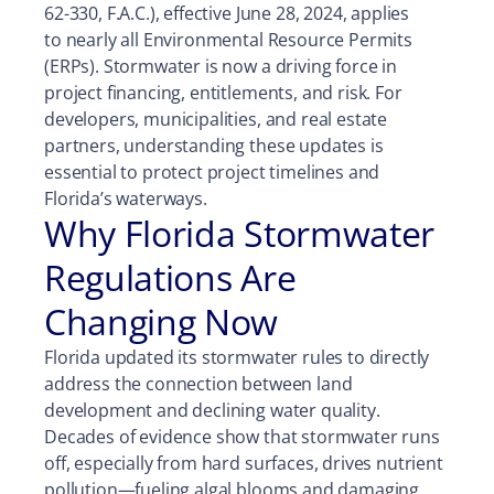
62-330, F.A.C.), effective June 28, 2024, applies
to nearly all Environmental Resource Permits
(ERPs). Stormwater is now a driving force in
project financing, entitlements, and risk. For
developers, municipalities, and real estate
partners, understanding these updates is
essential to protect project timelines and
Florida’s waterways.
Why Florida Stormwater
Regulations Are
Changing Now
Florida updated its stormwater rules to directly
address the connection between land
development and declining water quality.
Decades of evidence show that stormwater runs
off, especially from hard surfaces, drives nutrient
pollution—fueling algal blooms and damaging