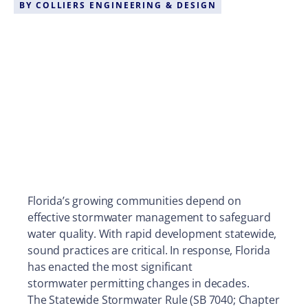
BY
COLLIERS ENGINEERING & DESIGN
Florida’s growing communities depend on
effective stormwater management to safeguard
water quality. With rapid development statewide,
sound practices are critical. In response, Florida
has enacted the most significant
stormwater permitting changes in decades.
The Statewide Stormwater Rule (SB 7040; Chapter