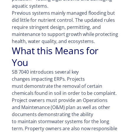
aquatic systems.
Previous systems mainly managed flooding but
did little for nutrient control. The updated rules
require stringent design, permitting, and
maintenance to support growth while protecting
health, water quality, and ecosystems.
What this Means for
You
SB 7040 introduces several key
changes impacting ERPs. Projects
must demonstrate the removal of certain
chemicals found in soil in order to be complaint.
Project owners must provide an Operations
and Maintenance (O&M) plan as well as other
documents demonstrating the ability
to maintain stormwater systems for the long
term. Property owners are also now responsible