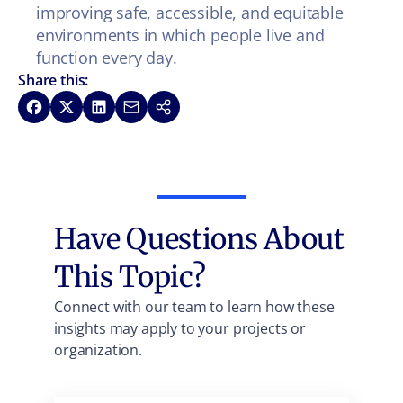
improving safe, accessible, and equitable
environments in which people live and
function every day.
Share this:
Share on Facebook
Share on X
Share on LinkedIn
Share via Email
Copy link
Have Questions About
This Topic?
Connect with our team to learn how these
insights may apply to your projects or
organization.