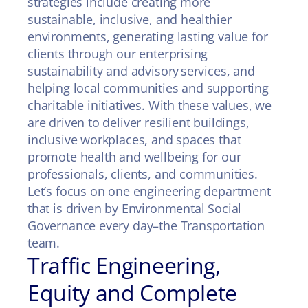
strategies include creating more
sustainable, inclusive, and healthier
environments, generating lasting value for
clients through our enterprising
sustainability and advisory services, and
helping local communities and supporting
charitable initiatives. With these values, we
are driven to deliver resilient buildings,
inclusive workplaces, and spaces that
promote health and wellbeing for our
professionals, clients, and communities.
Let’s focus on one engineering department
that is driven by Environmental Social
Governance every day–the Transportation
team.
Traffic Engineering,
Equity and Complete