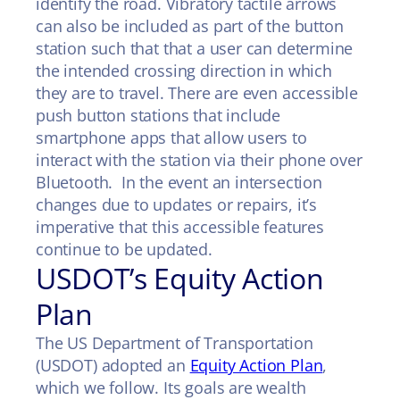
identify the road. Vibratory tactile arrows
can also be included as part of the button
station such that that a user can determine
the intended crossing direction in which
they are to travel. There are even accessible
push button stations that include
smartphone apps that allow users to
interact with the station via their phone over
Bluetooth. In the event an intersection
changes due to updates or repairs, it’s
imperative that this accessible features
continue to be updated.
USDOT’s Equity Action
Plan
The US Department of Transportation
(USDOT) adopted an
Equity Action Plan
,
which we follow. Its goals are wealth