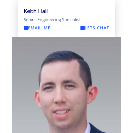
Keith Hall
Senior Engineering Specialist
EMAIL ME
LETS CHAT