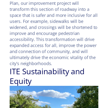
Plan, our improvement project will
transform this section of roadway into a
space that is safer and more inclusive for all
users. For example, sidewalks will be
widened, and crossings will be shortened to
improve and encourage pedestrian
accessibility. This transformation will drive
expanded access for all, improve the power
and connection of community, and will
ultimately drive the economic vitality of the
city’s neighborhoods.
ITE Sustainability and
Equity