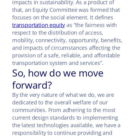
impacts in sustainability. As a product of
that, an Equity Committee was formed that
focuses on the social element. It defines
transportation equity
as “the fairness with
respect to the distribution of access,
mobility, connectivity, opportunity, benefits,
and impacts of circumstances affecting the
provision of a safe, reliable, and affordable
transportation system and services”.
So, how do we move
forward?
By the very nature of what we do, we are
dedicated to the overall welfare of our
communities. From adhering to the most
current design standards to implementing
the latest technologies available, we have a
responsibility to continue providing and