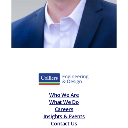
Who We Are
What We Do
Careers
Insights & Events
Contact Us