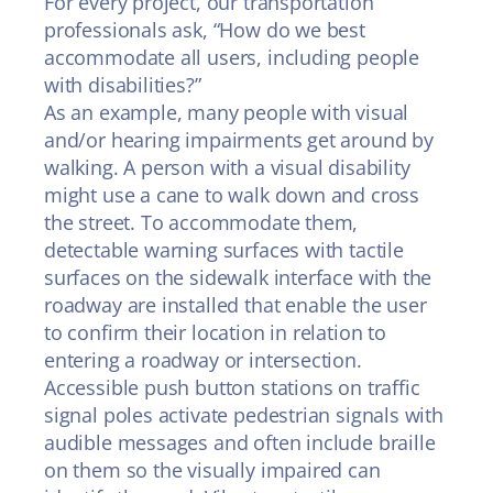
For every project, our transportation
professionals ask, “How do we best
accommodate all users, including people
with disabilities?”
As an example, many people with visual
and/or hearing impairments get around by
walking. A person with a visual disability
might use a cane to walk down and cross
the street. To accommodate them,
detectable warning surfaces with tactile
surfaces on the sidewalk interface with the
roadway are installed that enable the user
to confirm their location in relation to
entering a roadway or intersection.
Accessible push button stations on traffic
signal poles activate pedestrian signals with
audible messages and often include braille
on them so the visually impaired can