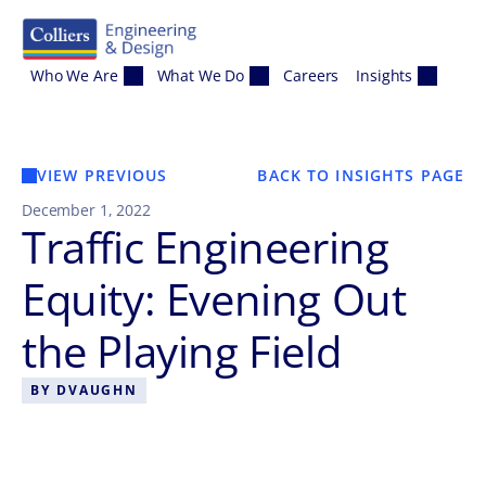
Skip to content
Who We Are
What We Do
Careers
Insights
VIEW PREVIOUS
BACK TO INSIGHTS PAGE
December 1, 2022
Traffic Engineering
Equity: Evening Out
the Playing Field
BY
DVAUGHN