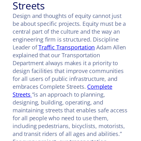
Streets
Design and thoughts of equity cannot just
be about specific projects. Equity must be a
central part of the culture and the way an
engineering firm is structured. Discipline
Leader of
Traffic Transportation
Adam Allen
explained that our Transportation
Department always makes it a priority to
design facilities that improve communities
for all users of public infrastructure, and
embraces Complete Streets.
Complete
Streets
“is an approach to planning,
designing, building, operating, and
maintaining streets that enables safe access
for all people who need to use them,
including pedestrians, bicyclists, motorists,
and transit riders of all ages and abilities.”