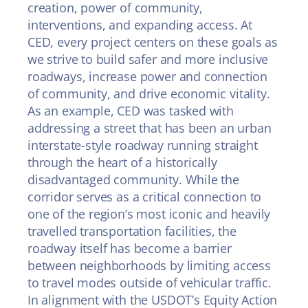
creation, power of community,
interventions, and expanding access. At
CED, every project centers on these goals as
we strive to build safer and more inclusive
roadways, increase power and connection
of community, and drive economic vitality.
As an example, CED was tasked with
addressing a street that has been an urban
interstate-style roadway running straight
through the heart of a historically
disadvantaged community. While the
corridor serves as a critical connection to
one of the region’s most iconic and heavily
travelled transportation facilities, the
roadway itself has become a barrier
between neighborhoods by limiting access
to travel modes outside of vehicular traffic.
In alignment with the USDOT’s Equity Action