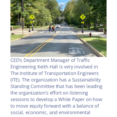
CED’s Department Manager of Traffic
Engineering Keith Hall is very involved in
The Institute of Transportation Engineers
(ITE). The organization has a Sustainability
Standing Committee that has been leading
the organization’s effort on listening
sessions to develop a White Paper on how
to move equity forward with a balance of
social, economic, and environmental