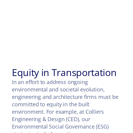
Equity in Transportation
In an effort to address ongoing
environmental and societal evolution,
engineering and architecture firms must be
committed to equity in the built
environment. For example, at Colliers
Engineering & Design (CED), our
Environmental Social Governance (ESG)