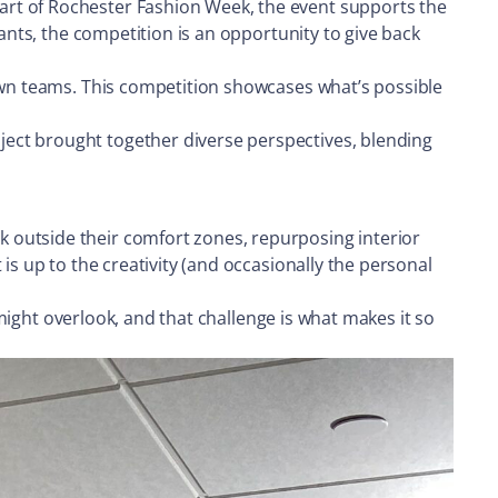
art of Rochester Fashion Week, the event supports the
pants, the competition is an opportunity to give back
 own teams. This competition showcases what’s possible
ect brought together diverse perspectives, blending
 outside their comfort zones, repurposing interior
is up to the creativity (and occasionally the personal
 might overlook, and that challenge is what makes it so