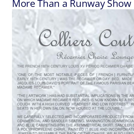
More Than a Runway Show