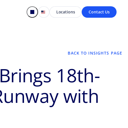
Locations
Contact Us
BACK TO INSIGHTS PAGE
Brings 18th-
 Runway with