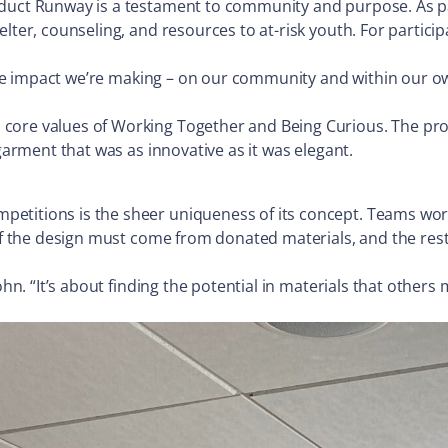
oduct Runway is a testament to community and purpose. As p
lter, counseling, and resources to at-risk youth. For partici
ut the impact we’re making – on our community and within our
core values of Working Together and Being Curious. The proj
 garment that was as innovative as it was elegant.
etitions is the sheer uniqueness of its concept. Teams work
of the design must come from donated materials, and the rest 
ohn. “It’s about finding the potential in materials that others