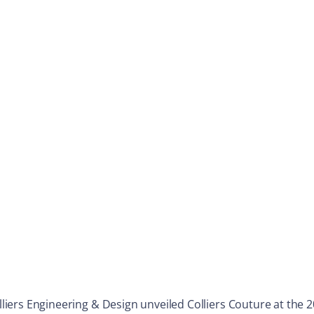
Colliers Engineering & Design unveiled Colliers Couture at th