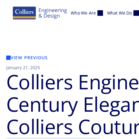
Skip to content
Who We Are
What We Do
VIEW PREVIOUS
January 21, 2025
Colliers Engin
Century Elega
Colliers Coutu