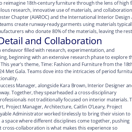
o reimagine 18th-century furniture through the lens of high f
lous research, innovative use of materials, and collaboration 
ester Chapter (AIAROC) and the International Interior Design 
eams create runway-ready garments using materials typically r
ufacturers who donate 80% of the materials, leaving the rest
Detail and Collaboration
h endeavor filled with research, experimentation, and
ring, beginning with an extensive research phase to explore t
n. This year’s theme, Time: Fashion and Furniture from the 18t
4 Met Gala. Teams dove into the intricacies of period furnitu
ionality.
uccess Manager, alongside Kara Brown, Interior Designer an
way. Together, they spearheaded a cross-disciplinary
rofessionals not traditionally focused on interior materials. 
, Project Manager, Architecture, Caitlin O’Leary, Project
le Administrator worked tirelessly to bring their vision to l
’s a space where different disciplines come together, pushing
t cross-collaboration is what makes this experience so