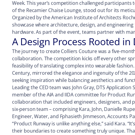
Week. This year’s competition challenged participants t
of the Recamier Chaise Lounge, stood out for its meticu
Organized by the American Institute of Architects Roch
showcase where architecture, design, and engineering t
hardware. As part of the event, teams partner with man
A Design Process Rooted in 
The journey to create Colliers Couture was a five-mont
collaboration. The competition kicks off every other sp
feasibility of translating complex into wearable fashio
Century, mirrored the elegance and ingenuity of the 202
seeking inspiration while balancing aesthetics and funct
Leading the CED team was John Gray, DTS Application S
member of the AIA and IIDA committee for Product Run
collaboration that included engineers, designers, and p
six-person team – comprising Kara, John, Danielle Rupert
Engineer, Water, and Fphasieth Jimmeson, Accounts Payab
“Product Runway is unlike anything else,” said Kara. “It
their boundaries to create something truly unique. Tha