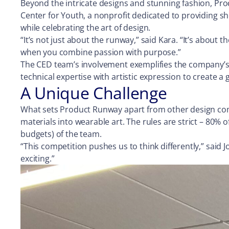
Beyond the intricate designs and stunning fashion, Pr
Center for Youth, a nonprofit dedicated to providing she
while celebrating the art of design.
“It’s not just about the runway,” said Kara. “It’s abo
when you combine passion with purpose.”
The CED team’s involvement exemplifies the company’s 
technical expertise with artistic expression to create a
A Unique Challenge
What sets Product Runway apart from other design comp
materials into wearable art. The rules are strict – 80% 
budgets) of the team.
“This competition pushes us to think differently,” said J
exciting.”