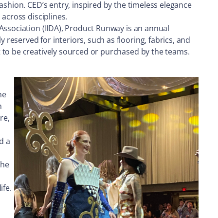
ashion. CED’s entry, inspired by the timeless elegance
across disciplines.
Association (IIDA), Product Runway is an annual
eserved for interiors, such as flooring, fabrics, and
 to be creatively sourced or purchased by the teams.
he
h
re,
d a
The
ife.