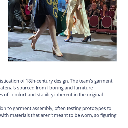
istication of 18th-century design. The team’s garment
Materials sourced from flooring and furniture
of comfort and stability inherent in the original
tion to garment assembly, often testing prototypes to
g with materials that aren’t meant to be worn, so figuring