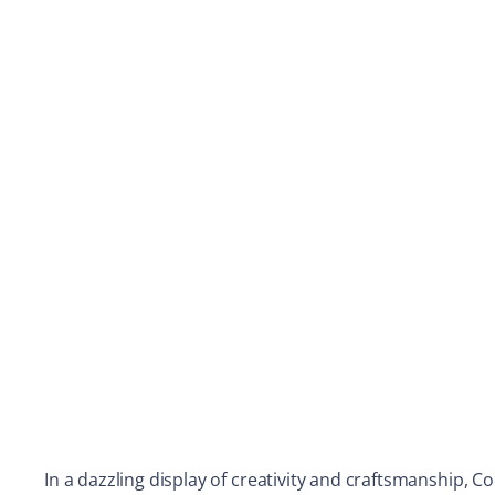
In a dazzling display of creativity and craftsmanship, 