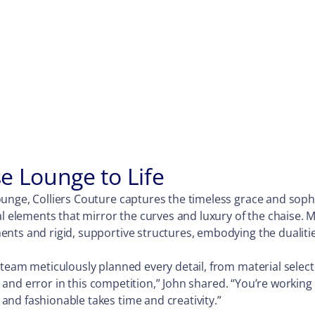
e Lounge to Life
unge, Colliers Couture captures the timeless grace and soph
al elements that mirror the curves and luxury of the chaise. 
ts and rigid, supportive structures, embodying the dualities 
 team meticulously planned every detail, from material selec
al and error in this competition,” John shared. “You’re workin
nd fashionable takes time and creativity.”