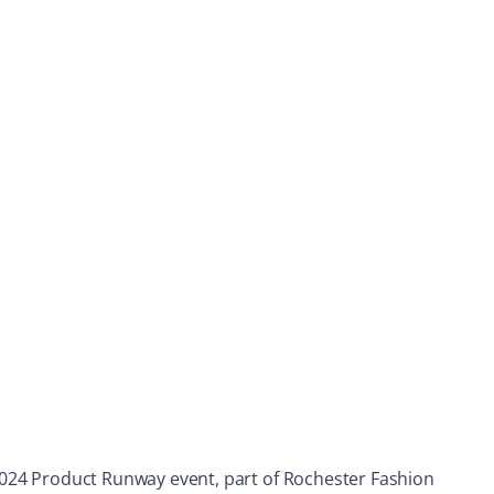
e 2024 Product Runway event, part of Rochester Fashion