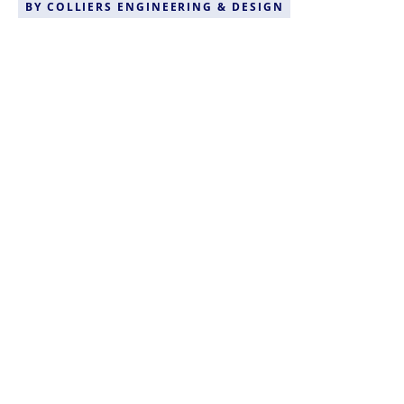
BY
COLLIERS ENGINEERING & DESIGN