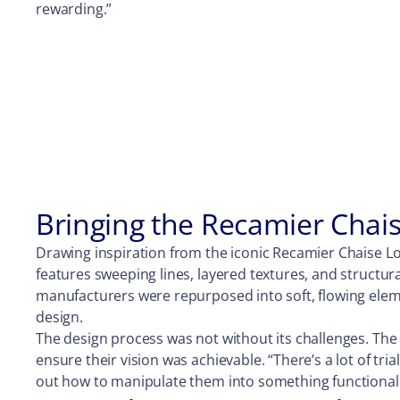
rewarding.”
Bringing the Recamier Chais
Drawing inspiration from the iconic Recamier Chaise Lo
features sweeping lines, layered textures, and structur
manufacturers were repurposed into soft, flowing elemen
design.
The design process was not without its challenges. The
ensure their vision was achievable. “There’s a lot of tri
out how to manipulate them into something functional a