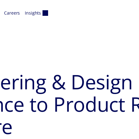
Careers
Insights
eering & Design 
nce to Product
re