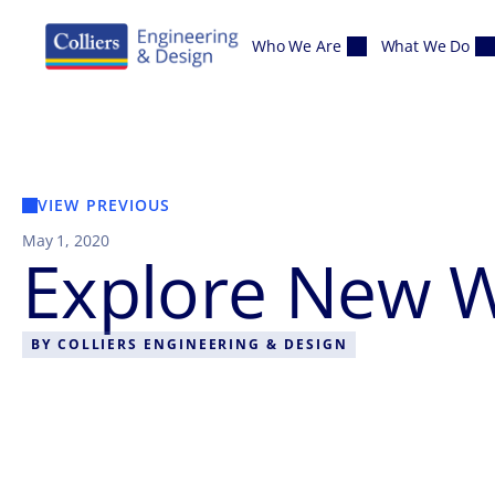
Skip to content
Who We Are
What We Do
VIEW PREVIOUS
May 1, 2020
Explore New W
BY
COLLIERS ENGINEERING & DESIGN