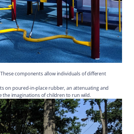
s. These components allow individuals of different
ts on poured-in-place rubber, an attenuating and
 the imaginations of children to run wild.