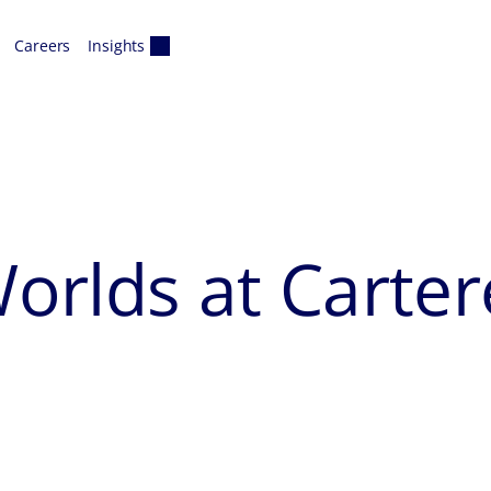
Careers
Insights
orlds at Carter