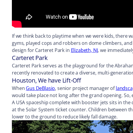
If we think back to playtime when we were kids, there wa
gyms, played cops and robbers on dome climbers, and 
design for Carteret Park in
Elizabeth, NJ
, we immediatel
Carteret Park
Carteret Park serves as the playground for the Abraham 
recently renovated to create a diverse, multi-generation
Houston, We have Lift-Off
When
Gus DeBlasio
, senior project manager of
landsca
would take place not long after the grand opening. S
A USA spaceship complete with booster jets sits in the
at the Solar System ticket counter. Children between th
lower to the ground to reduce likely fall damage.