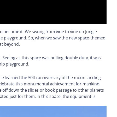
ould become it. We swung from vine to vine on Jungle
the playground. So, when we saw the new space-themed
eat beyond.
 Seeing as this space was pulling double duty, it was
ship playground.
 he learned the 50th anniversary of the moon landing
celebrate this monumental achievement for mankind.
e off down the slides or book passage to other planets
ted just for them. In this space, the equipment is