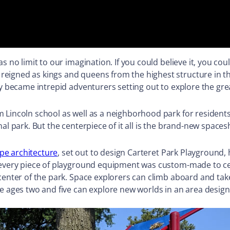
s no limit to our imagination. If you could believe it, you c
reigned as kings and queens from the highest structure in 
y became intrepid adventurers setting out to explore the gr
Lincoln school as well as a neighborhood park for residents.
al park. But the centerpiece of it all is the brand-new space
pe architecture
, set out to design Carteret Park Playground,
o, every piece of playground equipment was custom-made to 
 center of the park. Space explorers can climb aboard and tak
e ages two and five can explore new worlds in an area designa