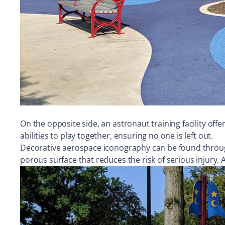
On the opposite side, an astronaut training facility offe
abilities to play together, ensuring no one is left out.
Decorative aerospace iconography can be found through
porous surface that reduces the risk of serious injury.