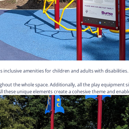
rs inclusive amenities for children and adults with disabilitie
out the whole space. Additionally, all the play equipment si
 All these unique elements create a cohesive theme and enable