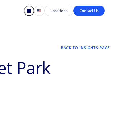
Locations
Contact Us
BACK TO INSIGHTS PAGE
et Park