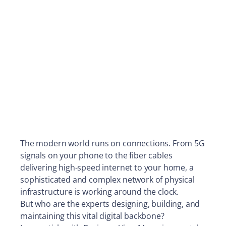
The modern world runs on connections. From 5G
signals on your phone to the fiber cables
delivering high-speed internet to your home, a
sophisticated and complex network of physical
infrastructure is working around the clock.
But who are the experts designing, building, and
maintaining this vital digital backbone?