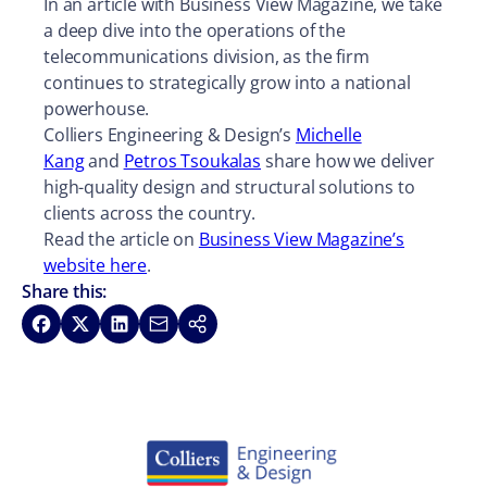
In an article with Business View Magazine, we take
a deep dive into the operations of the
telecommunications division, as the firm
continues to strategically grow into a national
powerhouse.
Colliers Engineering & Design’s
Michelle
Kang
and
Petros Tsoukalas
share how we deliver
high-quality design and structural solutions to
clients across the country.
Read the article on
Business View Magazine’s
website here
.
Share this:
Share on Facebook
Share on X
Share on LinkedIn
Share via Email
Copy link