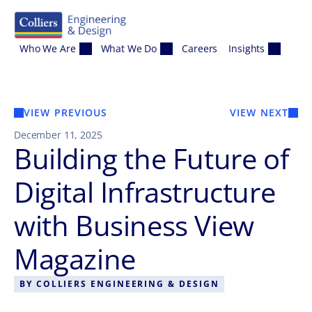
Skip to content
Who We Are
What We Do
Careers
Insights
VIEW PREVIOUS
VIEW NEXT
December 11, 2025
Building the Future of
Digital Infrastructure
with Business View
Magazine
BY
COLLIERS ENGINEERING & DESIGN