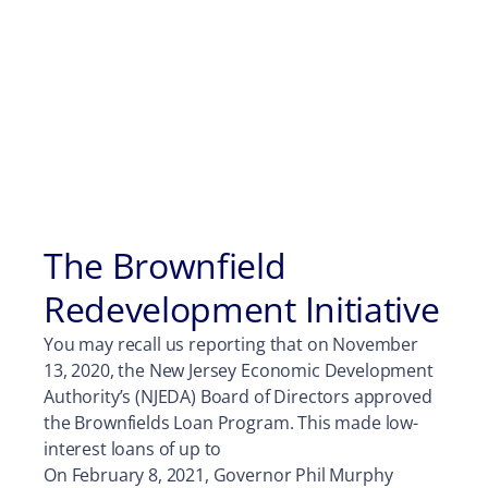
The Brownfield
Redevelopment Initiative
You may recall us reporting that on November
13, 2020, the New Jersey Economic Development
Authority’s (NJEDA) Board of Directors approved
the Brownfields Loan Program. This made low-
interest loans of up to
On February 8, 2021, Governor Phil Murphy