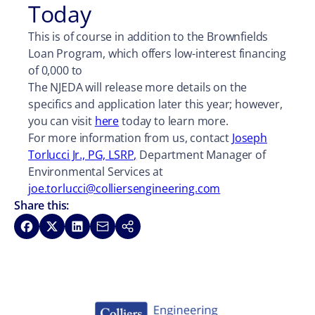
Today
This is of course in addition to the Brownfields
Loan Program, which offers low-interest financing
of 0,000 to
The NJEDA will release more details on the
specifics and application later this year; however,
you can visit
here
today to learn more.
For more information from us, contact
Joseph
Torlucci Jr., PG, LSRP,
Department Manager of
Environmental Services at
joe.torlucci@colliersengineering.com
Share this:
Share on Facebook
Share on X
Share on LinkedIn
Share via Email
Copy link