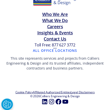
Who We Are
What We Do
Careers
Insights & Events
Contact Us
Toll Free: 877 627 3772
—
ALL OFFICE LOCATIONS
This site represents services and projects from Colliers
Engineering & Design and its trusted affiliates, independent
contractors and business partners.
Cookie Policy
Affiliated Authorized Entities
Legal Disclaimers
© 2026
Colliers Engineering & Design
LinkedIn
Instagram
Facebook
YouTube