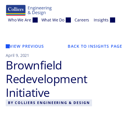
Skip to content
Who We Are
What We Do
Careers
Insights
VIEW PREVIOUS
BACK TO INSIGHTS PAGE
April 9, 2021
Brownfield
Redevelopment
Initiative
BY
COLLIERS ENGINEERING & DESIGN