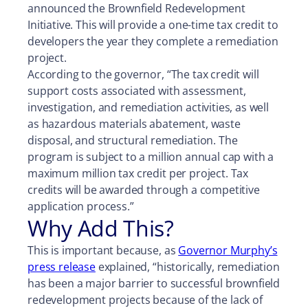
announced the Brownfield Redevelopment
Initiative. This will provide a one-time tax credit to
developers the year they complete a remediation
project.
According to the governor, “The tax credit will
support costs associated with assessment,
investigation, and remediation activities, as well
as hazardous materials abatement, waste
disposal, and structural remediation. The
program is subject to a million annual cap with a
maximum million tax credit per project. Tax
credits will be awarded through a competitive
application process.”
Why Add This?
This is important because, as
Governor Murphy’s
press release
explained, “historically, remediation
has been a major barrier to successful brownfield
redevelopment projects because of the lack of