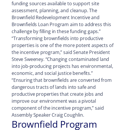
funding sources available to support site
assessment, planning, and cleanup. The
Brownfield Redevelopment Incentive and
Brownfields Loan Program aim to address this
challenge by filling in these funding gaps.”
“Transforming brownfields into productive
properties is one of the more potent aspects of
the incentive program,” said Senate President
Steve Sweeney. “Changing contaminated land
into job-producing projects has environmental,
economic, and social justice benefits.”
“Ensuring that brownfields are converted from
dangerous tracts of lands into safe and
productive properties that create jobs and
improve our environment was a pivotal
component of the incentive program,” said
Assembly Speaker Craig Coughlin.
Brownfield Program