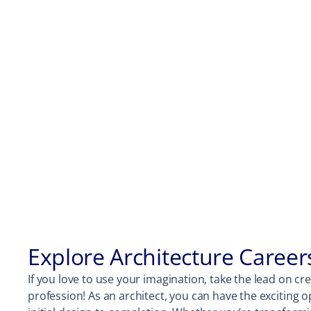
Explore Architecture Career
If you love to use your imagination, take the lead on cre
profession! As an architect, you can have the exciting 