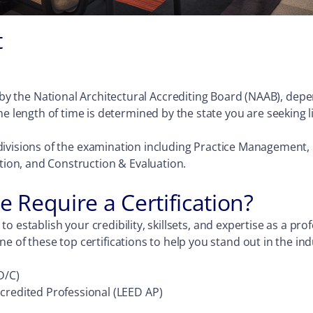
t
y the National Architectural Accrediting Board (NAAB), depen
e length of time is determined by the state you are seeking l
six divisions of the examination including Practice Manageme
on, and Construction & Evaluation.
e Require a Certification?
y to establish your credibility, skillsets, and expertise as a p
e of these top certifications to help you stand out in the ind
D/C)
credited Professional (LEED AP)