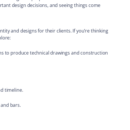
ortant design decisions, and seeing things come
ity and designs for their clients. If you’re thinking
plore:
irms to produce technical drawings and construction
d timeline.
 and bars.