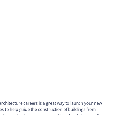
ng architecture careers is a great way to launch your new
es to help guide the construction of buildings from