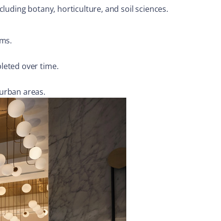
luding botany, horticulture, and soil sciences.
ems.
leted over time.
 urban areas.