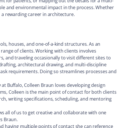
 for patients, or mapping out the details for a multi-
nable and environmental impact in the process. Whether
 a rewarding career in architecture.
ools, houses, and one-of-a-kind structures. As an
range of clients. Working with clients involves
and traveling occasionally to visit different sites to
drafting, architectural drawing, and multi-discipline
l task requirements. Doing so streamlines processes and
 at Buffalo, Colleen Braun loves developing design
s, Colleen is the main point of contact for both clients
ch, writing specifications, scheduling, and mentoring
ws all of us to get creative and collaborate with one
ys Braun.
nd having multiple points of contact she can reference