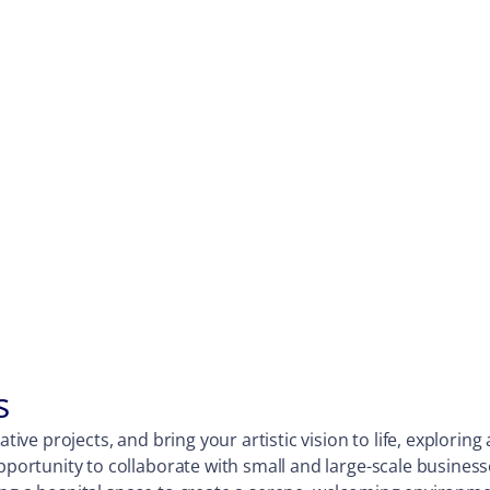
s
ative projects, and bring your artistic vision to life, explori
opportunity to collaborate with small and large-scale business