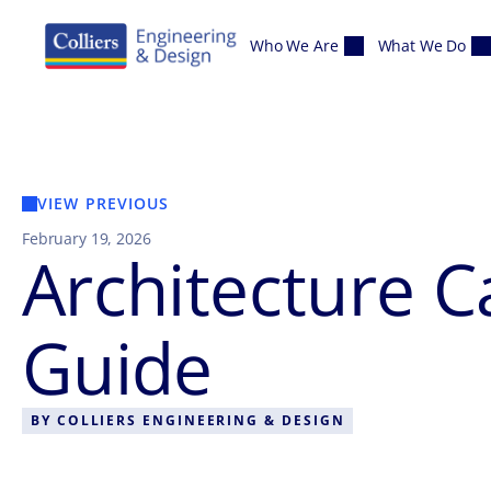
Skip to content
Who We Are
What We Do
VIEW PREVIOUS
February 19, 2026
Architecture 
Guide
BY
COLLIERS ENGINEERING & DESIGN