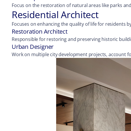
Focus on the restoration of natural areas like parks an
Residential Architect
Focuses on enhancing the quality of life for residents
Restoration Architect
Responsible for restoring and preserving historic buil
Urban Designer
Work on multiple city development projects, account f