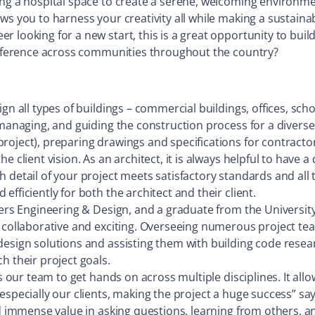
ng a hospital space to create a serene, welcoming environment
ows you to harness your creativity all while making a sustai
 looking for a new start, this is a great opportunity to build
difference across communities throughout the country?
gn all types of buildings – commercial buildings, offices, sch
managing, and guiding the construction process for a diverse 
ject), preparing drawings and specifications for contractors, 
 client vision. As an architect, it is always helpful to have a 
h detail of your project meets satisfactory standards and al
fficiently for both the architect and their client.
iers Engineering & Design, and a graduate from the University
 collaborative and exciting. Overseeing numerous project team
design solutions and assisting them with building code resear
h their project goals.
s our team to get hands on across multiple disciplines. It allo
especially our clients, making the project a huge success” sa
nd immense value in asking questions, learning from others, a