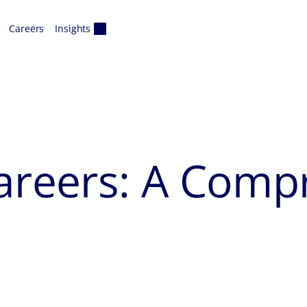
Careers
Insights
Careers: A Comp