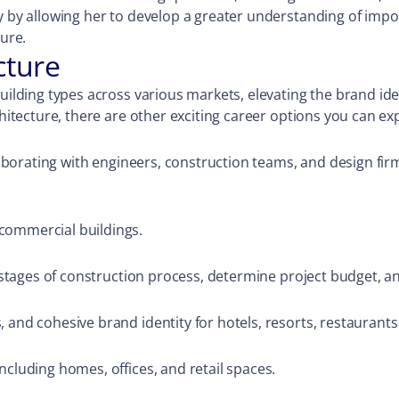
ly by allowing her to develop a greater understanding of imp
ture.
cture
ilding types across various markets, elevating the brand ident
chitecture, there are other exciting career options you can ex
ollaborating with engineers, construction teams, and design f
commercial buildings.
t stages of construction process, determine project budget, an
 and cohesive brand identity for hotels, resorts, restaurants
ncluding homes, offices, and retail spaces.