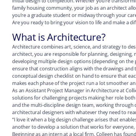
initial design to completion. Whether you’re transformi
family housing community, your job as an architect all
you’re a graduate student or midway through your career
Are you ready to bring your vision to life and make a 
What is Architecture?
Architecture combines art, science, and strategy to desi
architect, you are responsible for planning, designing, 
developing multiple design options (depending on the pro
ensure that construction aligns with the drawings and the
conceptual design checklist on hand to ensure that eac
makes each phase of the project run a lot smoother and e
As an Assistant Project Manager in Architecture at Coll
solutions for challenging projects making her role both
and the multi-discipline design team, working through 
architectural designers with whatever they need to reac
“I love it when a big design challenge arises that enable
another to develop a solution that works for everyone, 
Beginning as an intern at a local firm, Colleen has fou