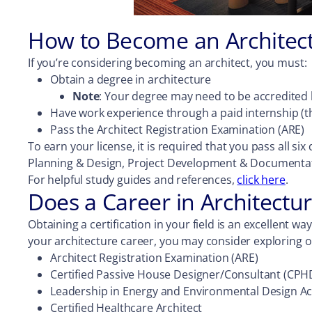
How to Become an Architec
If you’re considering becoming an architect, you must:
Obtain a degree in architecture
Note
: Your degree may need to be accredited b
Have work experience through a paid internship (th
Pass the Architect Registration Examination (ARE)
To earn your license, it is required that you pass all 
Planning & Design, Project Development & Documentati
For helpful study guides and references,
click here
.
Does a Career in Architectur
Obtaining a certification in your field is an excellent wa
your architecture career, you may consider exploring on
Architect Registration Examination (ARE)
Certified Passive House Designer/Consultant (CPH
Leadership in Energy and Environmental Design Ac
Certified Healthcare Architect