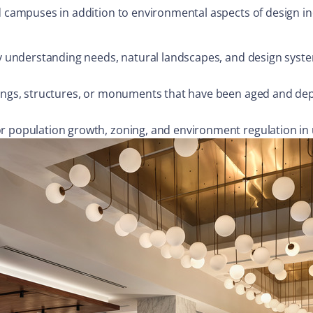
d campuses in addition to environmental aspects of design inc
 by understanding needs, natural landscapes, and design syst
dings, structures, or monuments that have been aged and dep
or population growth, zoning, and environment regulation in