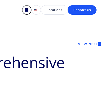
Locations
Contact Us
VIEW NEXT
rehensive