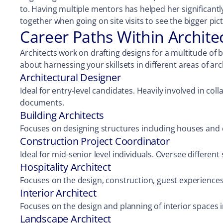
to. Having multiple mentors has helped her significant
together when going on site visits to see the bigger pic
Career Paths Within Archite
Architects work on drafting designs for a multitude of bu
about harnessing your skillsets in different areas of ar
Architectural Designer
Ideal for entry-level candidates. Heavily involved in c
documents.
Building Architects
Focuses on designing structures including houses and 
Construction Project Coordinator
Ideal for mid-senior level individuals. Oversee differen
Hospitality Architect
Focuses on the design, construction, guest experiences,
Interior Architect
Focuses on the design and planning of interior spaces i
Landscape Architect