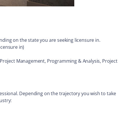
ding on the state you are seeking licensure in.
icensure in)
nt, Project Management, Programming & Analysis, Project
rofessional. Depending on the trajectory you wish to take
ustry: