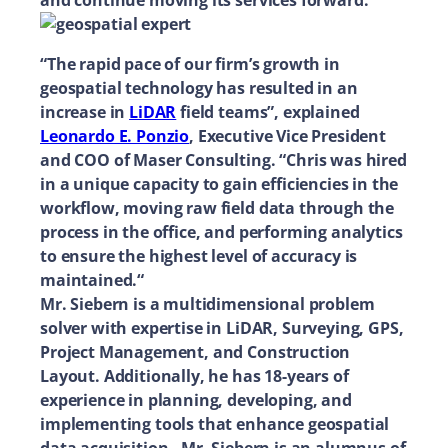
and continue moving its services forward.
“The rapid pace of our firm’s growth in
geospatial technology has resulted in an
increase in
LiDAR
field teams”, explained
Leonardo E. Ponzio
, Executive Vice President
and COO of Maser Consulting. “Chris was hired
in a unique capacity to gain efficiencies in the
workflow, moving raw field data through the
process in the office, and performing analytics
to ensure the highest level of accuracy is
maintained.“
Mr. Siebern is a multidimensional problem
solver with expertise in LiDAR, Surveying, GPS,
Project Management, and Construction
Layout. Additionally, he has 18-years of
experience in planning, developing, and
implementing tools that enhance geospatial