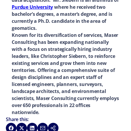
data acquisition. Mr. Siebern is an alumnus of
Purdue University
where he received two
bachelor’s degrees, a master’s degree, and is
currently a Ph.D. candidate in the area of
geomatics.
Known for its diversification of services, Maser
Consulting has been expanding nationally
with a focus on strategically hiring industry
leaders, like Christopher Siebern, to reinforce
existing services and grow them into new
territories. Offering a comprehensive suite of
design disciplines and an expert staff of
licensed engineers, planners, surveyors,
landscape architects, and environmental
scientists, Maser Consulting currently employs
over 650 professionals in 22 offices
nationwide.
Share this:
Share on Facebook
Share on X
Share on LinkedIn
Share via Email
Copy link