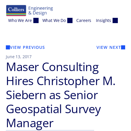
Skip to content
Who We Are
What We Do
Careers
Insights
VIEW PREVIOUS
VIEW NEXT
June 13, 2017
Maser Consulting
Hires Christopher M.
Siebern as Senior
Geospatial Survey
Manager