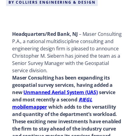
BY
COLLIERS ENGINEERING & DESIGN
Headquarters/Red Bank, NJ
– Maser Consulting
P.A., a national multidiscipline consulting and
engineering design firm is pleased to announce
Christopher M. Siebern has joined the team as a
Senior Survey Manager with the Geospatial
service division.
Maser Consulting has been expanding its
geospatial survey services, having added a
new
Unmanned Aerial System (UAS)
service
and most recently a second
RIEGL
mobilemapper
which adds to the versatility
and quantity of the department’s workload.
These exciting new investments have enabled
the firm to stay ahead of the industry curve