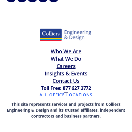
Who We Are
What We Do
Careers
Insights & Events
Contact Us
Toll Free: 877 627 3772
—
ALL OFFICE LOCATIONS
This site represents services and projects from Colliers
Engineering & Design and its trusted affiliates, independent
contractors and business partners.