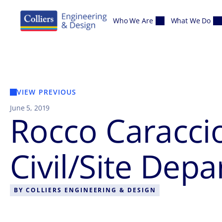
Skip to content
Who We Are
What We Do
VIEW PREVIOUS
June 5, 2019
Rocco Caraccio
Civil/Site De
BY
COLLIERS ENGINEERING & DESIGN