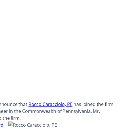
 announce that
Rocco Caracciolo, PE
has joined the firm
ineer in the Commonwealth of Pennsylvania, Mr.
 the firm.
rd