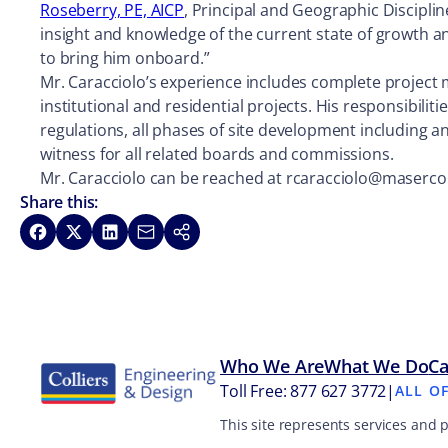
Roseberry, PE, AICP
, Principal and Geographic Disciplin
insight and knowledge of the current state of growth a
to bring him onboard.”
Mr. Caracciolo’s experience includes complete project
institutional and residential projects. His responsibil
regulations, all phases of site development including an
witness for all related boards and commissions.
Mr. Caracciolo can be reached at rcaracciolo@maserc
Share this:
Share on Facebook
Share on X
Share on LinkedIn
Share via Email
Copy link
Who We Are
What We Do
Ca
Toll Free: 877 627 3772
|
ALL O
This site represents services and 