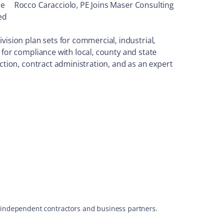
le
Rocco Caracciolo, PE Joins Maser Consulting
ed
sion plan sets for commercial, industrial,
 for compliance with local, county and state
ection, contract administration, and as an expert
s, independent contractors and business partners.