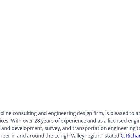
ipline consulting and engineering design firm, is pleased to
ces. With over 28 years of experience and as a licensed eng
land development, survey, and transportation engineering to
neer in and around the Lehigh Valley region,” stated
C. Richa