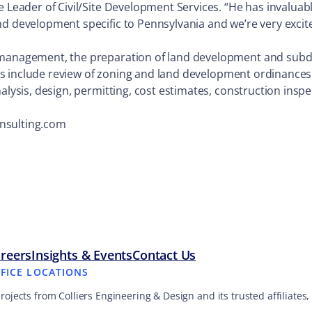
e Leader of Civil/Site Development Services. “He has invaluab
nd development specific to Pennsylvania and we’re very excit
 management, the preparation of land development and subdivi
ities include review of zoning and land development ordinances
alysis, design, permitting, cost estimates, construction insp
onsulting.com
reers
Insights & Events
Contact Us
FFICE LOCATIONS
projects from Colliers Engineering & Design and its trusted affiliate