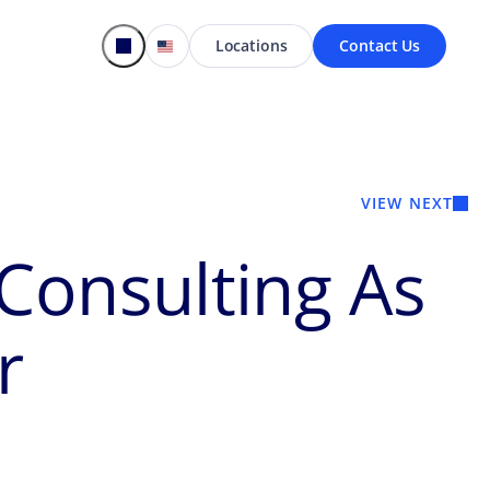
Locations
Contact Us
VIEW NEXT
Consulting As
r