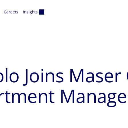
Careers
Insights
lo Joins Maser 
partment Manage