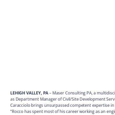
LEHIGH VALLEY, PA
– Maser Consulting PA, a multidisc
as Department Manager of Civil/Site Development Servi
Caracciolo brings unsurpassed competent expertise in 
“Rocco has spent most of his career working as an engi