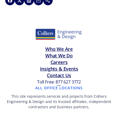
Share on Facebook
Share on X
Share on LinkedIn
Share via Email
Copy link
Who We Are
What We Do
Careers
Insights & Events
Contact Us
Toll Free: 877 627 3772
—
ALL OFFICE LOCATIONS
This site represents services and projects from Colliers
Engineering & Design and its trusted affiliates, independent
contractors and business partners.