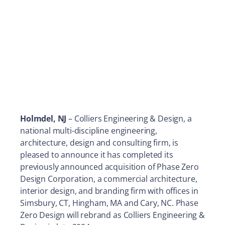
Holmdel, NJ
– Colliers Engineering & Design, a
national multi-discipline engineering,
architecture, design and consulting firm, is
pleased to announce it has completed its
previously announced acquisition of Phase Zero
Design Corporation, a commercial architecture,
interior design, and branding firm with offices in
Simsbury, CT, Hingham, MA and Cary, NC. Phase
Zero Design will rebrand as Colliers Engineering &