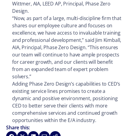
Wittmer, AIA, LEED AP, Principal, Phase Zero
Design.
“Now, as part of a large, multi-discipline firm that
shares our employee culture and focuses on
excellence, we have access to invaluable training
and professional development,” said Jim Kimball,
AIA, Principal, Phase Zero Design. “This ensures
our team will continue to have ample prospects
for career growth, and our clients will benefit
from an expanded team of expert problem
solvers.”
Adding Phase Zero Design’s capabilities to CED’s
existing service lines promises to create a
dynamic and positive environment, positioning
CED to better serve their clients with more
comprehensive services and continued growth
opportunities within the E/A industry.
Share this: