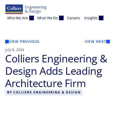
Skip to content
Who We Are
What We Do
Careers
Insights
VIEW PREVIOUS
VIEW NEXT
July 8, 2024
Colliers Engineering &
Design Adds Leading
Architecture Firm
BY
COLLIERS ENGINEERING & DESIGN