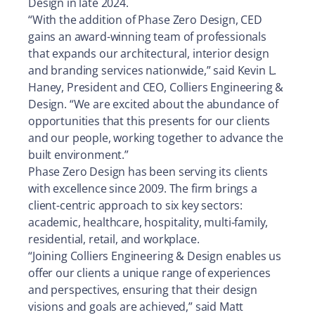
Design in late 2024.
“With the addition of Phase Zero Design, CED
gains an award-winning team of professionals
that expands our architectural, interior design
and branding services nationwide,” said Kevin L.
Haney, President and CEO, Colliers Engineering &
Design. “We are excited about the abundance of
opportunities that this presents for our clients
and our people, working together to advance the
built environment.”
Phase Zero Design has been serving its clients
with excellence since 2009. The firm brings a
client-centric approach to six key sectors:
academic, healthcare, hospitality, multi-family,
residential, retail, and workplace.
“Joining Colliers Engineering & Design enables us
offer our clients a unique range of experiences
and perspectives, ensuring that their design
visions and goals are achieved,” said Matt