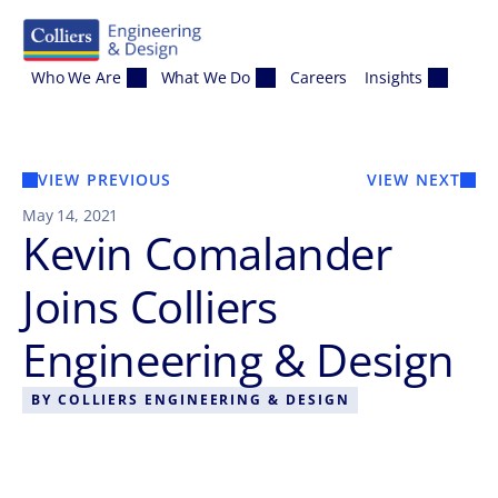
Skip to content
Who We Are
What We Do
Careers
Insights
VIEW PREVIOUS
VIEW NEXT
May 14, 2021
Kevin Comalander
Joins Colliers
Engineering & Design
BY
COLLIERS ENGINEERING & DESIGN