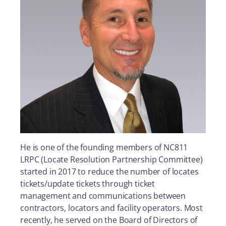
He is one of the founding members of NC811
LRPC (Locate Resolution Partnership Committee)
started in 2017 to reduce the number of locates
tickets/update tickets through ticket
management and communications between
contractors, locators and facility operators. Most
recently, he served on the Board of Directors of