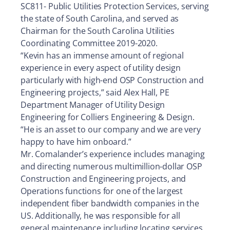
SC811- Public Utilities Protection Services, serving
the state of South Carolina, and served as
Chairman for the South Carolina Utilities
Coordinating Committee 2019-2020.
“Kevin has an immense amount of regional
experience in every aspect of utility design
particularly with high-end OSP Construction and
Engineering projects,” said Alex Hall, PE
Department Manager of Utility Design
Engineering for Colliers Engineering & Design.
“He is an asset to our company and we are very
happy to have him onboard.”
Mr. Comalander’s experience includes managing
and directing numerous multimillion-dollar OSP
Construction and Engineering projects, and
Operations functions for one of the largest
independent fiber bandwidth companies in the
US. Additionally, he was responsible for all
general maintenance including locating services,