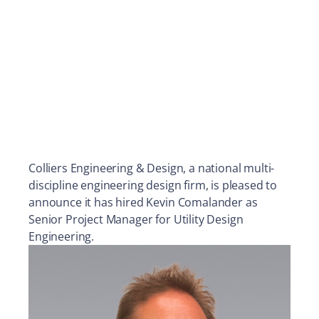
Colliers Engineering & Design, a national multi-
discipline engineering design firm, is pleased to
announce it has hired Kevin Comalander as
Senior Project Manager for Utility Design
Engineering.