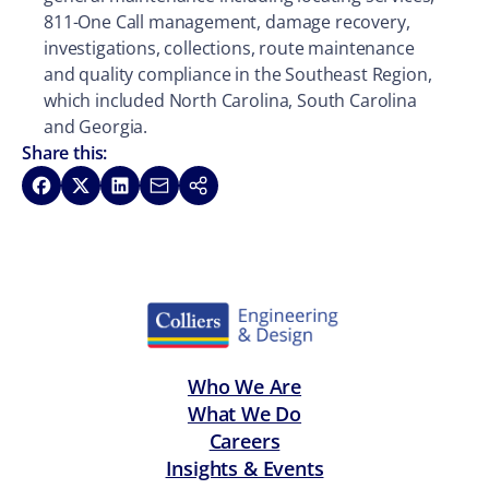
811-One Call management, damage recovery,
investigations, collections, route maintenance
and quality compliance in the Southeast Region,
which included North Carolina, South Carolina
and Georgia.
Share this:
Share on Facebook
Share on X
Share on LinkedIn
Share via Email
Copy link
Who We Are
What We Do
Careers
Insights & Events