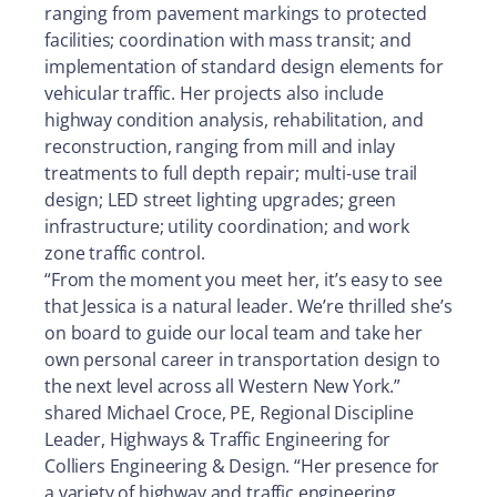
ranging from pavement markings to protected
facilities; coordination with mass transit; and
implementation of standard design elements for
vehicular traffic. Her projects also include
highway condition analysis, rehabilitation, and
reconstruction, ranging from mill and inlay
treatments to full depth repair; multi-use trail
design; LED street lighting upgrades; green
infrastructure; utility coordination; and work
zone traffic control.
“From the moment you meet her, it’s easy to see
that Jessica is a natural leader. We’re thrilled she’s
on board to guide our local team and take her
own personal career in transportation design to
the next level across all Western New York.”
shared Michael Croce, PE, Regional Discipline
Leader, Highways & Traffic Engineering for
Colliers Engineering & Design. “Her presence for
a variety of highway and traffic engineering