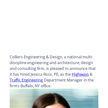
Colliers Engineering & Design, a national multi-
discipline engineering and architecture, design
and consulting firm, is pleased to announce that
it has hired Jessica Ross, PE, as the
Highways
&
Traffic Engineering
Department Manager in the
firm’s Buffalo, NY office.