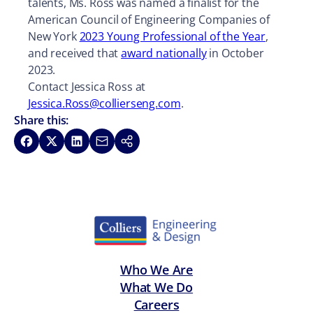
talents, Ms. Ross was named a finalist for the
American Council of Engineering Companies of
New York
2023 Young Professional of the Year
,
and received that
award nationally
in October
2023.
Contact Jessica Ross at
Jessica.Ross@collierseng.com
.
Share this:
Share on Facebook
Share on X
Share on LinkedIn
Share via Email
Copy link
Who We Are
What We Do
Careers