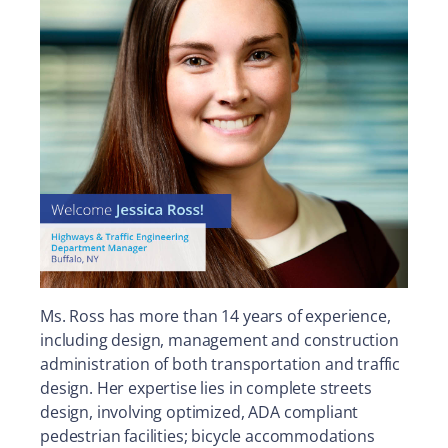
Ms. Ross has more than 14 years of experience,
including design, management and construction
administration of both transportation and traffic
design. Her expertise lies in complete streets
design, involving optimized, ADA compliant
pedestrian facilities; bicycle accommodations