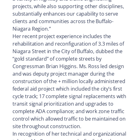
projects, while also supporting other disciplines,
substantially enhances our capability to serve
clients and communities across the Buffalo-
Niagara Region.”
Her recent project experience includes the
rehabilitation and reconfiguration of 3.3 miles of
Niagara Street in the City of Buffalo, dubbed the
“gold standard” of complete streets by
Congressman Brian Higgins. Ms. Ross led design
and was deputy project manager during the
construction of the + million locally administered
federal aid project which included the city’s first
cycle track; 17 complete signal replacements with
transit signal prioritization and upgrades to
complete ADA compliance; and work zone traffic
control which allowed traffic to be maintained on
site throughout construction.
In recognition of her technical and organizational