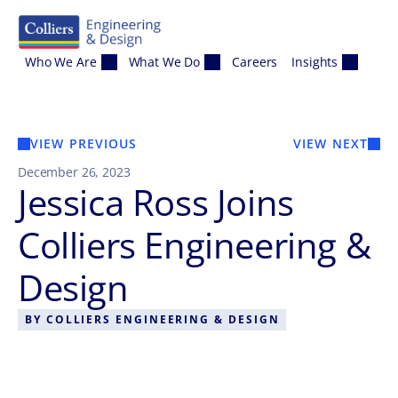
Skip to content
Who We Are
What We Do
Careers
Insights
VIEW PREVIOUS
VIEW NEXT
December 26, 2023
Jessica Ross Joins
Colliers Engineering &
Design
BY
COLLIERS ENGINEERING & DESIGN