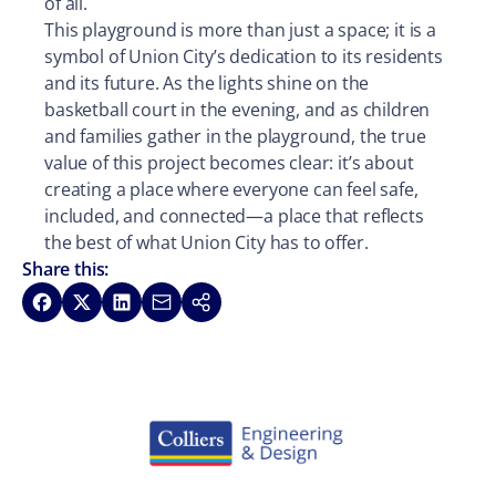
of all.
This playground is more than just a space; it is a
symbol of Union City’s dedication to its residents
and its future. As the lights shine on the
basketball court in the evening, and as children
and families gather in the playground, the true
value of this project becomes clear: it’s about
creating a place where everyone can feel safe,
included, and connected—a place that reflects
the best of what Union City has to offer.
Share this:
Share on Facebook
Share on X
Share on LinkedIn
Share via Email
Copy link