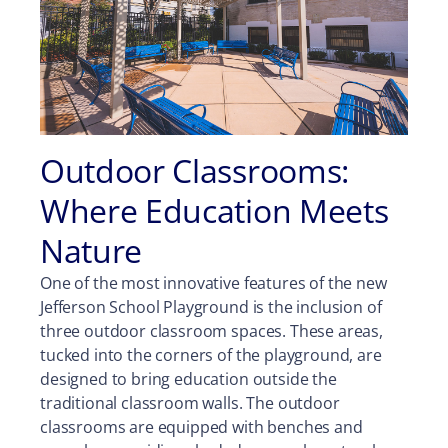
Outdoor Classrooms:
Where Education Meets
Nature
One of the most innovative features of the new
Jefferson School Playground is the inclusion of
three outdoor classroom spaces. These areas,
tucked into the corners of the playground, are
designed to bring education outside the
traditional classroom walls. The outdoor
classrooms are equipped with benches and