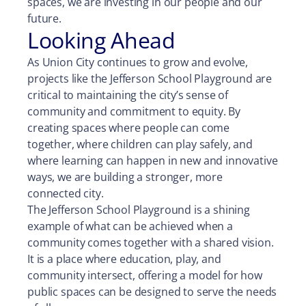
spaces, we are investing in our people and our
future.
Looking Ahead
As Union City continues to grow and evolve,
projects like the Jefferson School Playground are
critical to maintaining the city’s sense of
community and commitment to equity. By
creating spaces where people can come
together, where children can play safely, and
where learning can happen in new and innovative
ways, we are building a stronger, more
connected city.
The Jefferson School Playground is a shining
example of what can be achieved when a
community comes together with a shared vision.
It is a place where education, play, and
community intersect, offering a model for how
public spaces can be designed to serve the needs