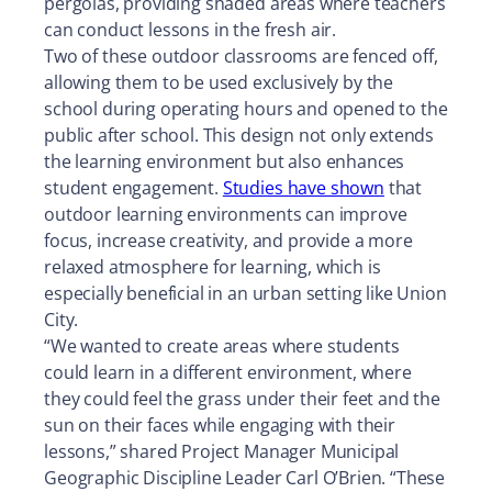
pergolas, providing shaded areas where teachers
can conduct lessons in the fresh air.
Two of these outdoor classrooms are fenced off,
allowing them to be used exclusively by the
school during operating hours and opened to the
public after school. This design not only extends
the learning environment but also enhances
student engagement.
Studies have shown
that
outdoor learning environments can improve
focus, increase creativity, and provide a more
relaxed atmosphere for learning, which is
especially beneficial in an urban setting like Union
City.
“We wanted to create areas where students
could learn in a different environment, where
they could feel the grass under their feet and the
sun on their faces while engaging with their
lessons,” shared Project Manager Municipal
Geographic Discipline Leader Carl O’Brien. “These