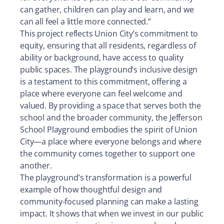
can gather, children can play and learn, and we
can all feel a little more connected.”
This project reflects Union City’s commitment to
equity, ensuring that all residents, regardless of
ability or background, have access to quality
public spaces. The playground’s inclusive design
is a testament to this commitment, offering a
place where everyone can feel welcome and
valued. By providing a space that serves both the
school and the broader community, the Jefferson
School Playground embodies the spirit of Union
City—a place where everyone belongs and where
the community comes together to support one
another.
The playground’s transformation is a powerful
example of how thoughtful design and
community-focused planning can make a lasting
impact. It shows that when we invest in our public