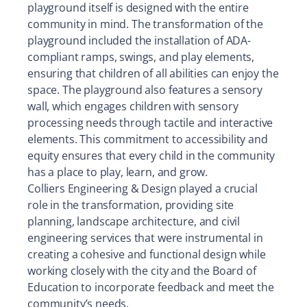
playground itself is designed with the entire
community in mind. The transformation of the
playground included the installation of ADA-
compliant ramps, swings, and play elements,
ensuring that children of all abilities can enjoy the
space. The playground also features a sensory
wall, which engages children with sensory
processing needs through tactile and interactive
elements. This commitment to accessibility and
equity ensures that every child in the community
has a place to play, learn, and grow.
Colliers Engineering & Design played a crucial
role in the transformation, providing site
planning, landscape architecture, and civil
engineering services that were instrumental in
creating a cohesive and functional design while
working closely with the city and the Board of
Education to incorporate feedback and meet the
community’s needs.