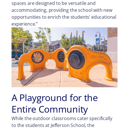
spaces are designed to be versatile and
accommodating, providing the school with new
opportunities to enrich the students’ educational
experience.”
A Playground for the
Entire Community
While the outdoor classrooms cater specifically
to the students at Jefferson School, the