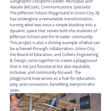
Geographic Discipline Leader, Municipal, and
Natalie BeCoats, Communications Specialist
The Jefferson School Playground in Union City, NJ
has undergone a remarkable transformation,
turning what was once a simple blacktop into a
dynamic space that serves both the students of
Jefferson School and the broader community.
This project is also a shining example of what can
be achieved through collaboration. Union City,
the Board of Education, and Colliers Engineering
& Design came together to create a playground
that is not just functional but also equitable,
inclusive, and community-focused. The
playground now serves as a hub for education,
play, and connection, benefiting everyone who
visits.