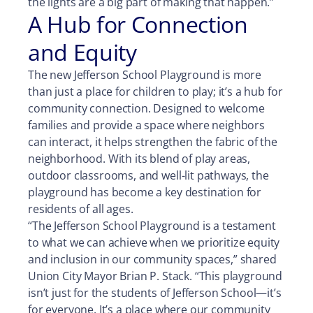
the lights are a big part of making that happen.”
A Hub for Connection
and Equity
The new Jefferson School Playground is more
than just a place for children to play; it’s a hub for
community connection. Designed to welcome
families and provide a space where neighbors
can interact, it helps strengthen the fabric of the
neighborhood. With its blend of play areas,
outdoor classrooms, and well-lit pathways, the
playground has become a key destination for
residents of all ages.
“The Jefferson School Playground is a testament
to what we can achieve when we prioritize equity
and inclusion in our community spaces,” shared
Union City Mayor Brian P. Stack. “This playground
isn’t just for the students of Jefferson School—it’s
for everyone. It’s a place where our community