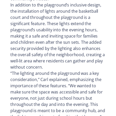
In addition to the playground’s inclusive design,
the installation of lights around the basketball
court and throughout the playground is a
significant feature. These lights extend the
playground’s usability into the evening hours,
making it a safe and inviting space for families
and children even after the sun sets. The added
security provided by the lighting also enhances
the overall safety of the neighborhood, creating a
well-lit area where residents can gather and play
without concern.
“The lighting around the playground was a key
consideration,” Carl explained, emphasizing the
importance of these features. “We wanted to
make sure the space was accessible and safe for
everyone, not just during school hours but
throughout the day and into the evening. This
playground is meant to be a community hub, and