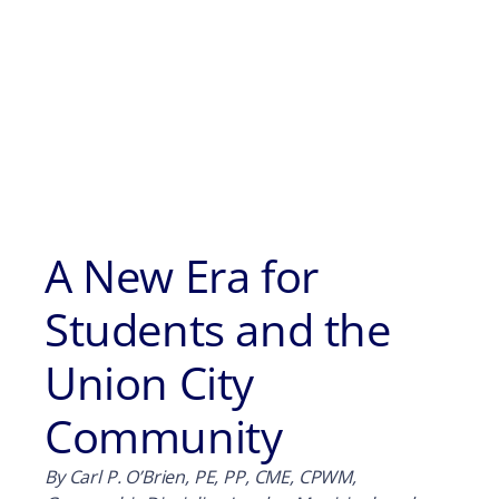
A New Era for
Students and the
Union City
Community
By Carl P. O’Brien, PE, PP, CME, CPWM,