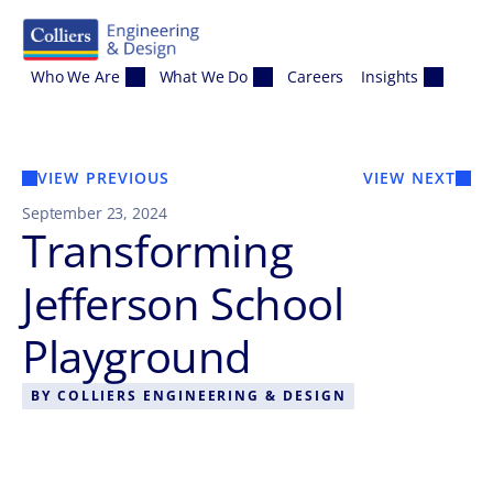
Skip to content
Who We Are
What We Do
Careers
Insights
VIEW PREVIOUS
VIEW NEXT
September 23, 2024
Transforming
Jefferson School
Playground
BY
COLLIERS ENGINEERING & DESIGN