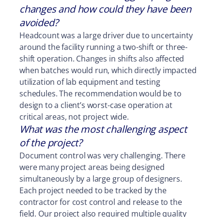
changes and how could they have been
avoided?
Headcount was a large driver due to uncertainty
around the facility running a two-shift or three-
shift operation. Changes in shifts also affected
when batches would run, which directly impacted
utilization of lab equipment and testing
schedules. The recommendation would be to
design to a client’s worst-case operation at
critical areas, not project wide.
What was the most challenging aspect
of the project?
Document control was very challenging. There
were many project areas being designed
simultaneously by a large group of designers.
Each project needed to be tracked by the
contractor for cost control and release to the
field. Our project also required multiple quality