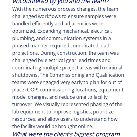
encountered by you and the team?
With the numerous process changes, the team
challenged workflows to ensure samples were
handled efficiently and adjacencies were
optimized. Expanding mechanical, electrical,
plumbing, and communication systems in a
phased manner required complicated load
projections. During construction, the team was
challenged by electrical gear lead times and
coordinating multiple project areas with minimal
shutdowns. The Commissioning and Qualification
teams were engaged very early to plan for out of
place (OOP) commissioning locations, equipment
model changes, and reduce time to facility
turnover. We visually represented phasing of the
lab equipment to improve logistics, prioritize
resources, and allow users to understand how
the facility would be brought online.
What were the client’s biggest program