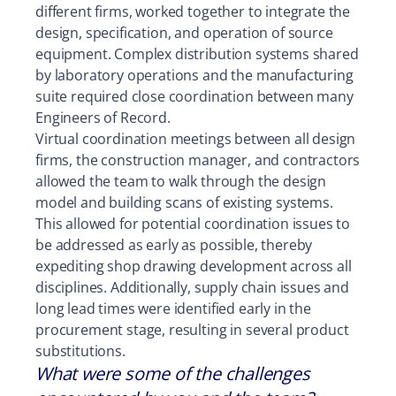
different firms, worked together to integrate the
design, specification, and operation of source
equipment. Complex distribution systems shared
by laboratory operations and the manufacturing
suite required close coordination between many
Engineers of Record.
Virtual coordination meetings between all design
firms, the construction manager, and contractors
allowed the team to walk through the design
model and building scans of existing systems.
This allowed for potential coordination issues to
be addressed as early as possible, thereby
expediting shop drawing development across all
disciplines. Additionally, supply chain issues and
long lead times were identified early in the
procurement stage, resulting in several product
substitutions.
What were some of the challenges