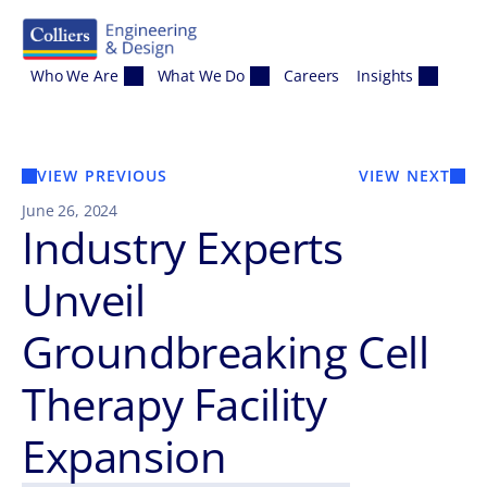
Skip to content
Who We Are
What We Do
Careers
Insights
VIEW PREVIOUS
VIEW NEXT
June 26, 2024
Industry Experts
Unveil
Groundbreaking Cell
Therapy Facility
Expansion