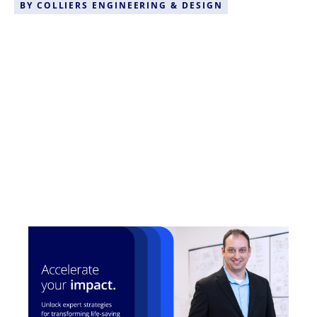
BY
COLLIERS ENGINEERING & DESIGN