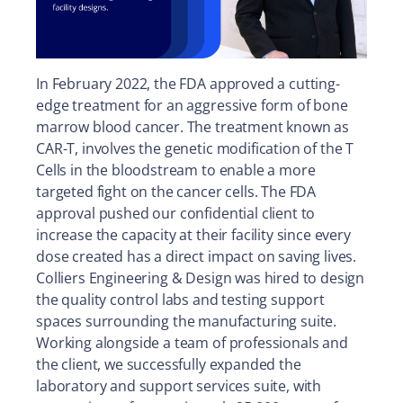
In February 2022, the FDA approved a cutting-
edge treatment for an aggressive form of bone
marrow blood cancer. The treatment known as
CAR-T, involves the genetic modification of the T
Cells in the bloodstream to enable a more
targeted fight on the cancer cells. The FDA
approval pushed our confidential client to
increase the capacity at their facility since every
dose created has a direct impact on saving lives.
Colliers Engineering & Design was hired to design
the quality control labs and testing support
spaces surrounding the manufacturing suite.
Working alongside a team of professionals and
the client, we successfully expanded the
laboratory and support services suite, with