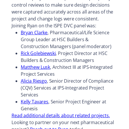
control reviews to make sure design decisions
were captured accurately across all areas of the
project and change logs were consistent.
Joining Ryan on the ISPE DVC panel was:
Bryan Clarke
, Pharmaceutical/Life Science
Group Leader at HSC Builders &
Construction Managers (panel moderator)
Rick Golebiewski
, Project Director at HSC
Builders & Construction Managers
Matthew Lusk
, Architect III at IPS-Integrated
Project Services
Alicia Riesgo
, Senior Director of Compliance
(CQV) Services at IPS-Integrated Project
Services
Kelly Tavares
, Senior Project Engineer at
Genesis
Read additional details about related projects.
Looking to partner on your next pharmaceutical