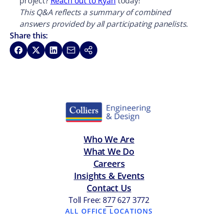
project?
Reach out to Ryan
today!
This Q&A reflects a summary of combined
answers provided by all participating panelists.
Share this:
Share on Facebook
Share on X
Share on LinkedIn
Share via Email
Copy link
Who We Are
What We Do
Careers
Insights & Events
Contact Us
Toll Free: 877 627 3772
—
ALL OFFICE LOCATIONS