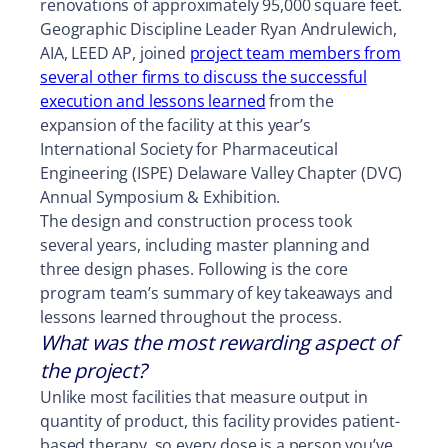
renovations of approximately 95,000 square feet.
Geographic Discipline Leader Ryan Andrulewich,
AIA, LEED AP, joined
project team members from
several other firms to discuss the successful
execution and lessons learned
from the
expansion of the facility at this year’s
International Society for Pharmaceutical
Engineering (ISPE) Delaware Valley Chapter (DVC)
Annual Symposium & Exhibition.
The design and construction process took
several years, including master planning and
three design phases. Following is the core
program team’s summary of key takeaways and
lessons learned throughout the process.
What was the most rewarding aspect of
the project?
Unlike most facilities that measure output in
quantity of product, this facility provides patient-
based therapy, so every dose is a person you’ve