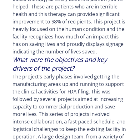
helped. These are patients who are in terrible
health and this therapy can provide significant
improvement to 98% of recipients. This project is
heavily focused on the human condition and the
facility recognizes how much of an impact this
has on saving lives and proudly displays signage
indicating the number of lives saved.
What were the objectives and key
drivers of the project?
The project’s early phases involved getting the
manufacturing areas up and running to support
the clinical activities for FDA filing. This was
followed by several projects aimed at increasing
capacity to commercial production and save
more lives. This series of projects involved
intense collaboration, a fast-paced schedule, and
logistical challenges to keep the existing facility in
operation. A large design team, from a variety of