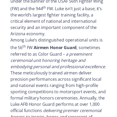
under the banner of the USAF 56th Fighter Wing
th
(FW) and the 944
FW. Luke isn’t just a base; it’s
the world’s largest fighter training facility, a
critical element of national and international
security and an important component of the
Arizona economy.
Among Luke’s distinguished operational units is
th
the 56
FW
Airmen Honor Guard
, sometimes
referred to as Color Guard –
a preeminent
ceremonial unit honoring heritage and
embodying personal and professional excellence.
These meticulously trained airmen deliver
precision performances across significant local
and national events ranging from high-profile
sporting competitions to motorsport events, and
formal military honors ceremonies. Annually, the
Luke AFB Honor Guard performs at over 1,000
official functions
delivering premier ceremonial
honors to inspire, honor and represent all