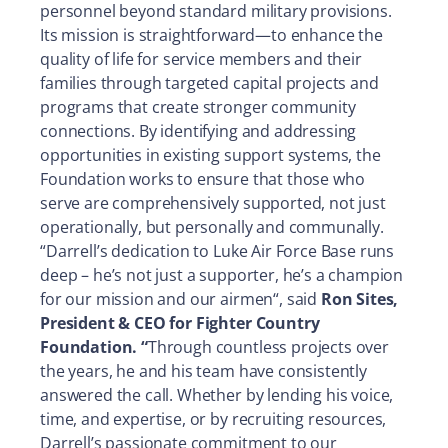
personnel beyond standard military provisions.
Its mission is straightforward—to enhance the
quality of life for service members and their
families through targeted capital projects and
programs that create stronger community
connections. By identifying and addressing
opportunities in existing support systems, the
Foundation works to ensure that those who
serve are comprehensively supported, not just
operationally, but personally and communally.
“Darrell’s dedication to Luke Air Force Base runs
deep – he’s not just a supporter, he’s a champion
for our mission and our airmen“, said
Ron Sites,
President & CEO for Fighter Country
Foundation. “
Through countless projects over
the years, he and his team have consistently
answered the call. Whether by lending his voice,
time, and expertise, or by recruiting resources,
Darrell’s passionate commitment to our