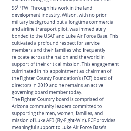
th
56
FW. Through his work in the land
development industry, Wilson, with no prior
military background but a longtime commercial
and airline transport pilot, was immediately
bonded to the USAF and Luke Air Force Base. This
cultivated a profound respect for service
members and their families who frequently
relocate across the nation and the world in
support of their critical mission. This engagement
culminated in his appointment as chairman of
the Fighter County Foundation’s (FCF) board of
directors in 2019 and he remains an active
governing board member today.
The Fighter Country board is comprised of
Arizona community leaders committed to
supporting the men, women, families, and
mission of Luke AFB (Fly-Fight-Win). FCF provides
meaningful support to Luke Air Force Base’s