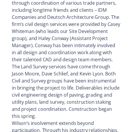
through coordination of various trade partners,
including longtime friends and clients – IDM
Companies and Deutsch Architecture Group. The
firm’s civil design services were provided by Casey
Whiteman (who leads our Site Development
group), and Haley Conway (Assistant Project
Manager). Conway has been intimately involved
in all design and coordination work along with
their talented CAD and design team members.
The Land Survey services have come through
Jason Moore, Dave Schlief, and Kevin Lyon.
Both
Civil and Survey groups have been instrumental
in bringing the project to life. Deliverables include
civil engineering design of paving, grading and
utility plans, land survey, construction staking
and project coordination. Construction began
this spring.
Wilson’s involvement extends beyond
participation. Through his industry relationships,