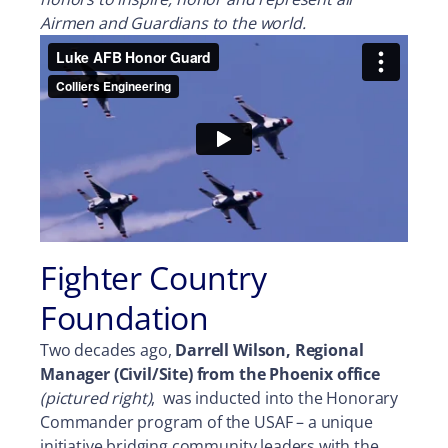
Airmen and Guardians to the world.
Fighter Country
Foundation
Two decades ago,
Darrell Wilson, Regional
Manager (Civil/Site) from the Phoenix office
(pictured right)
, was inducted into the Honorary
Commander program of the USAF – a unique
initiative bridging community leaders with the