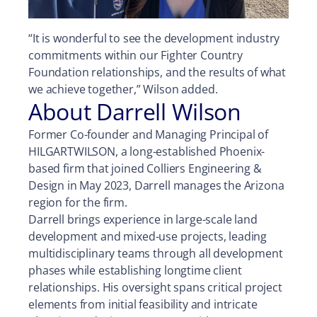
“It is wonderful to see the development industry
commitments within our Fighter Country
Foundation relationships, and the results of what
we achieve together,” Wilson added.
About Darrell Wilson
Former Co-founder and Managing Principal of
HILGARTWILSON, a long-established Phoenix-
based firm that joined Colliers Engineering &
Design in May 2023, Darrell manages the Arizona
region for the firm.
Darrell brings experience in large-scale land
development and mixed-use projects, leading
multidisciplinary teams through all development
phases while establishing longtime client
relationships. His oversight spans critical project
elements from initial feasibility and intricate