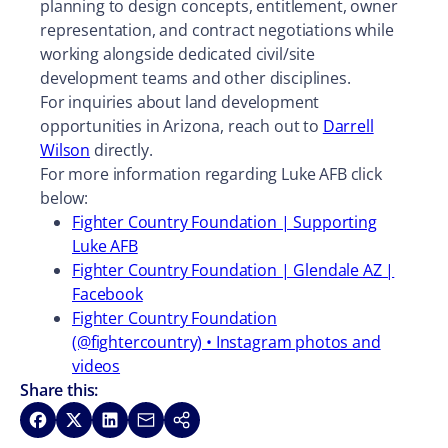
planning to design concepts, entitlement, owner
representation, and contract negotiations while
working alongside dedicated civil/site
development teams and other disciplines.
For inquiries about land development
opportunities in Arizona, reach out to
Darrell
Wilson
directly.
For more information regarding Luke AFB click
below:
Fighter Country Foundation | Supporting
Luke AFB
Fighter Country Foundation | Glendale AZ |
Facebook
Fighter Country Foundation
(@fightercountry) • Instagram photos and
videos
Share this:
Share on Facebook
Share on X
Share on LinkedIn
Share via Email
Copy link