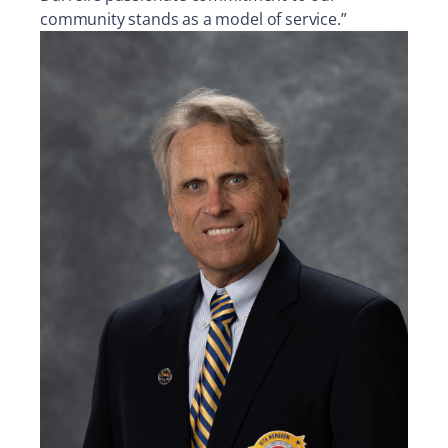
community stands as a model of service.”