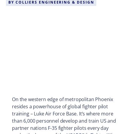
BY
COLLIERS ENGINEERING & DESIGN
On the western edge of metropolitan Phoenix
resides a powerhouse of global fighter pilot
training – Luke Air Force Base. It’s where more
than 6,000 personnel develop and train US and
partner nations F-35 fighter pilots every day