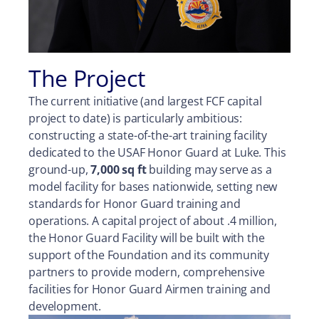
The Project
The current initiative (and largest FCF capital
project to date) is particularly ambitious:
constructing a state-of-the-art training facility
dedicated to the USAF Honor Guard at Luke. This
ground-up,
7,000 sq ft
building may serve as a
model facility for bases nationwide, setting new
standards for Honor Guard training and
operations. A capital project of about .4 million,
the Honor Guard Facility will be built with the
support of the Foundation and its community
partners to provide modern, comprehensive
facilities for Honor Guard Airmen training and
development.