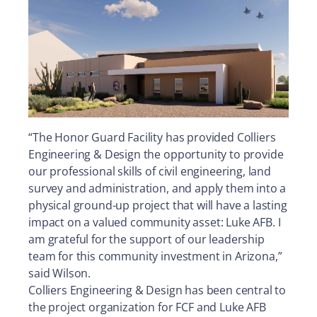
“The Honor Guard Facility has provided Colliers
Engineering & Design the opportunity to provide
our professional skills of civil engineering, land
survey and administration, and apply them into a
physical ground-up project that will have a lasting
impact on a valued community asset: Luke AFB. I
am grateful for the support of our leadership
team for this community investment in Arizona,”
said Wilson.
Colliers Engineering & Design has been central to
the project organization for FCF and Luke AFB