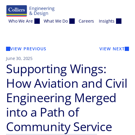
Skip to content
Who We Are
What We Do
Careers
Insights
VIEW PREVIOUS
VIEW NEXT
June 30, 2025
Supporting Wings:
How Aviation and Civil
Engineering Merged
into a Path of
Community Service