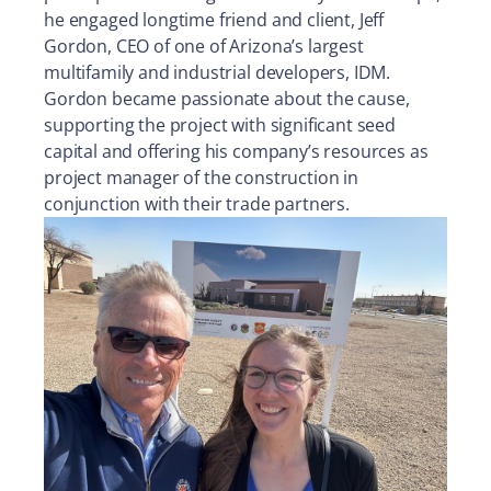
he engaged longtime friend and client, Jeff
Gordon, CEO of one of Arizona’s largest
multifamily and industrial developers, IDM.
Gordon became passionate about the cause,
supporting the project with significant seed
capital and offering his company’s resources as
project manager of the construction in
conjunction with their trade partners.