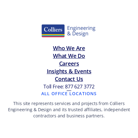
Who We Are
What We Do
Careers
Insights & Events
Contact Us
Toll Free: 877 627 3772
—
ALL OFFICE LOCATIONS
This site represents services and projects from Colliers
Engineering & Design and its trusted affiliates, independent
contractors and business partners.