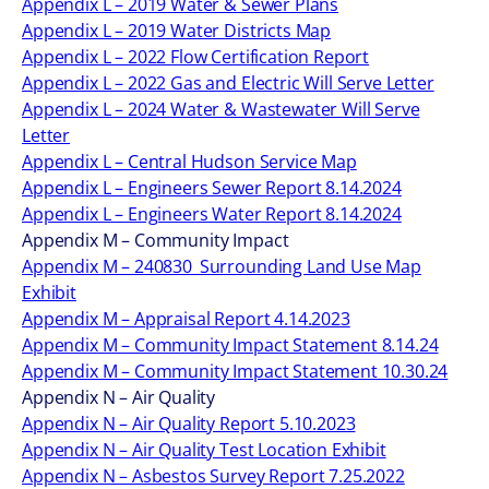
Appendix L – 2019 Water & Sewer Plans
Appendix L – 2019 Water Districts Map
Appendix L – 2022 Flow Certification Report
Appendix L – 2022 Gas and Electric Will Serve Letter
Appendix L – 2024 Water & Wastewater Will Serve
Letter
Appendix L – Central Hudson Service Map
Appendix L – Engineers Sewer Report 8.14.2024
Appendix L – Engineers Water Report 8.14.2024
Appendix M – Community Impact
Appendix M – 240830_Surrounding Land Use Map
Exhibit
Appendix M – Appraisal Report 4.14.2023
Appendix M – Community Impact Statement 8.14.24
Appendix M – Community Impact Statement 10.30.24
Appendix N – Air Quality
Appendix N – Air Quality Report 5.10.2023
Appendix N – Air Quality Test Location Exhibit
Appendix N – Asbestos Survey Report 7.25.2022