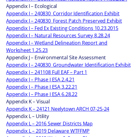
Appendix I – Ecological
Appendix I – 240830_Corridor Identification Exhibit
Appendix I – 240830_Forest Patch Preserved Exhibit
Appendix I – Fed Ex Existing Conditions 10.23.2015
Appendix I – Natural Resources Survey 8.28.24
Appendix I – Wetland Delineation Report and
Worksheet 1.25.23
Appendix J – Environmental Site Assessment
Appendix J – 240830_Groundwater Identification Exhibit
Appendix J – 241108 Full EAF – Part 1
Appendix J – Phase I ESA 2.4.21
Appendix J – Phase I ESA 3.22.21
Appendix J – Phase I ESA 6.28.22
Appendix K – Visual
Appendix K – 24121 Neelytown ARCH 07-25-24
Appendix L – Utility
Appendix L – 2016 Sewer Districts Map
Appendix L – 2019 Delaware WTFFMP