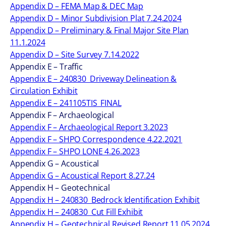
Appendix D – FEMA Map & DEC Map
Appendix D – Minor Subdivision Plat 7.24.2024
Appendix D – Preliminary & Final Major Site Plan
11.1.2024
Appendix D – Site Survey 7.14.2022
Appendix E – Traffic
Appendix E – 240830_Driveway Delineation &
Circulation Exhibit
Appendix E – 241105TIS_FINAL
Appendix F – Archaeological
Appendix F – Archaeological Report 3.2023
Appendix F – SHPO Correspondence 4.22.2021
Appendix F – SHPO LONE 4.26.2023
Appendix G – Acoustical
Appendix G – Acoustical Report 8.27.24
Appendix H – Geotechnical
Appendix H – 240830_Bedrock Identification Exhibit
Appendix H – 240830_Cut Fill Exhibit
Appendix H – Geotechnical Revised Report 11.05.2024