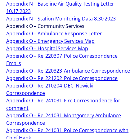
Appendix N – Baseline Air Quality Testing Letter
10.17.2023
Appendix N – Station Monitoring Data 8.30.2023
Appendix O – Community Services
Appendix O – Ambulance Response Letter
Appendix O – Emergency Services Map
Appendix O – Hospital Services Map
Appendix O – Re_220307_Police Correspondence
Emails
Appendix O – Re_220323_Ambulance Correspondence
Appendix O – Re_221202_Police Correspondence
Appendix O – Re_210204_DEC_Nowicki
Correspondence
Appendix O – Re_241031_Fire Correspondence for
comment
Appendix O – Re_241031_Montgomery Ambulance
Correspondence
Appendix O – Re_241031_Police Correspondence with
Chief Hank