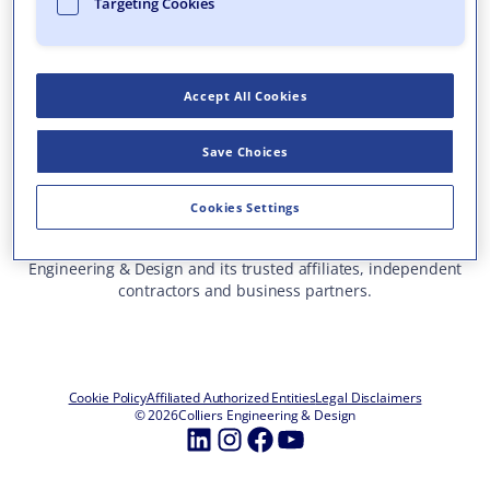
Targeting Cookies
Who We Are
What We Do
Accept All Cookies
Careers
Insights & Events
Save Choices
Contact Us
Toll Free: 877 627 3772
—
Cookies Settings
ALL OFFICE LOCATIONS
This site represents services and projects from Colliers
Engineering & Design and its trusted affiliates, independent
contractors and business partners.
Cookie Policy
Affiliated Authorized Entities
Legal Disclaimers
© 2026
Colliers Engineering & Design
LinkedIn
Instagram
Facebook
YouTube