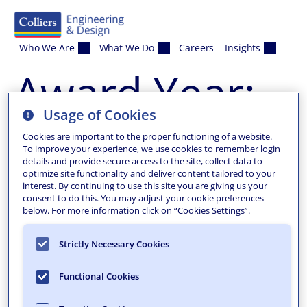
Skip to content
Who We Are
What We Do
Careers
Insights
Award Year:
Usage of Cookies
2023
Cookies are important to the proper functioning of a website.
To improve your experience, we use cookies to remember login
details and provide secure access to the site, collect data to
optimize site functionality and deliver content tailored to your
interest. By continuing to use this site you are giving us your
consent to do this. You may adjust your cookie preferences
below. For more information click on “Cookies Settings”.
Strictly Necessary Cookies
Functional Cookies